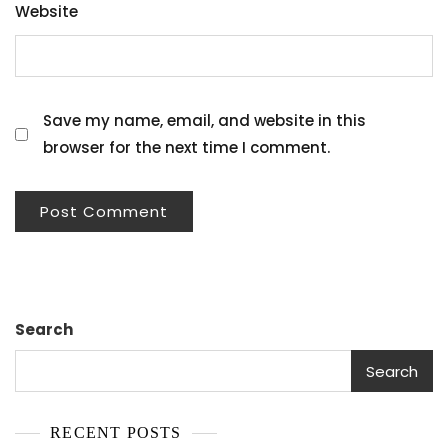
Website
Save my name, email, and website in this
browser for the next time I comment.
Search
Search
RECENT POSTS