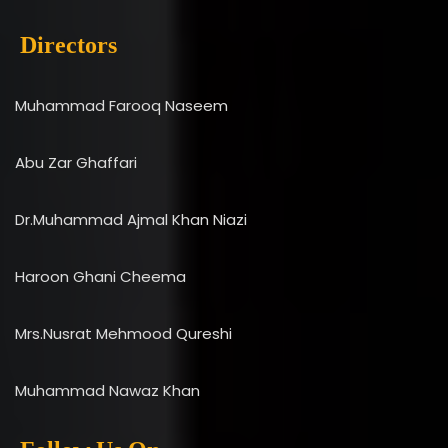
Directors
Muhammad Farooq Naseem
Abu Zar Ghaffari
Dr.Muhammad Ajmal Khan Niazi
Haroon Ghani Cheema
Mrs.Nusrat Mehmood Qureshi
Muhammad Nawaz Khan