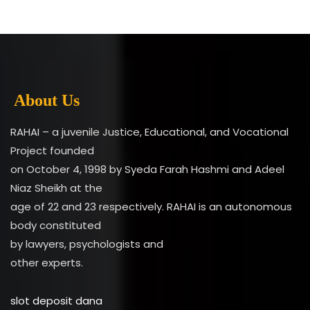
About Us
RAHAI – a juvenile Justice, Educational, and Vocational
Project founded
on October 4, 1998 by Syeda Farah Hashmi and Adeel
Niaz Sheikh at the
age of 22 and 23 respectively. RAHAI is an autonomous
body constituted
by lawyers, psychologists and
other experts.
slot deposit dana