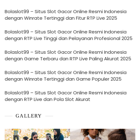
Bolaslot99 – Situs Slot Gacor Online Resmi Indonesia
dengan Winrate Tertinggi dan Fitur RTP Live 2025
Bolaslot99 – Situs Slot Gacor Online Resmi Indonesia
dengan RTP Live Tinggi dan Pelayanan Profesional 2025
Bolaslot99 – Situs Slot Gacor Online Resmi Indonesia
dengan Game Terbaru dan RTP Live Paling Akurat 2025
Bolaslot99 – Situs Slot Gacor Online Resmi Indonesia
dengan Winrate Tertinggi dan Game Populer 2025
Bolaslot99 – Situs Slot Gacor Online Resmi Indonesia
dengan RTP Live dan Pola Slot Akurat
GALLERY