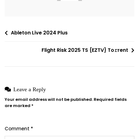
Latest
Post
Ableton Live 2024 Plus
navigation
Flight Risk 2025 TS {EZTV} To𝚛rent
Leave a Reply
Your email address will not be published.
Required fields
are marked
*
Comment
*