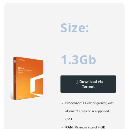
Size:
1.3Gb
Download via
Torrent
Processor:
1 GHz or greater, with
at least 2 cores on a supported
CPU
RAM:
Minimum size of 4 GB