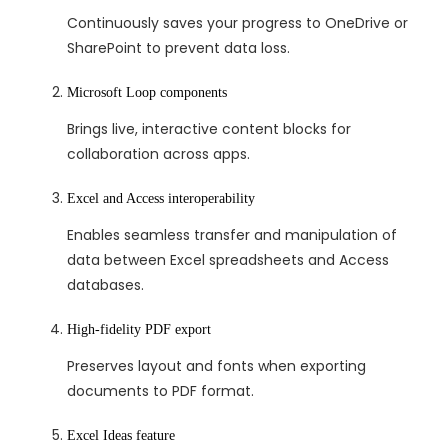
Continuously saves your progress to OneDrive or
SharePoint to prevent data loss.
Microsoft Loop components
Brings live, interactive content blocks for
collaboration across apps.
Excel and Access interoperability
Enables seamless transfer and manipulation of
data between Excel spreadsheets and Access
databases.
High-fidelity PDF export
Preserves layout and fonts when exporting
documents to PDF format.
Excel Ideas feature