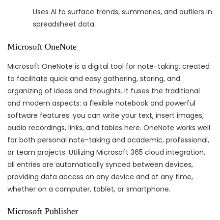
Uses AI to surface trends, summaries, and outliers in
spreadsheet data.
Microsoft OneNote
Microsoft OneNote is a digital tool for note-taking, created
to facilitate quick and easy gathering, storing, and
organizing of ideas and thoughts. It fuses the traditional
and modern aspects: a flexible notebook and powerful
software features: you can write your text, insert images,
audio recordings, links, and tables here. OneNote works well
for both personal note-taking and academic, professional,
or team projects. Utilizing Microsoft 365 cloud integration,
all entries are automatically synced between devices,
providing data access on any device and at any time,
whether on a computer, tablet, or smartphone.
Microsoft Publisher