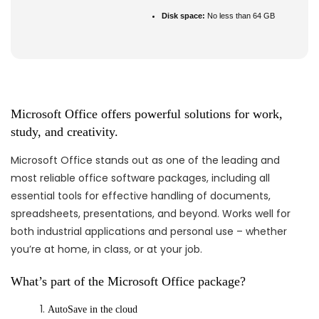
Disk space:
No less than 64 GB
Microsoft Office offers powerful solutions for work,
study, and creativity.
Microsoft Office stands out as one of the leading and
most reliable office software packages, including all
essential tools for effective handling of documents,
spreadsheets, presentations, and beyond. Works well for
both industrial applications and personal use – whether
you’re at home, in class, or at your job.
What’s part of the Microsoft Office package?
AutoSave in the cloud