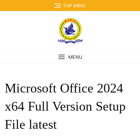
Skip
TOP MENU
to
content
MENU
Microsoft Office 2024
x64 Full Version Setup
File latest