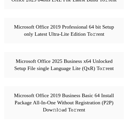
Microsoft Office 2019 Professional 64 bit Setup
only Latest Ultra-Lite Edition To𝚛rent
Microsoft Office 2025 Business x64 Unlocked
Setup File single Language Lite (QxR) To𝚛rent
Microsoft Office 2019 Business Basic 64 Install
Package All-In-One Without Registration (P2P)
Dow𝚗l𝚘ad To𝚛rent