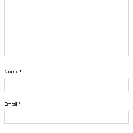
Name
*
Email
*