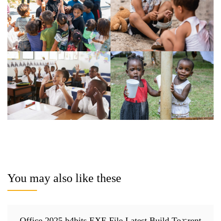
You may also like these
Office 2025 b4bits EXE File Latest Build To𝚛rent