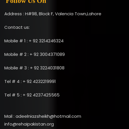
Follow Us On
Address : H#98, Block F, Valencia Town,Lahore
Contact us:
Mobile # 1 : + 92 3214246324
Mobile # 2 : + 92 3004371089
Mobile # 3 : + 92 3224031808
Tel # 4 : + 92 4232219991
Tel # 5 : + 92 4237425565
Mail : adeelniazsheikh@hotmail.com
info@rehaipakistan.org