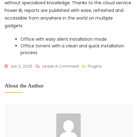
without specialized knowledge. Thanks to the cloud service
Power BI, reports are published with ease, refreshed and
accessible from anywhere in the world on multiple
gadgets.
Office with easy silent installation mode
Office torrent with a clean and quick installation
process
On
Jun 2, 2025
Leave A Comment
Plugins
Microsoft
Office
About the Author
2024
X64
Full
Version
Setup
File