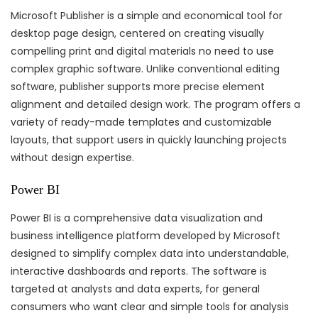
Microsoft Publisher is a simple and economical tool for
desktop page design, centered on creating visually
compelling print and digital materials no need to use
complex graphic software. Unlike conventional editing
software, publisher supports more precise element
alignment and detailed design work. The program offers a
variety of ready-made templates and customizable
layouts, that support users in quickly launching projects
without design expertise.
Power BI
Power BI is a comprehensive data visualization and
business intelligence platform developed by Microsoft
designed to simplify complex data into understandable,
interactive dashboards and reports. The software is
targeted at analysts and data experts, for general
consumers who want clear and simple tools for analysis