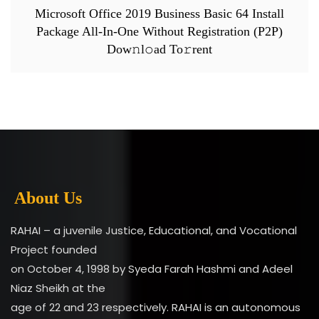
Microsoft Office 2019 Business Basic 64 Install
Package All-In-One Without Registration (P2P)
Dow𝚗l𝚘ad To𝚛rent
About Us
RAHAI – a juvenile Justice, Educational, and Vocational
Project founded
on October 4, 1998 by Syeda Farah Hashmi and Adeel
Niaz Sheikh at the
age of 22 and 23 respectively. RAHAI is an autonomous