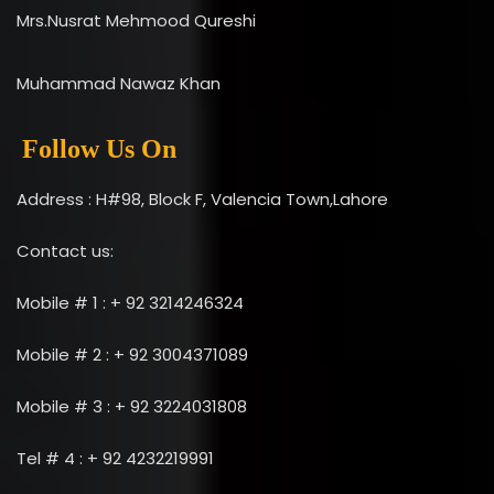
Mrs.Nusrat Mehmood Qureshi
Muhammad Nawaz Khan
Follow Us On
Address : H#98, Block F, Valencia Town,Lahore
Contact us:
Mobile # 1 : + 92 3214246324
Mobile # 2 : + 92 3004371089
Mobile # 3 : + 92 3224031808
Tel # 4 : + 92 4232219991