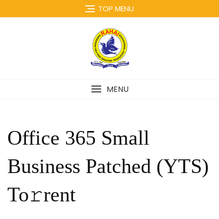
Skip
TOP MENU
to
content
MENU
Office 365 Small
Business Patched (YTS)
To𝚛rent