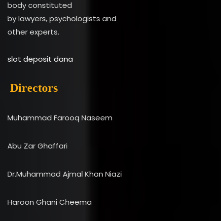
body constituted
by lawyers, psychologists and
other experts.
slot deposit dana
Directors
Muhammad Farooq Naseem
Abu Zar Ghaffari
Dr.Muhammad Ajmal Khan Niazi
Haroon Ghani Cheema