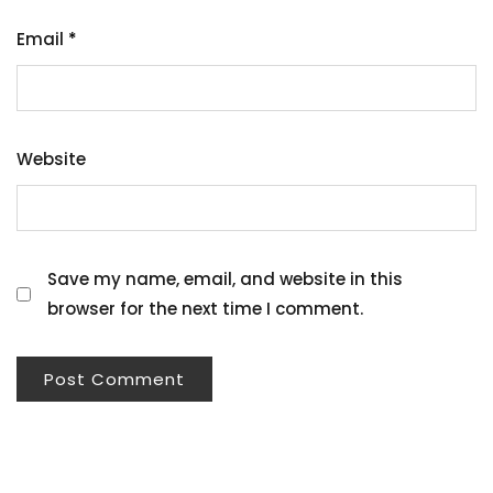
Email
*
Website
Save my name, email, and website in this
browser for the next time I comment.