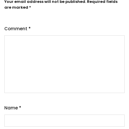
Your email address will not be published.
Required fields
are marked
*
Comment
*
Name
*