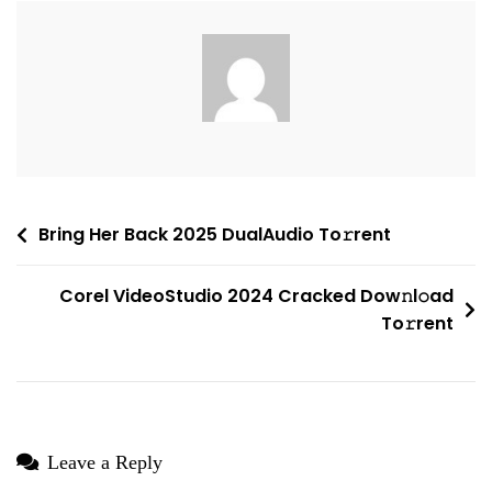
Patched
(YTS)
To𝚛rent
Post
Bring Her Back 2025 DualAudio To𝚛rent
navigation
Corel VideoStudio 2024 Cracked Dow𝚗l𝚘ad
To𝚛rent
Leave a Reply