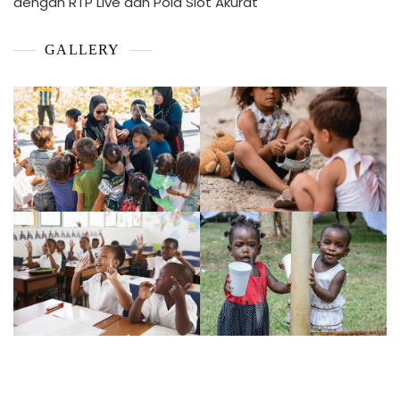
dengan RTP Live dan Pola Slot Akurat
GALLERY