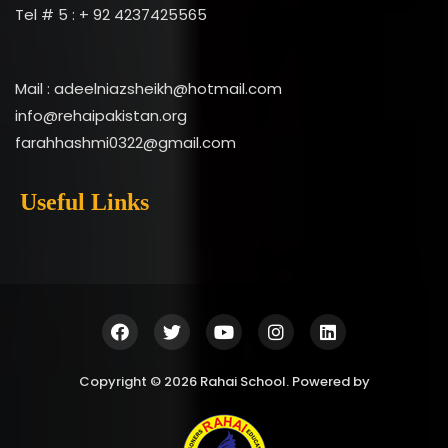
Tel # 5 : + 92 4237425565
Mail : adeelniazsheikh@hotmail.com
info@rehaipakistan.org
farahhashmi0322@gmail.com
Useful Links
Copyright © 2026 Rahai School. Powered by