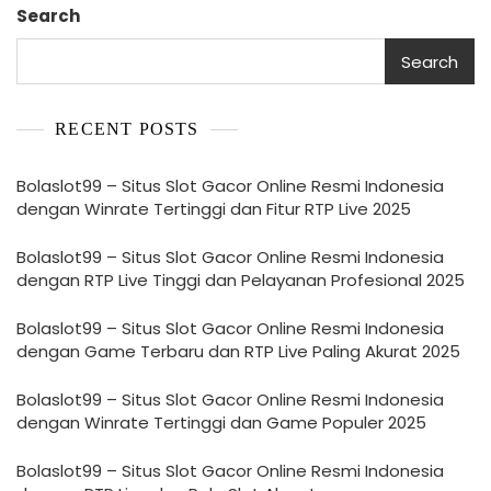
Search
Search
RECENT POSTS
Bolaslot99 – Situs Slot Gacor Online Resmi Indonesia
dengan Winrate Tertinggi dan Fitur RTP Live 2025
Bolaslot99 – Situs Slot Gacor Online Resmi Indonesia
dengan RTP Live Tinggi dan Pelayanan Profesional 2025
Bolaslot99 – Situs Slot Gacor Online Resmi Indonesia
dengan Game Terbaru dan RTP Live Paling Akurat 2025
Bolaslot99 – Situs Slot Gacor Online Resmi Indonesia
dengan Winrate Tertinggi dan Game Populer 2025
Bolaslot99 – Situs Slot Gacor Online Resmi Indonesia