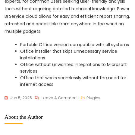
experts, for common users seeking user-friendly analysis
tools without requiring detailed technical knowledge. Power
BI Service cloud allows for easy and efficient report sharing,
refreshed and accessible from anywhere in the world on
multiple gadgets.
Portable Office version compatible with all systems
Office installer that skips unnecessary service
installations
Office without unwanted integrations to Microsoft
services
Office that works seamlessly without the need for
internet access
On
Jun 5, 2025
Leave A Comment
Plugins
Office
365
About the Author
Small
Business