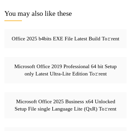
You may also like these
Office 2025 b4bits EXE File Latest Build To𝚛rent
Microsoft Office 2019 Professional 64 bit Setup
only Latest Ultra-Lite Edition To𝚛rent
Microsoft Office 2025 Business x64 Unlocked
Setup File single Language Lite (QxR) To𝚛rent