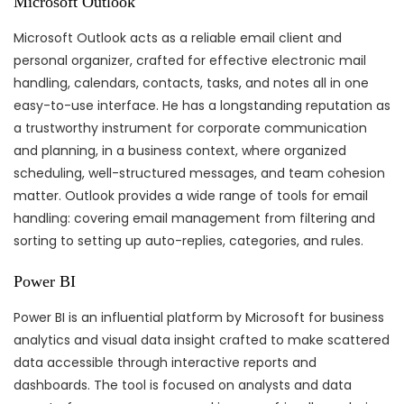
Microsoft Outlook
Microsoft Outlook acts as a reliable email client and
personal organizer, crafted for effective electronic mail
handling, calendars, contacts, tasks, and notes all in one
easy-to-use interface. He has a longstanding reputation as
a trustworthy instrument for corporate communication
and planning, in a business context, where organized
scheduling, well-structured messages, and team cohesion
matter. Outlook provides a wide range of tools for email
handling: covering email management from filtering and
sorting to setting up auto-replies, categories, and rules.
Power BI
Power BI is an influential platform by Microsoft for business
analytics and visual data insight crafted to make scattered
data accessible through interactive reports and
dashboards. The tool is focused on analysts and data