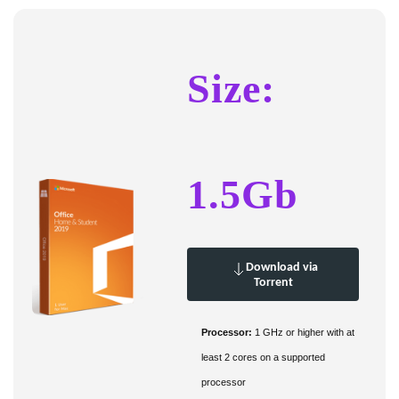
Size:
1.5Gb
Download via
Torrent
Processor:
1 GHz or higher with at
least 2 cores on a supported
processor