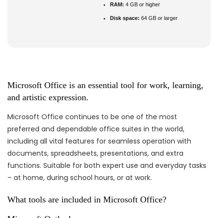
RAM:
4 GB or higher
Disk space:
64 GB or larger
Microsoft Office is an essential tool for work, learning,
and artistic expression.
Microsoft Office continues to be one of the most
preferred and dependable office suites in the world,
including all vital features for seamless operation with
documents, spreadsheets, presentations, and extra
functions. Suitable for both expert use and everyday tasks
– at home, during school hours, or at work.
What tools are included in Microsoft Office?