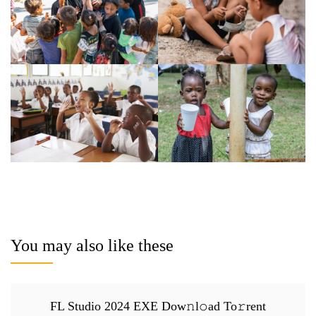
You may also like these
FL Studio 2024 EXE Dow𝚗l𝚘ad To𝚛rent