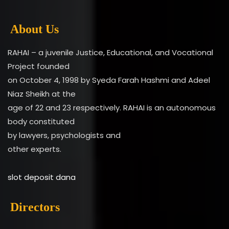
About Us
RAHAI – a juvenile Justice, Educational, and Vocational
Project founded
on October 4, 1998 by Syeda Farah Hashmi and Adeel
Niaz Sheikh at the
age of 22 and 23 respectively. RAHAI is an autonomous
body constituted
by lawyers, psychologists and
other experts.
slot deposit dana
Directors