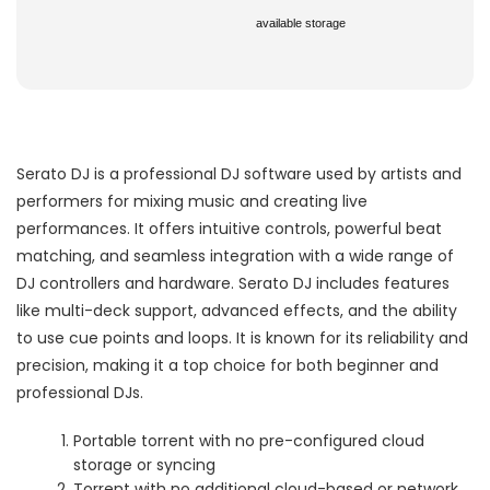
available storage
Serato DJ is a professional DJ software used by artists and
performers for mixing music and creating live
performances. It offers intuitive controls, powerful beat
matching, and seamless integration with a wide range of
DJ controllers and hardware. Serato DJ includes features
like multi-deck support, advanced effects, and the ability
to use cue points and loops. It is known for its reliability and
precision, making it a top choice for both beginner and
professional DJs.
Portable torrent with no pre-configured cloud
storage or syncing
Torrent with no additional cloud-based or network