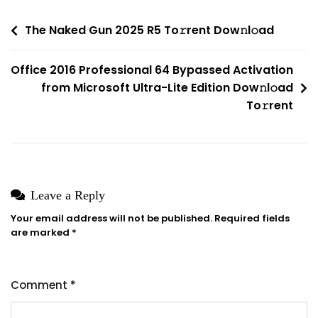
Post
The Naked Gun 2025 R5 To𝚛rent Dow𝚗l𝚘ad
navigation
Office 2016 Professional 64 Bypassed Activation
from Microsoft Ultra-Lite Edition Dow𝚗l𝚘ad
To𝚛rent
Leave a Reply
Your email address will not be published.
Required fields
are marked
*
Comment
*