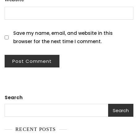
Save my name, email, and website in this
browser for the next time I comment.
Search
Search
RECENT POSTS