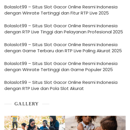
Bolaslot99 – Situs Slot Gacor Online Resmi Indonesia
dengan Winrate Tertinggi dan Fitur RTP Live 2025
Bolaslot99 – Situs Slot Gacor Online Resmi Indonesia
dengan RTP Live Tinggi dan Pelayanan Profesional 2025
Bolaslot99 – Situs Slot Gacor Online Resmi Indonesia
dengan Game Terbaru dan RTP Live Paling Akurat 2025
Bolaslot99 – Situs Slot Gacor Online Resmi Indonesia
dengan Winrate Tertinggi dan Game Populer 2025
Bolaslot99 – Situs Slot Gacor Online Resmi Indonesia
dengan RTP Live dan Pola Slot Akurat
GALLERY