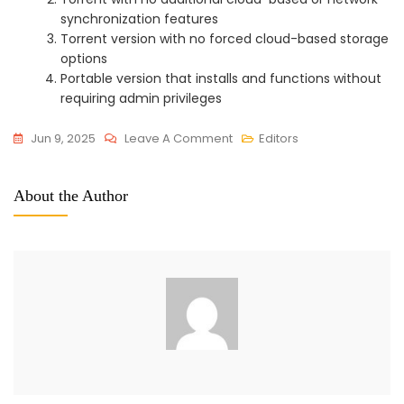
synchronization features
Torrent version with no forced cloud-based storage
options
Portable version that installs and functions without
requiring admin privileges
On
Jun 9, 2025
Leave A Comment
Editors
Serato
DJ
About the Author
2024
Release
To𝚛rent
Dow𝚗l𝚘ad