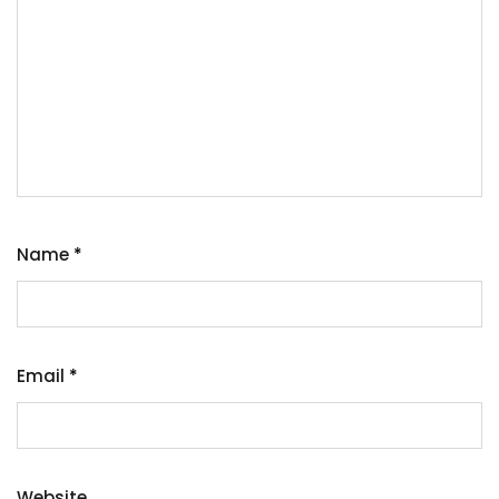
Name
*
Email
*
Website