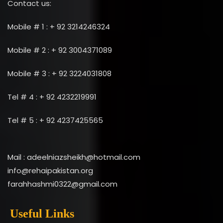
Contact us:
Mobile # 1 : + 92 3214246324
Mobile # 2 : + 92 3004371089
Mobile # 3 : + 92 3224031808
Tel # 4 : + 92 4232219991
Tel # 5 : + 92 4237425565
Mail : adeelniazsheikh@hotmail.com
info@rehaipakistan.org
farahhashmi0322@gmail.com
Useful Links