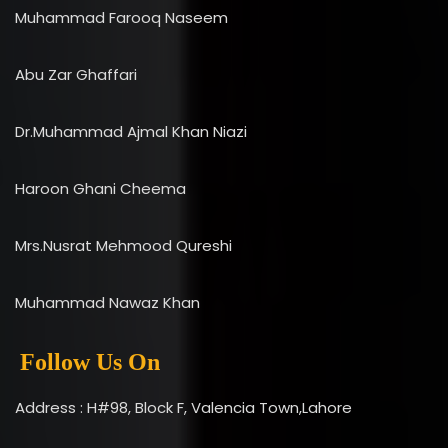
Muhammad Farooq Naseem
Abu Zar Ghaffari
Dr.Muhammad Ajmal Khan Niazi
Haroon Ghani Cheema
Mrs.Nusrat Mehmood Qureshi
Muhammad Nawaz Khan
Follow Us On
Address : H#98, Block F, Valencia Town,Lahore