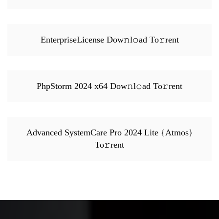
EnterpriseLicense Dow𝚗l𝚘ad To𝚛rent
PhpStorm 2024 x64 Dow𝚗l𝚘ad To𝚛rent
Advanced SystemCare Pro 2024 Lite {Atmos}
To𝚛rent