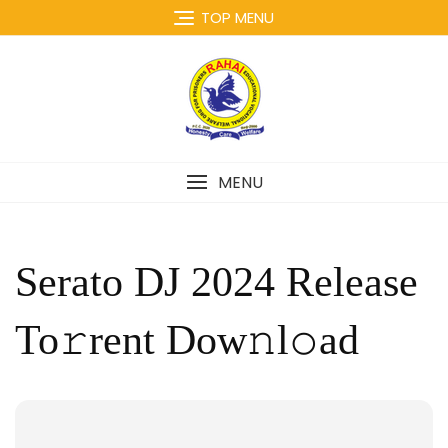
Skip
TOP MENU
to
content
MENU
Serato DJ 2024 Release
To𝚛rent Dow𝚗l𝚘ad