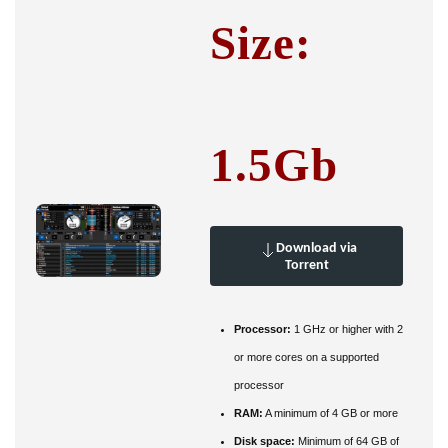
Size:
1.5Gb
Download via
Torrent
Processor:
1 GHz or higher with 2
or more cores on a supported
processor
RAM:
A minimum of 4 GB or more
Disk space:
Minimum of 64 GB of