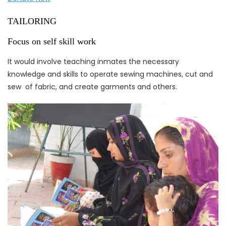
TAILORING
Focus on self skill work
It would involve teaching inmates the necessary
knowledge and skills to operate sewing machines, cut and
sew of fabric, and create garments and others.