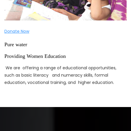
Donate Now
Pure water
Providing Women Education
We are offering a range of educational opportunities,
such as basic literacy and numeracy skills, formal
education, vocational training, and higher education.