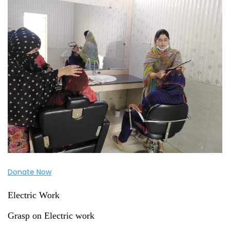
Donate Now
Electric Work
Grasp on Electric work