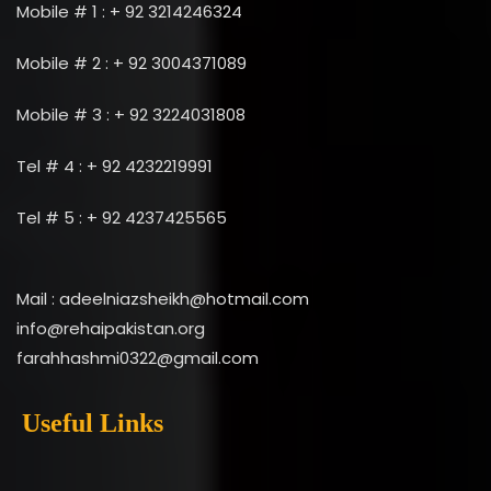
Mobile # 1 : + 92 3214246324
Mobile # 2 : + 92 3004371089
Mobile # 3 : + 92 3224031808
Tel # 4 : + 92 4232219991
Tel # 5 : + 92 4237425565
Mail : adeelniazsheikh@hotmail.com
info@rehaipakistan.org
farahhashmi0322@gmail.com
Useful Links