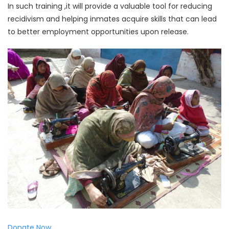
In such training ,it will provide a valuable tool for reducing
recidivism and helping inmates acquire skills that can lead
to better employment opportunities upon release.
Donate Now