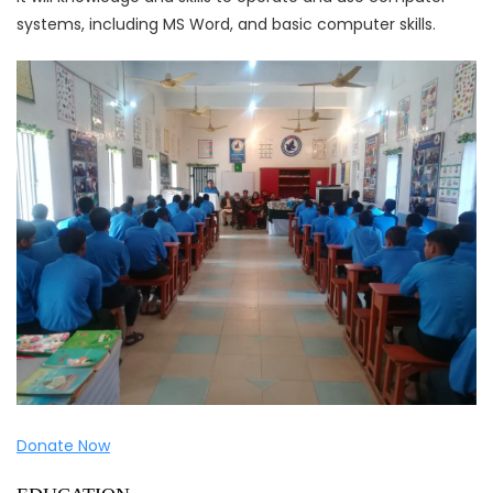
systems, including MS Word, and basic computer skills.
Donate Now