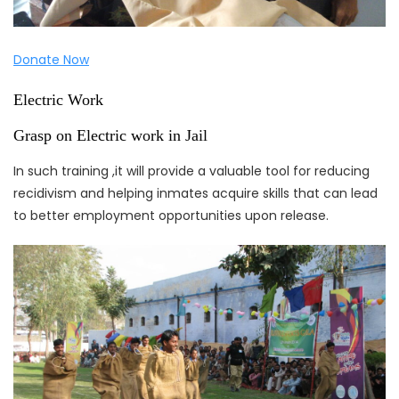
Donate Now
Electric Work
Grasp on Electric work in Jail
In such training ,it will provide a valuable tool for reducing
recidivism and helping inmates acquire skills that can lead
to better employment opportunities upon release.