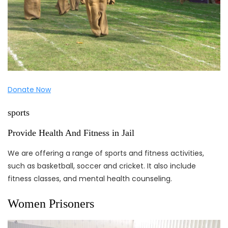
Donate Now
sports
Provide Health And Fitness in Jail
We are offering a range of sports and fitness activities,
such as basketball, soccer and cricket. It also include
fitness classes, and mental health counseling.
Women Prisoners