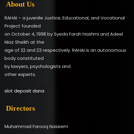
About Us
RAHAI – a juvenile Justice, Educational, and Vocational
Project founded
on October 4, 1998 by Syeda Farah Hashmi and Adeel
Niaz Sheikh at the
age of 22 and 23 respectively. RAHAI is an autonomous
body constituted
by lawyers, psychologists and
other experts.
slot deposit dana
Directors
Muhammad Farooq Naseem