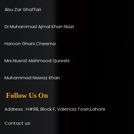
Abu Zar Ghaffari
Dr.Muhammad Ajmal Khan Niazi
Haroon Ghani Cheema
Mrs.Nusrat Mehmood Qureshi
Muhammad Nawaz Khan
Follow Us On
Address : H#98, Block F, Valencia Town,Lahore
Contact us: