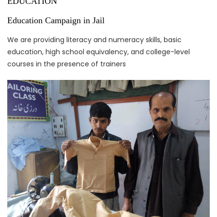
EDUCATION
Education Campaign in Jail
We are providing literacy and numeracy skills, basic
education, high school equivalency, and college-level
courses in the presence of trainers