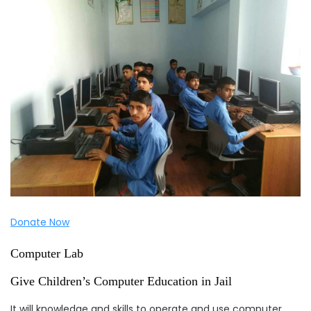
Donate Now
Computer Lab
Give Children’s Computer Education in Jail
It will knowledge and skills to operate and use computer