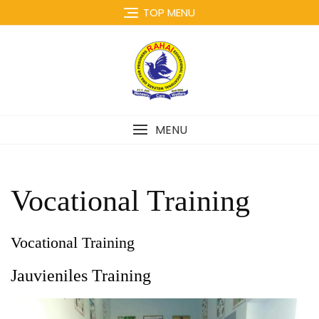
Skip
TOP MENU
to
content
MENU
Vocational Training
Vocational Training
Jauvieniles Training