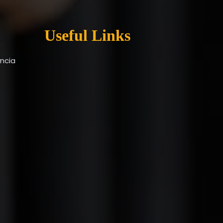
Useful Links
encia
9