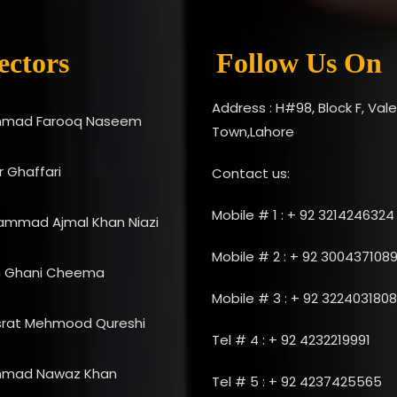
ectors
Follow Us On
Address : H#98, Block F, Val
mad Farooq Naseem
Town,Lahore
 Ghaffari
Contact us:
Mobile # 1 : + 92 3214246324
ammad Ajmal Khan Niazi
Mobile # 2 : + 92 300437108
n Ghani Cheema
Mobile # 3 : + 92 3224031808
srat Mehmood Qureshi
Tel # 4 : + 92 4232219991
mad Nawaz Khan
Tel # 5 : + 92 4237425565