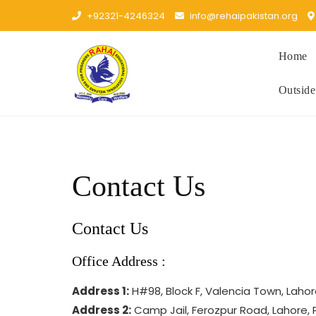
Skip
+92321-4246324
info@rehaipakistan.org
to
content
Home
Outside
Contact Us
Contact Us
Office Address :
Address 1:
H#98, Block F, Valencia Town, Laho
Address 2:
Camp Jail, Ferozpur Road, Lahore, 