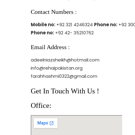
Contact Numbers :
Mobile no:
+92 321 4246324
Phone no:
+92 300
Phone no:
+92 42- 35210762
Email Address :
adeelniazsheikh@hotmail.com
info@rehaipakistan.org
farahhashmi0322@gmail.com
Get In Touch With Us !
Office: