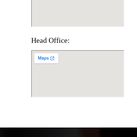
Head Office: