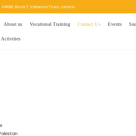
H#98, Block F, Valancia Town, Lahore
About us
Vocational Training
Contact Us
Events
Suc
 Activities
re
Pakistan