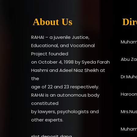
About Us
Dir
RAHAI – a juvenile Justice,
Muham
Educational, and Vocational
Project founded
Abu Zar
on October 4, 1998 by Syeda Farah
Hashmi and Adeel Niaz Sheikh at
Dr.Muh
the
age of 22 and 23 respectively.
Haroo
RAHAI is an autonomous body
constituted
by lawyers, psychologists and
Mrs.Nu
other experts.
Muham
slot deposit dana