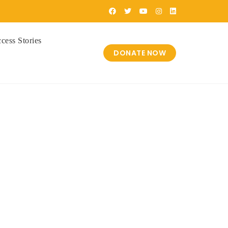
cess Stories
DONATE NOW