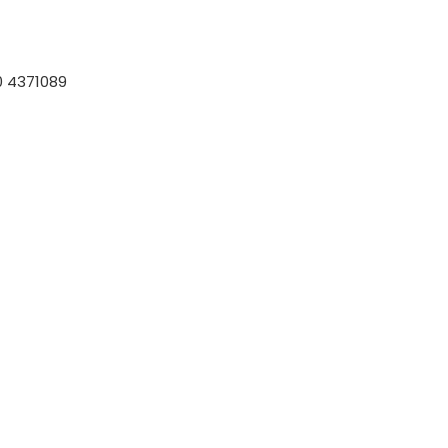
 4371089