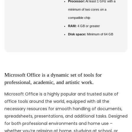
Processor:
At least 1 GHz with a
minimum of two cores on a
compatible chip
RAM:
4 GB or greater
Disk space:
Minimum of 64 GB
Microsoft Office is a dynamic set of tools for
professional, academic, and artistic work.
Microsoft Office is a highly popular and trusted suite of
office tools around the world, equipped with all the
necessary resources for smooth handling of documents,
spreadsheets, presentations, and additional tasks. Designed
for both professional environments and home use –
whether you’re relaxing at home, studying at school, or