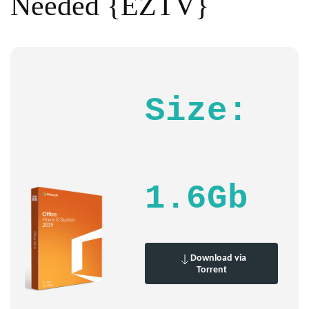
Needed {EZTV}
Size:
1.6Gb
Download via
Torrent