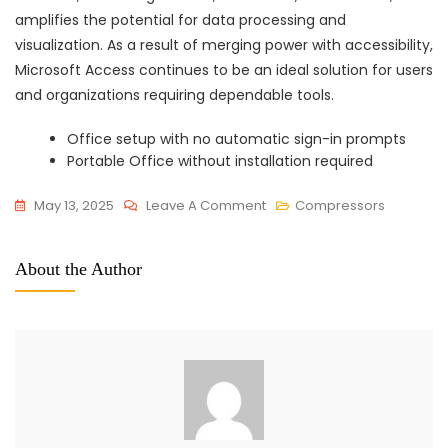
amplifies the potential for data processing and
visualization. As a result of merging power with accessibility,
Microsoft Access continues to be an ideal solution for users
and organizations requiring dependable tools.
Office setup with no automatic sign-in prompts
Portable Office without installation required
On
May 13, 2025
Leave A Comment
Compressors
Office
2016
About the Author
Home
&
Student
KMS
Activated
Clean
No