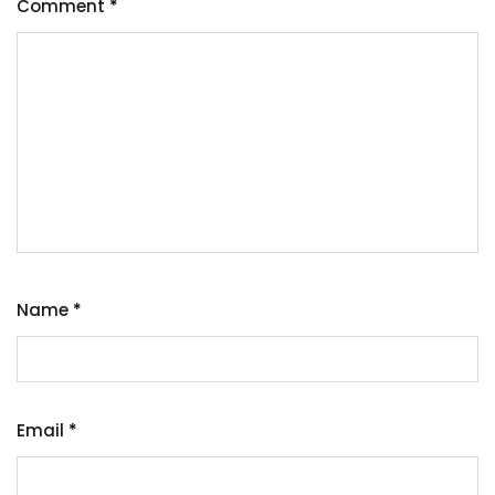
Comment
*
Name
*
Email
*