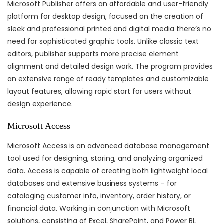
Microsoft Publisher offers an affordable and user-friendly
platform for desktop design, focused on the creation of
sleek and professional printed and digital media there’s no
need for sophisticated graphic tools. Unlike classic text
editors, publisher supports more precise element
alignment and detailed design work. The program provides
an extensive range of ready templates and customizable
layout features, allowing rapid start for users without
design experience.
Microsoft Access
Microsoft Access is an advanced database management
tool used for designing, storing, and analyzing organized
data. Access is capable of creating both lightweight local
databases and extensive business systems – for
cataloging customer info, inventory, order history, or
financial data. Working in conjunction with Microsoft
solutions, consisting of Excel, SharePoint, and Power BI,