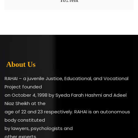
About Us
RAHAI – a juvenile Justice, Educational, and Vocational
Project founded
on October 4, 1998 by Syeda Farah Hashmi and Adeel
Niaz Sheikh at the
age of 22 and 23 respectively. RAHAI is an autonomous
body constituted
by lawyers, psychologists and
other experts.