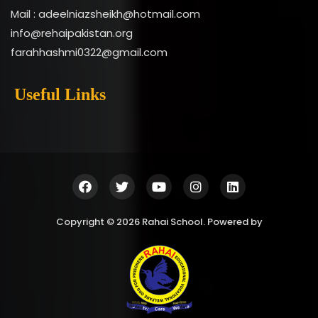
Mail : adeelniazsheikh@hotmail.com
info@rehaipakistan.org
farahhashmi0322@gmail.com
Useful Links
Copyright © 2026 Rahai School. Powered by