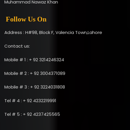
Muhammad Nawaz Khan
Follow Us On
Address : H#98, Block F, Valencia Town,Lahore
Contact us:
Mobile # 1 : + 92 3214246324
Mobile # 2 : + 92 3004371089
Mobile # 3 : + 92 3224031808
Tel # 4 : + 92 4232219991
Tel # 5 : + 92 4237425565