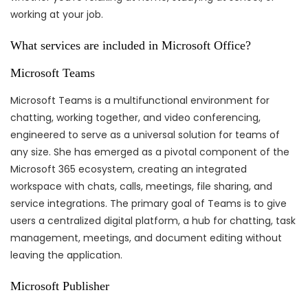
working at your job.
What services are included in Microsoft Office?
Microsoft Teams
Microsoft Teams is a multifunctional environment for
chatting, working together, and video conferencing,
engineered to serve as a universal solution for teams of
any size. She has emerged as a pivotal component of the
Microsoft 365 ecosystem, creating an integrated
workspace with chats, calls, meetings, file sharing, and
service integrations. The primary goal of Teams is to give
users a centralized digital platform, a hub for chatting, task
management, meetings, and document editing without
leaving the application.
Microsoft Publisher