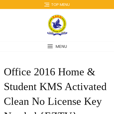
Skip
TOP MENU
to
content
MENU
Office 2016 Home &
Student KMS Activated
Clean No License Key