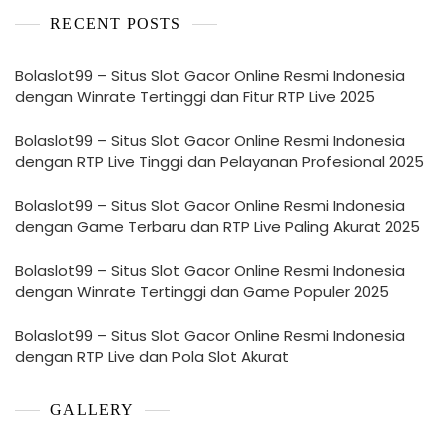
RECENT POSTS
Bolaslot99 – Situs Slot Gacor Online Resmi Indonesia
dengan Winrate Tertinggi dan Fitur RTP Live 2025
Bolaslot99 – Situs Slot Gacor Online Resmi Indonesia
dengan RTP Live Tinggi dan Pelayanan Profesional 2025
Bolaslot99 – Situs Slot Gacor Online Resmi Indonesia
dengan Game Terbaru dan RTP Live Paling Akurat 2025
Bolaslot99 – Situs Slot Gacor Online Resmi Indonesia
dengan Winrate Tertinggi dan Game Populer 2025
Bolaslot99 – Situs Slot Gacor Online Resmi Indonesia
dengan RTP Live dan Pola Slot Akurat
GALLERY