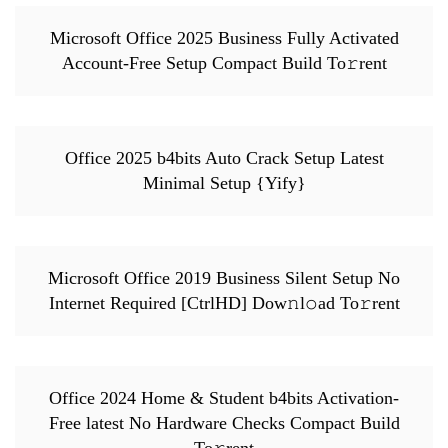
Microsoft Office 2025 Business Fully Activated
Account-Free Setup Compact Build To𝚛rent
Office 2025 b4bits Auto Crack Setup Latest
Minimal Setup {Yify}
Microsoft Office 2019 Business Silent Setup No
Internet Required [CtrlHD] Dow𝚗l𝚘ad To𝚛rent
Office 2024 Home & Student b4bits Activation-
Free latest No Hardware Checks Compact Build
To𝚛rent