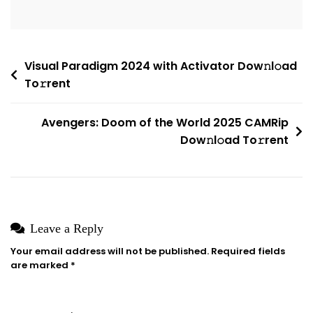
License
Key
Needed
Post
Visual Paradigm 2024 with Activator Dow𝚗l𝚘ad
{EZTV}
To𝚛rent
navigation
Avengers: Doom of the World 2025 CAMRip
Dow𝚗l𝚘ad To𝚛rent
Leave a Reply
Your email address will not be published.
Required fields
are marked
*