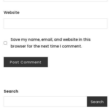
Website
Save my name, email, and website in this
browser for the next time I comment.
Search
Search