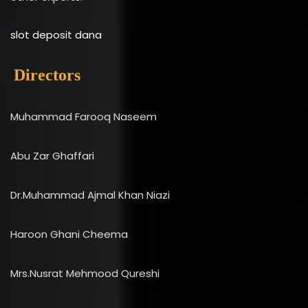
slot deposit dana
Directors
Muhammad Farooq Naseem
Abu Zar Ghaffari
Dr.Muhammad Ajmal Khan Niazi
Haroon Ghani Cheema
Mrs.Nusrat Mehmood Qureshi