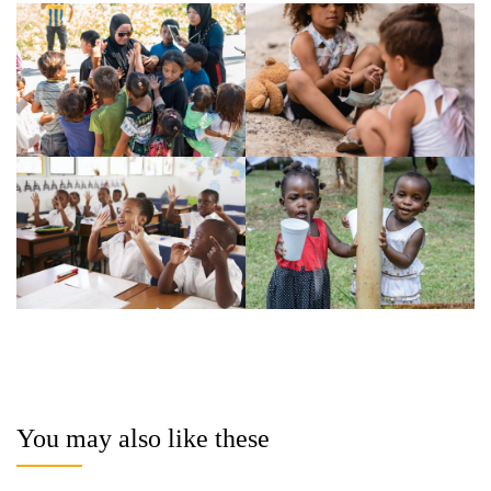
You may also like these