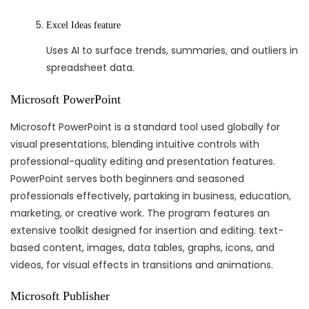
Excel Ideas feature
Uses AI to surface trends, summaries, and outliers in
spreadsheet data.
Microsoft PowerPoint
Microsoft PowerPoint is a standard tool used globally for
visual presentations, blending intuitive controls with
professional-quality editing and presentation features.
PowerPoint serves both beginners and seasoned
professionals effectively, partaking in business, education,
marketing, or creative work. The program features an
extensive toolkit designed for insertion and editing. text-
based content, images, data tables, graphs, icons, and
videos, for visual effects in transitions and animations.
Microsoft Publisher