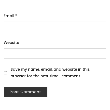
Email
*
Website
Save my name, email, and website in this
browser for the next time I comment.