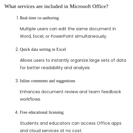
What services are included in Microsoft Office?
Real-time co-authoring
Multiple users can edit the same document in
Word, Excel, or PowerPoint simultaneously.
Quick data sorting in Excel
Allows users to instantly organize large sets of data
for better readability and analysis.
Inline comments and suggestions
Enhances document review and team feedback
workflows.
Free educational licensing
Students and educators can access Office apps
and cloud services at no cost.