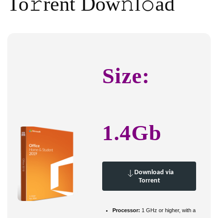
To𝚛rent Dow𝚗l𝚘ad
Size:
1.4Gb
Download via
Torrent
Processor:
1 GHz or higher, with a