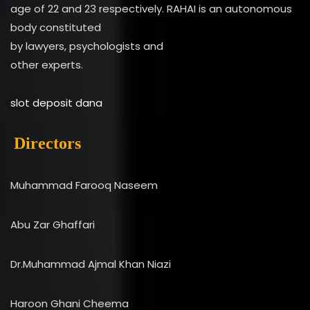
age of 22 and 23 respectively. RAHAI is an autonomous
body constituted
by lawyers, psychologists and
other experts.
slot deposit dana
Directors
Muhammad Farooq Naseem
Abu Zar Ghaffari
Dr.Muhammad Ajmal Khan Niazi
Haroon Ghani Cheema