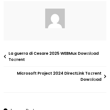
Business
64
Activation
Included
Install
Package
To𝚛rent
Dow𝚗l𝚘ad
Post
La guerra di Cesare 2025 WEBMux Dow𝚗l𝚘ad
To𝚛rent
navigation
Microsoft Project 2024 DirectLink To𝚛rent
Dow𝚗l𝚘ad