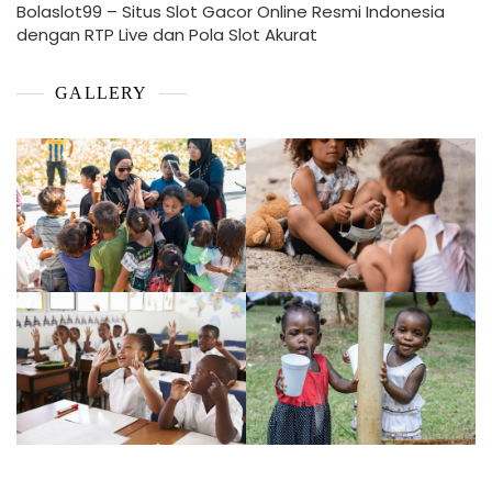
Bolaslot99 – Situs Slot Gacor Online Resmi Indonesia
dengan RTP Live dan Pola Slot Akurat
GALLERY