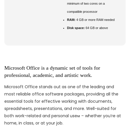
minimum of two cores on a
compatible processor
RAM:
4 GB or more RAM needed
Disk space:
64 GB or above
Microsoft Office is a dynamic set of tools for
professional, academic, and artistic work.
Microsoft Office stands out as one of the leading and
most reliable office software packages, providing all the
essential tools for effective working with documents,
spreadsheets, presentations, and more. Well-suited for
both work-related and personal useм – whether you’re at
home, in class, or at your job.