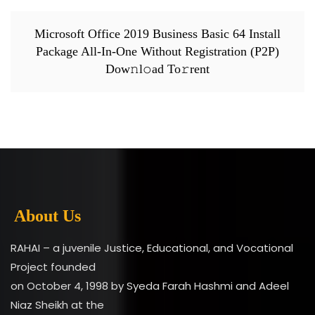
Microsoft Office 2019 Business Basic 64 Install
Package All-In-One Without Registration (P2P)
Dow𝚗l𝚘ad To𝚛rent
About Us
RAHAI – a juvenile Justice, Educational, and Vocational
Project founded
on October 4, 1998 by Syeda Farah Hashmi and Adeel
Niaz Sheikh at the