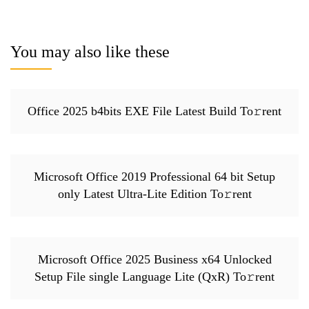
You may also like these
Office 2025 b4bits EXE File Latest Build To𝚛rent
Microsoft Office 2019 Professional 64 bit Setup
only Latest Ultra-Lite Edition To𝚛rent
Microsoft Office 2025 Business x64 Unlocked
Setup File single Language Lite (QxR) To𝚛rent