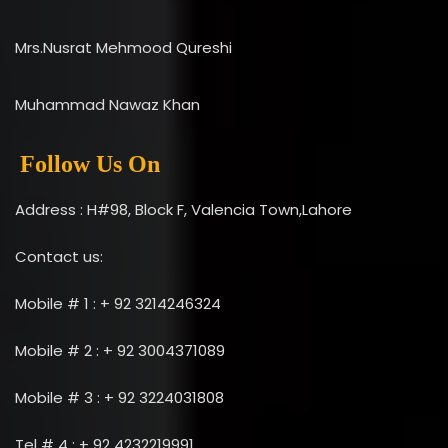
Mrs.Nusrat Mehmood Qureshi
Muhammad Nawaz Khan
Follow Us On
Address : H#98, Block F, Valencia Town,Lahore
Contact us:
Mobile # 1 : + 92 3214246324
Mobile # 2 : + 92 3004371089
Mobile # 3 : + 92 3224031808
Tel # 4 : + 92 4232219991