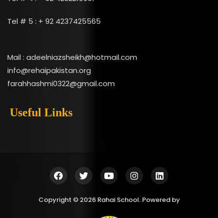
Tel # 5 : + 92 4237425565
Mail : adeelniazsheikh@hotmail.com
info@rehaipakistan.org
farahhashmi0322@gmail.com
Useful Links
Copyright © 2026 Rahai School. Powered by