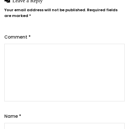
Leave a Reply
Your email address will not be published.
Required fields
are marked
*
Comment
*
Name
*