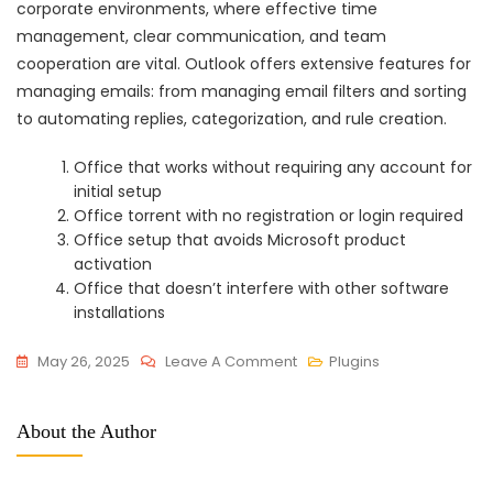
corporate environments, where effective time
management, clear communication, and team
cooperation are vital. Outlook offers extensive features for
managing emails: from managing email filters and sorting
to automating replies, categorization, and rule creation.
Office that works without requiring any account for
initial setup
Office torrent with no registration or login required
Office setup that avoids Microsoft product
activation
Office that doesn’t interfere with other software
installations
On
May 26, 2025
Leave A Comment
Plugins
Office
2016
About the Author
Home
&