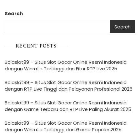
Search
Search
RECENT POSTS
Bolaslot99 – Situs Slot Gacor Online Resmi Indonesia
dengan Winrate Tertinggi dan Fitur RTP Live 2025
Bolaslot99 – Situs Slot Gacor Online Resmi Indonesia
dengan RTP Live Tinggi dan Pelayanan Profesional 2025
Bolaslot99 – Situs Slot Gacor Online Resmi Indonesia
dengan Game Terbaru dan RTP Live Paling Akurat 2025
Bolaslot99 – Situs Slot Gacor Online Resmi Indonesia
dengan Winrate Tertinggi dan Game Populer 2025