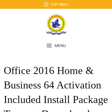
Skip
TOP MENU
to
content
MENU
Office 2016 Home &
Business 64 Activation
Included Install Package