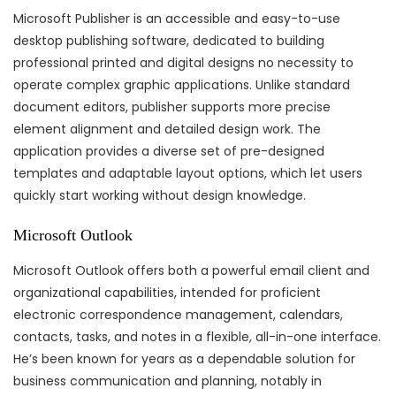
Microsoft Publisher is an accessible and easy-to-use
desktop publishing software, dedicated to building
professional printed and digital designs no necessity to
operate complex graphic applications. Unlike standard
document editors, publisher supports more precise
element alignment and detailed design work. The
application provides a diverse set of pre-designed
templates and adaptable layout options, which let users
quickly start working without design knowledge.
Microsoft Outlook
Microsoft Outlook offers both a powerful email client and
organizational capabilities, intended for proficient
electronic correspondence management, calendars,
contacts, tasks, and notes in a flexible, all-in-one interface.
He’s been known for years as a dependable solution for
business communication and planning, notably in