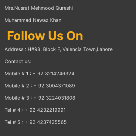
Mrs.Nusrat Mehmood Qureshi
Muhammad Nawaz Khan
Follow Us On
Address : H#98, Block F, Valencia Town,Lahore
Contact us:
Mobile # 1 : + 92 3214246324
Mobile # 2 : + 92 3004371089
Mobile # 3 : + 92 3224031808
Tel # 4 : + 92 4232219991
Tel # 5 : + 92 4237425565