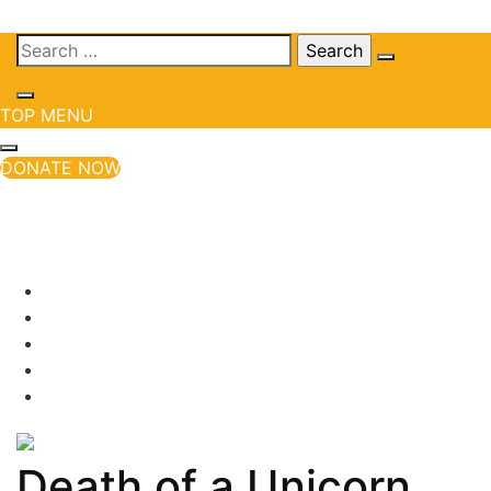
Skip
Search
to
for:
content
TOP MENU
DONATE NOW
+92321-4246324
info@rehaipakistan.org
H#98, Block F, Valancia Town, Lahore
Death of a Unicorn