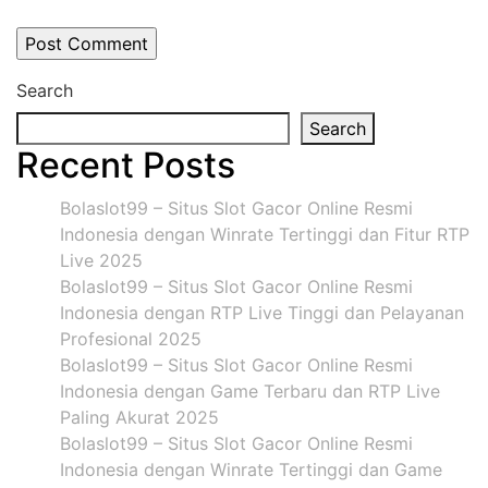
Search
Search
Recent Posts
Bolaslot99 – Situs Slot Gacor Online Resmi
Indonesia dengan Winrate Tertinggi dan Fitur RTP
Live 2025
Bolaslot99 – Situs Slot Gacor Online Resmi
Indonesia dengan RTP Live Tinggi dan Pelayanan
Profesional 2025
Bolaslot99 – Situs Slot Gacor Online Resmi
Indonesia dengan Game Terbaru dan RTP Live
Paling Akurat 2025
Bolaslot99 – Situs Slot Gacor Online Resmi
Indonesia dengan Winrate Tertinggi dan Game