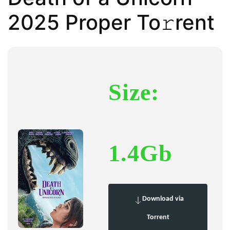
2025 Proper To𝚛rent
Size:
1.4Gb
Download via
Torrent