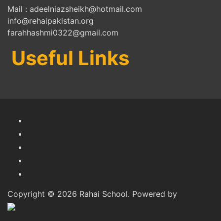
Mail : adeelniazsheikh@hotmail.com
info@rehaipakistan.org
farahhashmi0322@gmail.com
Useful Links
Copyright © 2026 Rahai School. Powered by