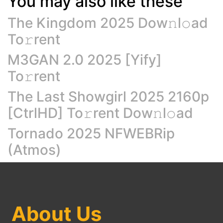
You may also like these
The Kingdom 2025 Dow𝚗l𝚘ad
To𝚛rent
M3GAN 2.0 2025 [Yify]
To𝚛rent
The Last Showgirl 2025 2160p
[CtrlHD] To𝚛rent Dow𝚗l𝚘ad
Tornado 2025 NFWEBRip
(Atmos)
About Us