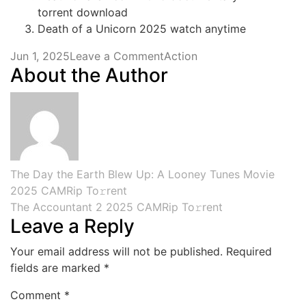
torrent download
Death of a Unicorn 2025 watch anytime
on
Jun 1, 2025
Leave a Comment
Action
About the Author
Death
of
a
Unicorn
2025
Proper
To𝚛rent
Post
The Day the Earth Blew Up: A Looney Tunes Movie
2025 CAMRip To𝚛rent
navigation
The Accountant 2 2025 CAMRip To𝚛rent
Leave a Reply
Your email address will not be published.
Required
fields are marked
*
Comment
*