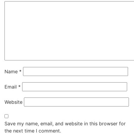
Name
*
Email
*
Website
Save my name, email, and website in this browser for
the next time I comment.