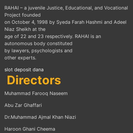
RAHAI – a juvenile Justice, Educational, and Vocational
Project founded
on October 4, 1998 by Syeda Farah Hashmi and Adeel
Niaz Sheikh at the
age of 22 and 23 respectively. RAHAI is an
autonomous body constituted
by lawyers, psychologists and
other experts.
slot deposit dana
Directors
Muhammad Farooq Naseem
Abu Zar Ghaffari
Dr.Muhammad Ajmal Khan Niazi
Haroon Ghani Cheema