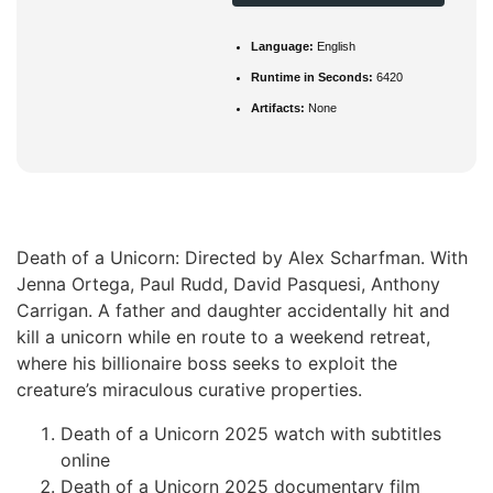
Language:
English
Runtime in Seconds:
6420
Artifacts:
None
Death of a Unicorn: Directed by Alex Scharfman. With
Jenna Ortega, Paul Rudd, David Pasquesi, Anthony
Carrigan. A father and daughter accidentally hit and
kill a unicorn while en route to a weekend retreat,
where his billionaire boss seeks to exploit the
creature’s miraculous curative properties.
Death of a Unicorn 2025 watch with subtitles
online
Death of a Unicorn 2025 documentary film