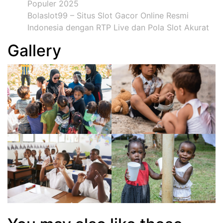
Populer 2025
Bolaslot99 – Situs Slot Gacor Online Resmi
Indonesia dengan RTP Live dan Pola Slot Akurat
Gallery