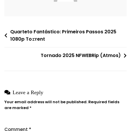
Post
Quarteto Fantástico: Primeiros Passos 2025
1080p To𝚛rent
navigation
Tornado 2025 NFWEBRip (Atmos)
Leave a Reply
Your email address will not be published.
Required fields
are marked
*
Comment
*