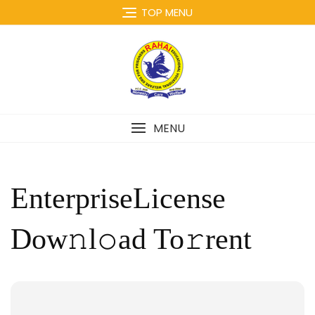
Skip
TOP MENU
to
content
MENU
EnterpriseLicense
Dow𝚗l𝚘ad To𝚛rent