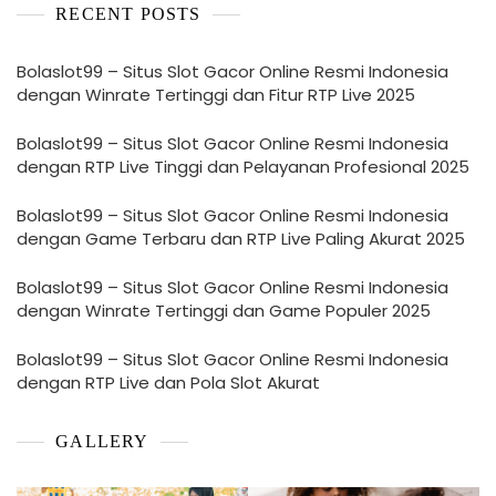
RECENT POSTS
Bolaslot99 – Situs Slot Gacor Online Resmi Indonesia
dengan Winrate Tertinggi dan Fitur RTP Live 2025
Bolaslot99 – Situs Slot Gacor Online Resmi Indonesia
dengan RTP Live Tinggi dan Pelayanan Profesional 2025
Bolaslot99 – Situs Slot Gacor Online Resmi Indonesia
dengan Game Terbaru dan RTP Live Paling Akurat 2025
Bolaslot99 – Situs Slot Gacor Online Resmi Indonesia
dengan Winrate Tertinggi dan Game Populer 2025
Bolaslot99 – Situs Slot Gacor Online Resmi Indonesia
dengan RTP Live dan Pola Slot Akurat
GALLERY