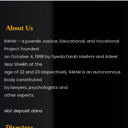
About Us
RAHAI – a juvenile Justice, Educational, and Vocational
Project founded
on October 4, 1998 by Syeda Farah Hashmi and Adeel
Niaz Sheikh at the
age of 22 and 23 respectively. RAHAI is an autonomous
body constituted
by lawyers, psychologists and
other experts.
slot deposit dana
Directors