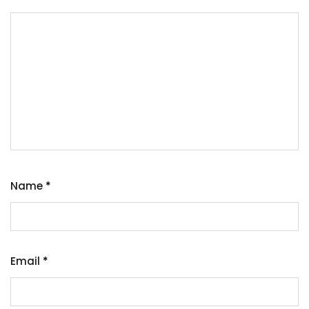
Name
*
Email
*