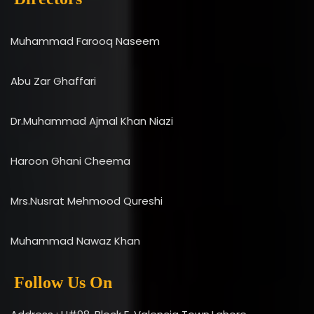
Muhammad Farooq Naseem
Abu Zar Ghaffari
Dr.Muhammad Ajmal Khan Niazi
Haroon Ghani Cheema
Mrs.Nusrat Mehmood Qureshi
Muhammad Nawaz Khan
Follow Us On