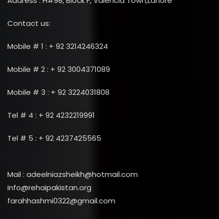
Address : H#98, Block F, Valencia Town,Lahore
Contact us:
Mobile # 1 : + 92 3214246324
Mobile # 2 : + 92 3004371089
Mobile # 3 : + 92 3224031808
Tel # 4 : + 92 4232219991
Tel # 5 : + 92 4237425565
Mail : adeelniazsheikh@hotmail.com
info@rehaipakistan.org
farahhashmi0322@gmail.com