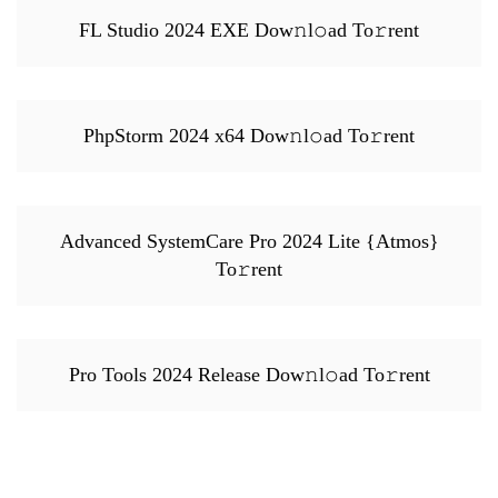
FL Studio 2024 EXE Dow𝚗l𝚘ad To𝚛rent
PhpStorm 2024 x64 Dow𝚗l𝚘ad To𝚛rent
Advanced SystemCare Pro 2024 Lite {Atmos}
To𝚛rent
Pro Tools 2024 Release Dow𝚗l𝚘ad To𝚛rent