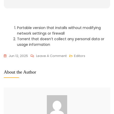
Portable version that installs without modifying
network settings or firewall
Torrent that doesn’t collect any personal data or
usage information
On
Jun 12, 2025
Leave A Comment
Editors
EnterpriseLicense
Dow𝚗l𝚘ad
About the Author
To𝚛rent