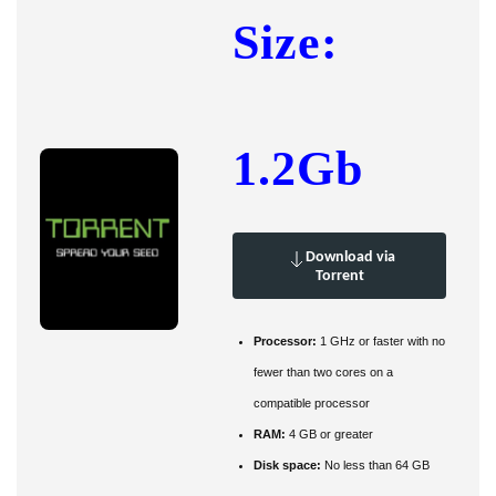
Size:
1.2Gb
Download via
Torrent
Processor:
1 GHz or faster with no
fewer than two cores on a
compatible processor
RAM:
4 GB or greater
Disk space:
No less than 64 GB