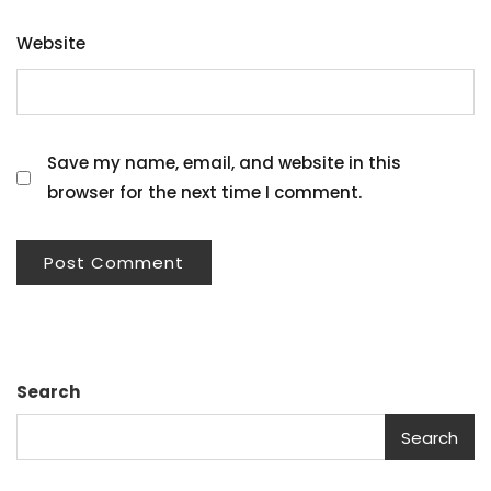
Website
Save my name, email, and website in this
browser for the next time I comment.
Search
Search