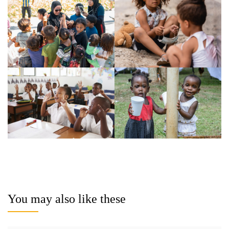
You may also like these