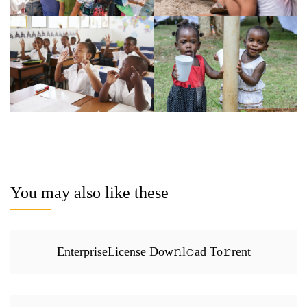
You may also like these
EnterpriseLicense Dow𝚗l𝚘ad To𝚛rent