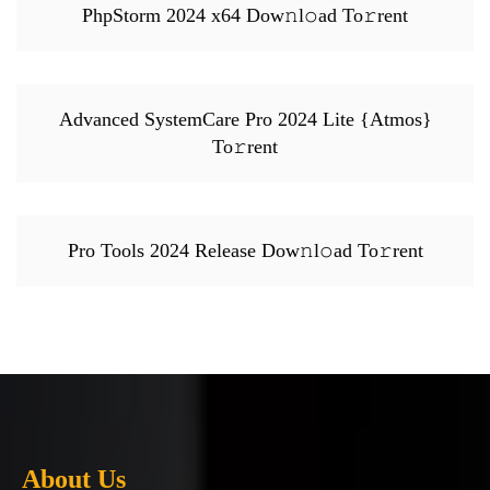
PhpStorm 2024 x64 Dow𝚗l𝚘ad To𝚛rent
Advanced SystemCare Pro 2024 Lite {Atmos}
To𝚛rent
Pro Tools 2024 Release Dow𝚗l𝚘ad To𝚛rent
About Us