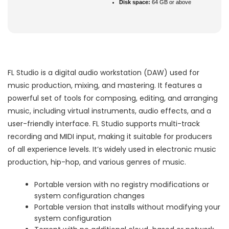
Disk space:
64 GB or above
FL Studio is a digital audio workstation (DAW) used for
music production, mixing, and mastering. It features a
powerful set of tools for composing, editing, and arranging
music, including virtual instruments, audio effects, and a
user-friendly interface. FL Studio supports multi-track
recording and MIDI input, making it suitable for producers
of all experience levels. It’s widely used in electronic music
production, hip-hop, and various genres of music.
Portable version with no registry modifications or
system configuration changes
Portable version that installs without modifying your
system configuration