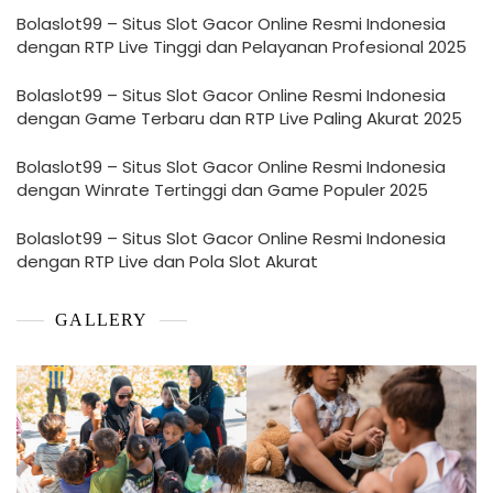
Bolaslot99 – Situs Slot Gacor Online Resmi Indonesia
dengan RTP Live Tinggi dan Pelayanan Profesional 2025
Bolaslot99 – Situs Slot Gacor Online Resmi Indonesia
dengan Game Terbaru dan RTP Live Paling Akurat 2025
Bolaslot99 – Situs Slot Gacor Online Resmi Indonesia
dengan Winrate Tertinggi dan Game Populer 2025
Bolaslot99 – Situs Slot Gacor Online Resmi Indonesia
dengan RTP Live dan Pola Slot Akurat
GALLERY