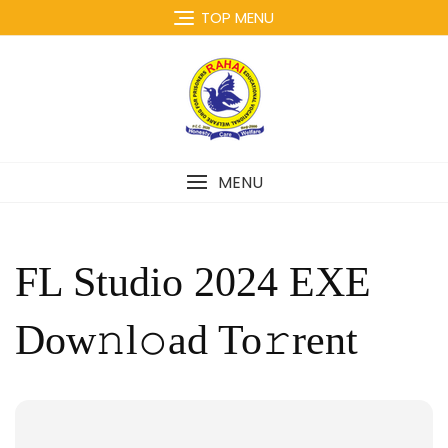
Skip
TOP MENU
to
content
MENU
FL Studio 2024 EXE
Dow𝚗l𝚘ad To𝚛rent