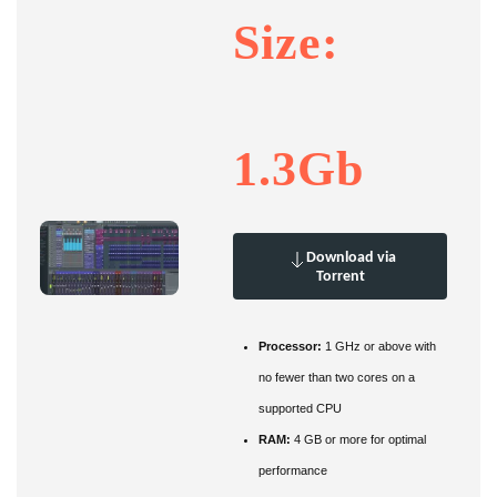
Size:
1.3Gb
Download via
Torrent
Processor:
1 GHz or above with
no fewer than two cores on a
supported CPU
RAM:
4 GB or more for optimal
performance