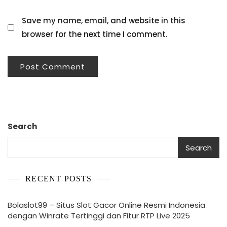
Save my name, email, and website in this
browser for the next time I comment.
Search
Search
RECENT POSTS
Bolaslot99 – Situs Slot Gacor Online Resmi Indonesia
dengan Winrate Tertinggi dan Fitur RTP Live 2025