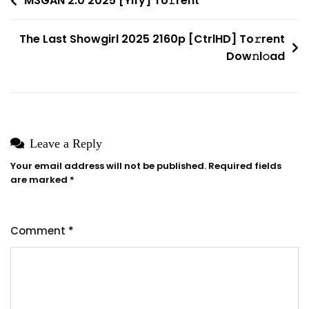
Post
M3GAN 2.0 2025 [Yify] To𝚛rent
navigation
The Last Showgirl 2025 2160p [CtrlHD] To𝚛rent
Dow𝚗l𝚘ad
Leave a Reply
Your email address will not be published.
Required fields
are marked
*
Comment
*