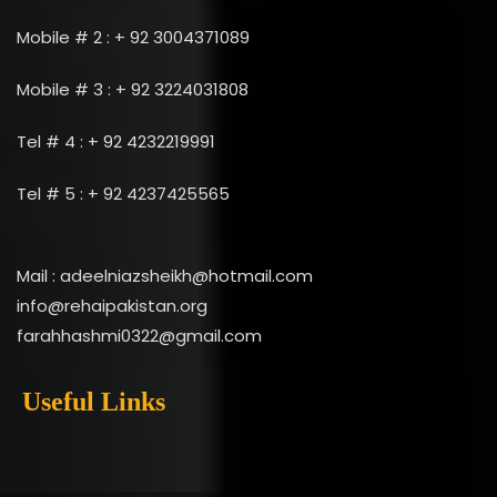
Mobile # 2 : + 92 3004371089
Mobile # 3 : + 92 3224031808
Tel # 4 : + 92 4232219991
Tel # 5 : + 92 4237425565
Mail : adeelniazsheikh@hotmail.com
info@rehaipakistan.org
farahhashmi0322@gmail.com
Useful Links