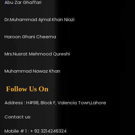
Abu Zar Ghaffari
Dr.Muhammad Ajmal Khan Niazi
Haroon Ghani Cheema
Mrs.Nusrat Mehmood Qureshi
Muhammad Nawaz Khan
Follow Us On
Address : H#98, Block F, Valencia Town,Lahore
Contact us:
Mobile # 1 : + 92 3214246324