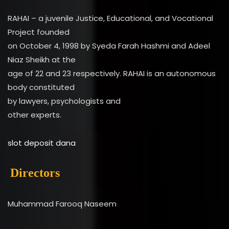
RAHAI – a juvenile Justice, Educational, and Vocational
Project founded
on October 4, 1998 by Syeda Farah Hashmi and Adeel
Niaz Sheikh at the
age of 22 and 23 respectively. RAHAI is an autonomous
body constituted
by lawyers, psychologists and
other experts.
slot deposit dana
Directors
Muhammad Farooq Naseem