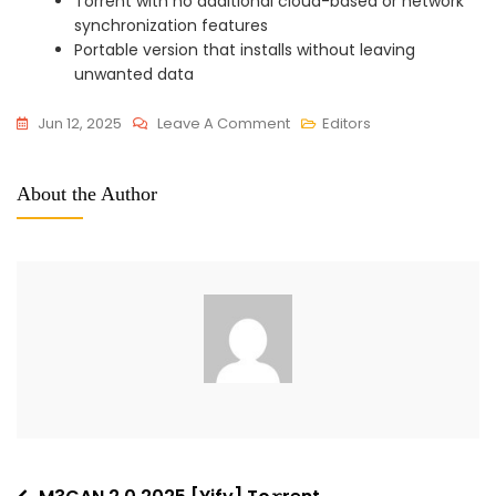
Torrent with no additional cloud-based or network
synchronization features
Portable version that installs without leaving
unwanted data
On
Jun 12, 2025
Leave A Comment
Editors
FL
Studio
About the Author
2024
EXE
Dow𝚗l𝚘ad
To𝚛rent