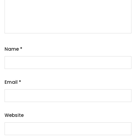
Name
*
Email
*
Website