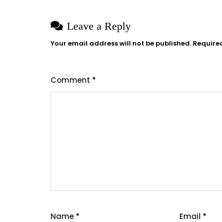
Leave a Reply
Your email address will not be published.
Require
Comment
*
Name
*
Email
*