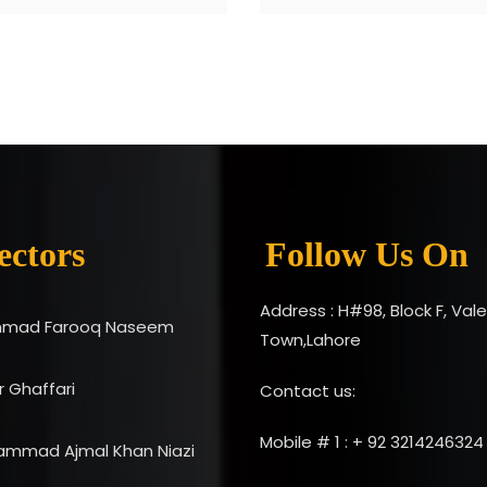
ectors
Follow Us On
Address : H#98, Block F, Val
mad Farooq Naseem
Town,Lahore
 Ghaffari
Contact us:
Mobile # 1 : + 92 3214246324
ammad Ajmal Khan Niazi