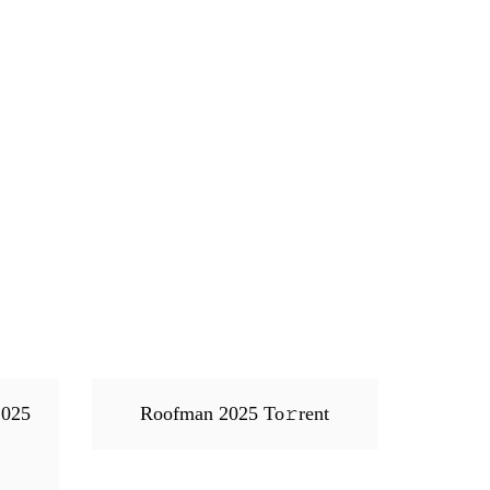
2025
Roofman 2025 To𝚛rent
]