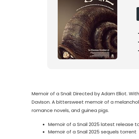
Memoir of a Snail: Directed by Adam Elliot. Wi
Davison. A bittersweet memoir of a melancholi
romance novels, and guinea pigs.
Memoir of a Snail 2025 latest release t
Memoir of a Snail 2025 sequels torrent