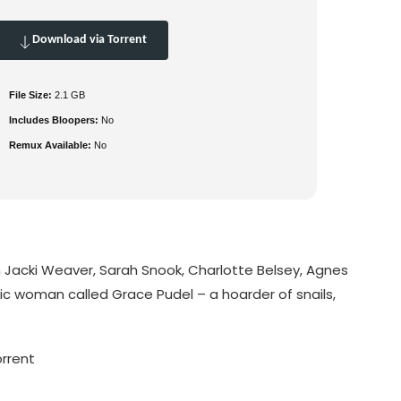
Download via Torrent
File Size:
2.1 GB
Includes Bloopers:
No
Remux Available:
No
th Jacki Weaver, Sarah Snook, Charlotte Belsey, Agnes
c woman called Grace Pudel – a hoarder of snails,
orrent