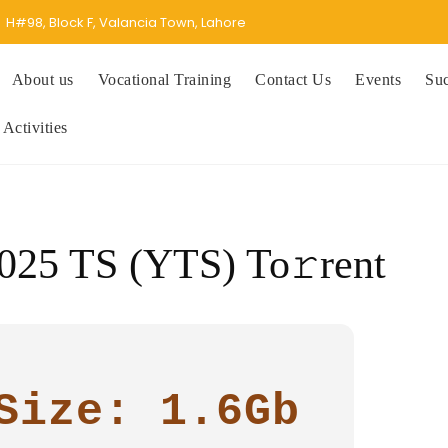
H#98, Block F, Valancia Town, Lahore
About us
Vocational Training
Contact Us
Events
Suc
 Activities
2025 TS (YTS) To𝚛rent
Size: 1.6Gb