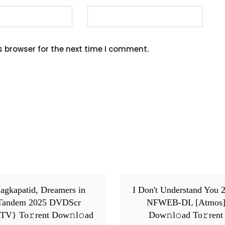
s browser for the next time I comment.
agkapatid, Dreamers in
I Don't Understand You 
Tandem 2025 DVDScr
NFWEB-DL [Atmos
TV} To𝚛rent Dow𝚗l𝚘ad
Dow𝚗l𝚘ad To𝚛rent