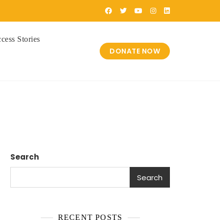
cess Stories
DONATE NOW
Search
Search
RECENT POSTS