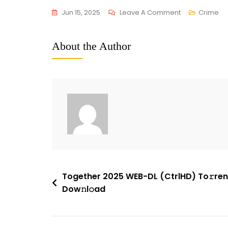
On
Jun 15, 2025
Leave A Comment
Crime
Memoir
Of
About the Author
A
Snail
2025
TS
(YTS)
To𝚛rent
Together 2025 WEB-DL (CtrlHD) To𝚛ren
Post
Dow𝚗l𝚘ad
navigation