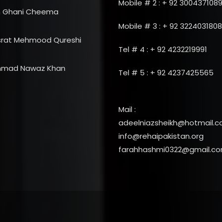
Mobile # 2 : + 92 300437108
n Ghani Cheema
Mobile # 3 : + 92 3224031808
srat Mehmood Qureshi
Tel # 4 : + 92 4232219991
mad Nawaz Khan
Tel # 5 : + 92 4237425565
Mail :
adeelniazsheikh@hotmail.
info@rehaipakistan.org
farahhashmi0322@gmail.c