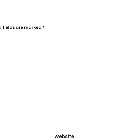
d fields are marked
*
Website