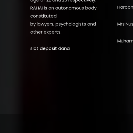
Haroo
RAHAI is an autonomous body
constituted
by lawyers, psychologists and
Mrs.Nu
other experts.
Muham
slot deposit dana