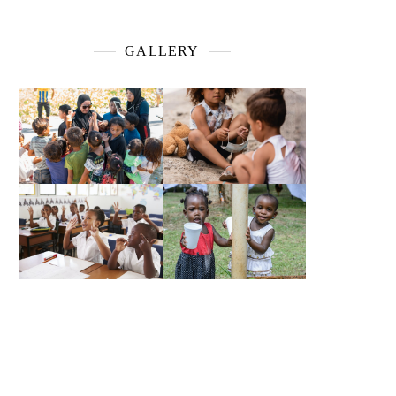
GALLERY