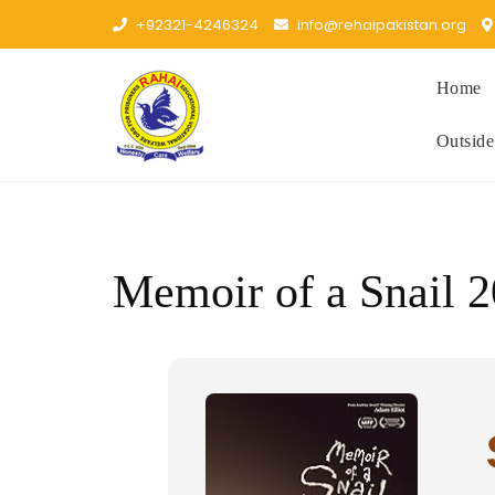
Skip
+92321-4246324
info@rehaipakistan.org
to
content
Home
Outside
Memoir of a Snail 