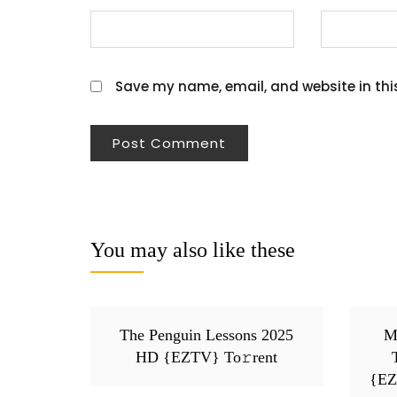
Save my name, email, and website in thi
You may also like these
The Penguin Lessons 2025
M
HD {EZTV} To𝚛rent
{EZ