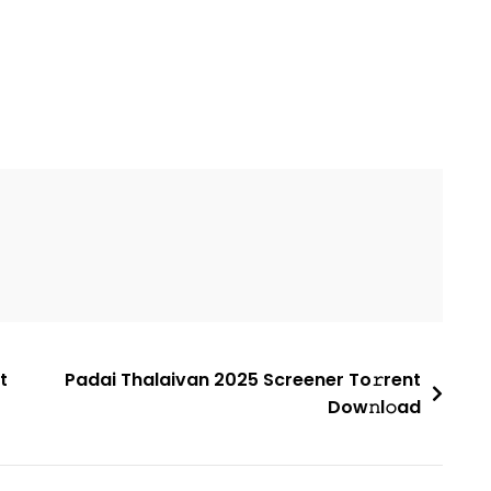
t
Padai Thalaivan 2025 Screener To𝚛rent
Dow𝚗l𝚘ad