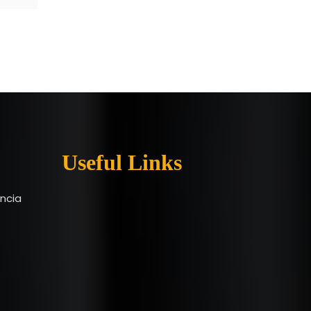
Useful Links
encia