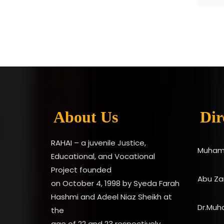
About Us
Dir
RAHAI – a juvenile Justice,
Muham
Educational, and Vocational
Project founded
Abu Zar
on October 4, 1998 by Syeda Farah
Hashmi and Adeel Niaz Sheikh at
Dr.Muh
the
age of 22 and 23 respectively.