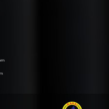
9
com
om