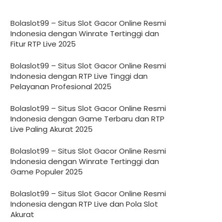
Bolaslot99 – Situs Slot Gacor Online Resmi
Indonesia dengan Winrate Tertinggi dan
Fitur RTP Live 2025
Bolaslot99 – Situs Slot Gacor Online Resmi
Indonesia dengan RTP Live Tinggi dan
Pelayanan Profesional 2025
Bolaslot99 – Situs Slot Gacor Online Resmi
Indonesia dengan Game Terbaru dan RTP
Live Paling Akurat 2025
Bolaslot99 – Situs Slot Gacor Online Resmi
Indonesia dengan Winrate Tertinggi dan
Game Populer 2025
Bolaslot99 – Situs Slot Gacor Online Resmi
Indonesia dengan RTP Live dan Pola Slot
Akurat