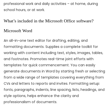
professional work and daily activities – at home, during
school hours, or at work.
What’s included in the Microsoft Office software?
Microsoft Word
An all-in-one text editor for drafting, editing, and
formatting documents. Supplies a complete toolkit for
working with content including text, styles, images, tables,
and footnotes. Promotes real-time joint efforts with
templates for quick commencement. You can easily
generate documents in Word by starting fresh or selecting
from a wide range of templates covering everything from
CVs and letters to reports and invites. Formatting setup:
fonts, paragraphs, indents, line spacing, lists, headings, and
style options, helps enhance the clarity and
professionalism of documents.