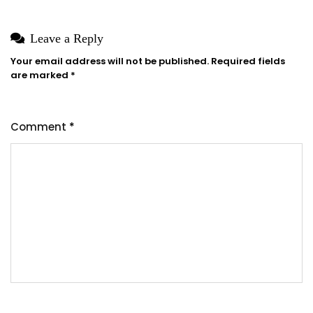
Leave a Reply
Your email address will not be published.
Required fields
are marked
*
Comment
*