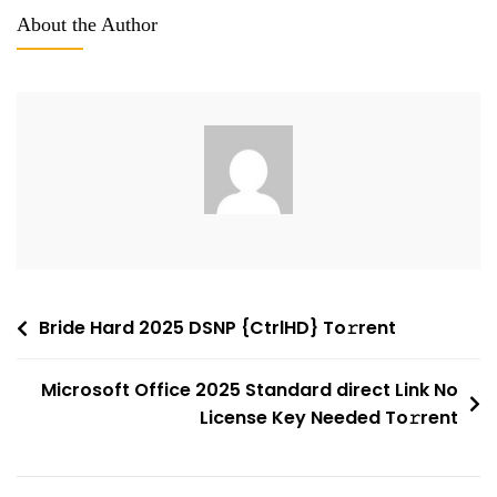
2016
About the Author
Home
&
Business
B4bits
Account-
Free
Setup
Super-
Fast
To𝚛rent
Post
Bride Hard 2025 DSNP {CtrlHD} To𝚛rent
Dow𝚗l𝚘ad
navigation
Microsoft Office 2025 Standard direct Link No
License Key Needed To𝚛rent