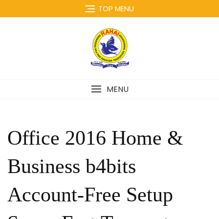
Skip
TOP MENU
to
content
MENU
Office 2016 Home &
Business b4bits
Account-Free Setup