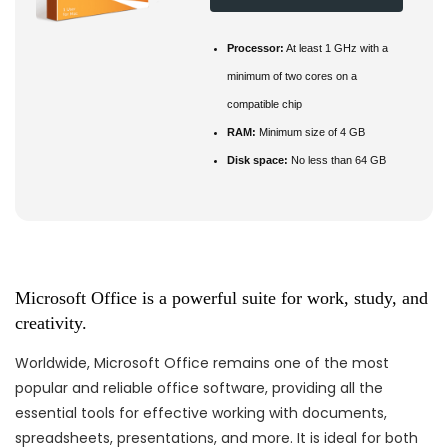
Processor:
At least 1 GHz with a
minimum of two cores on a
compatible chip
RAM:
Minimum size of 4 GB
Disk space:
No less than 64 GB
Microsoft Office is a powerful suite for work, study, and
creativity.
Worldwide, Microsoft Office remains one of the most
popular and reliable office software, providing all the
essential tools for effective working with documents,
spreadsheets, presentations, and more. It is ideal for both