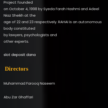
Project founded
on October 4, 1998 by Syeda Farah Hashmi and Adeel
Niaz Sheikh at the
age of 22 and 23 respectively. RAHAI is an autonomous
body constituted
by lawyers, psychologists and
other experts.
slot deposit dana
Directors
Muhammad Farooq Naseem
Abu Zar Ghaffari