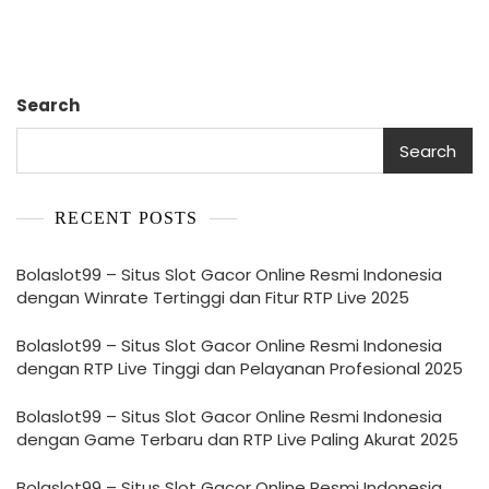
Search
Search
RECENT POSTS
Bolaslot99 – Situs Slot Gacor Online Resmi Indonesia
dengan Winrate Tertinggi dan Fitur RTP Live 2025
Bolaslot99 – Situs Slot Gacor Online Resmi Indonesia
dengan RTP Live Tinggi dan Pelayanan Profesional 2025
Bolaslot99 – Situs Slot Gacor Online Resmi Indonesia
dengan Game Terbaru dan RTP Live Paling Akurat 2025
Bolaslot99 – Situs Slot Gacor Online Resmi Indonesia