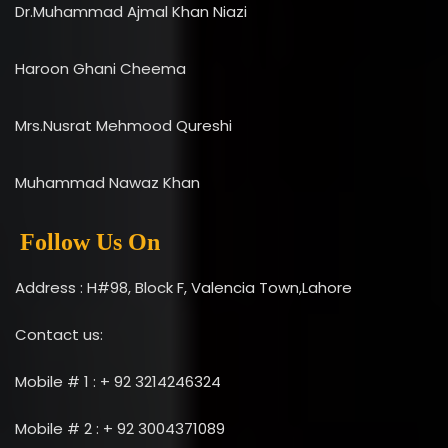
Dr.Muhammad Ajmal Khan Niazi
Haroon Ghani Cheema
Mrs.Nusrat Mehmood Qureshi
Muhammad Nawaz Khan
Follow Us On
Address : H#98, Block F, Valencia Town,Lahore
Contact us:
Mobile # 1 : + 92 3214246324
Mobile # 2 : + 92 3004371089