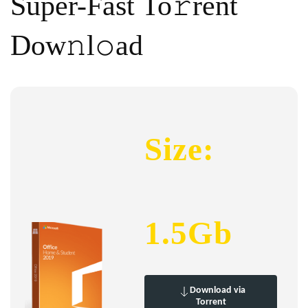
Super-Fast To𝚛rent
Dow𝚗l𝚘ad
Size:
1.5Gb
Download via
Torrent