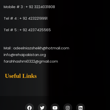
Mobile # 3 : + 92 3224031808
Tel # 4 : + 92 4232219991
Tel # 5 : + 92 4237425565
Mail : adeelniazsheikh@hotmail.com
info@rehaipakistan.org
farahhashmi0322@gmail.com
Useful Links