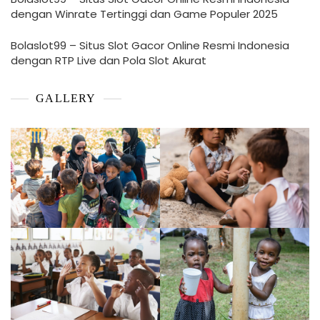
dengan Winrate Tertinggi dan Game Populer 2025
Bolaslot99 – Situs Slot Gacor Online Resmi Indonesia
dengan RTP Live dan Pola Slot Akurat
GALLERY