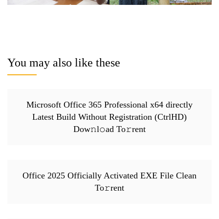
You may also like these
Microsoft Office 365 Professional x64 directly
Latest Build Without Registration (CtrlHD)
Dow𝚗l𝚘ad To𝚛rent
Office 2025 Officially Activated EXE File Clean
To𝚛rent