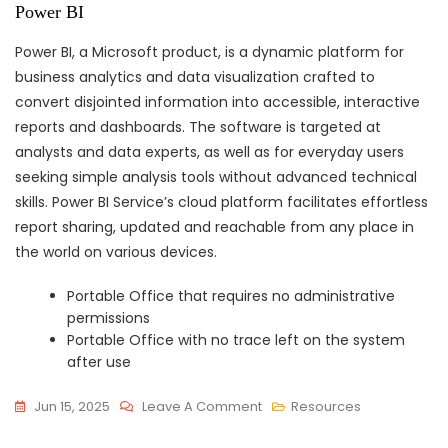
Power BI
Power BI, a Microsoft product, is a dynamic platform for
business analytics and data visualization crafted to
convert disjointed information into accessible, interactive
reports and dashboards. The software is targeted at
analysts and data experts, as well as for everyday users
seeking simple analysis tools without advanced technical
skills. Power BI Service’s cloud platform facilitates effortless
report sharing, updated and reachable from any place in
the world on various devices.
Portable Office that requires no administrative
permissions
Portable Office with no trace left on the system
after use
On
Jun 15, 2025
Leave A Comment
Resources
Office