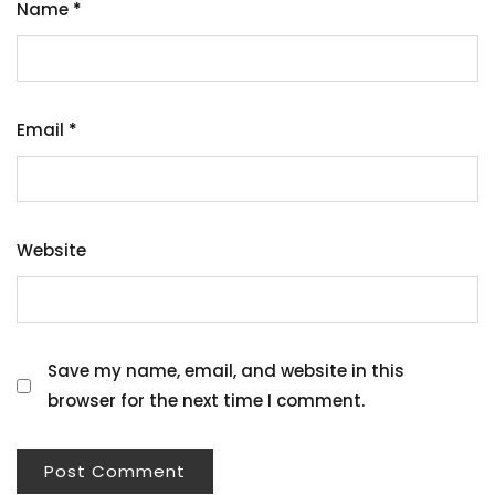
Name
*
Email
*
Website
Save my name, email, and website in this
browser for the next time I comment.