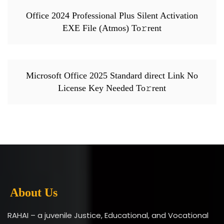
Office 2024 Professional Plus Silent Activation
EXE File (Atmos) To𝚛rent
Microsoft Office 2025 Standard direct Link No
License Key Needed To𝚛rent
About Us
RAHAI – a juvenile Justice, Educational, and Vocational