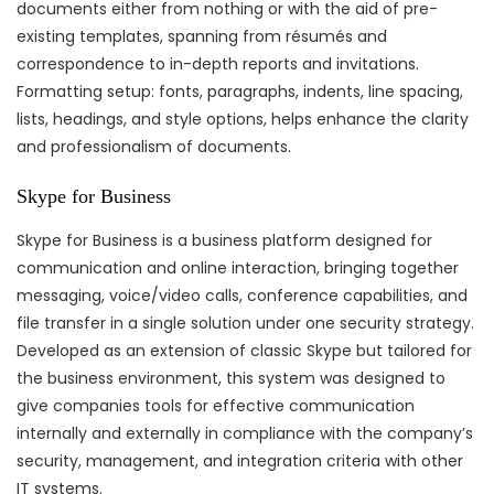
documents either from nothing or with the aid of pre-
existing templates, spanning from résumés and
correspondence to in-depth reports and invitations.
Formatting setup: fonts, paragraphs, indents, line spacing,
lists, headings, and style options, helps enhance the clarity
and professionalism of documents.
Skype for Business
Skype for Business is a business platform designed for
communication and online interaction, bringing together
messaging, voice/video calls, conference capabilities, and
file transfer in a single solution under one security strategy.
Developed as an extension of classic Skype but tailored for
the business environment, this system was designed to
give companies tools for effective communication
internally and externally in compliance with the company’s
security, management, and integration criteria with other
IT systems.