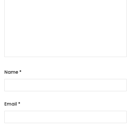
Name
*
Email
*