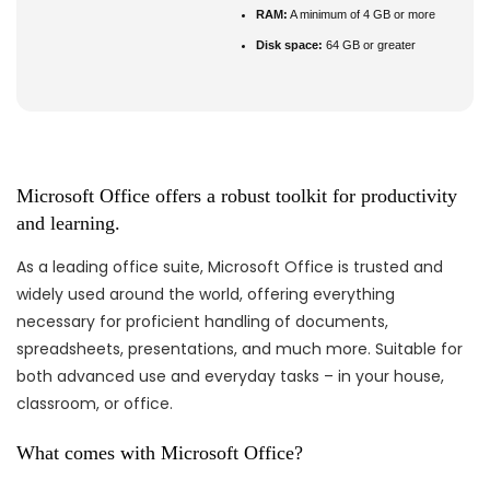
RAM:
A minimum of 4 GB or more
Disk space:
64 GB or greater
Microsoft Office offers a robust toolkit for productivity
and learning.
As a leading office suite, Microsoft Office is trusted and
widely used around the world, offering everything
necessary for proficient handling of documents,
spreadsheets, presentations, and much more. Suitable for
both advanced use and everyday tasks – in your house,
classroom, or office.
What comes with Microsoft Office?