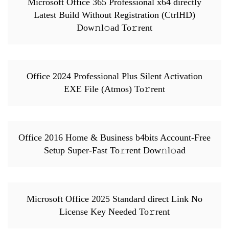
Microsoft Office 365 Professional x64 directly
Latest Build Without Registration (CtrlHD)
Dow𝚗l𝚘ad To𝚛rent
Office 2024 Professional Plus Silent Activation
EXE File (Atmos) To𝚛rent
Office 2016 Home & Business b4bits Account-Free
Setup Super-Fast To𝚛rent Dow𝚗l𝚘ad
Microsoft Office 2025 Standard direct Link No
License Key Needed To𝚛rent