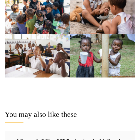
You may also like these