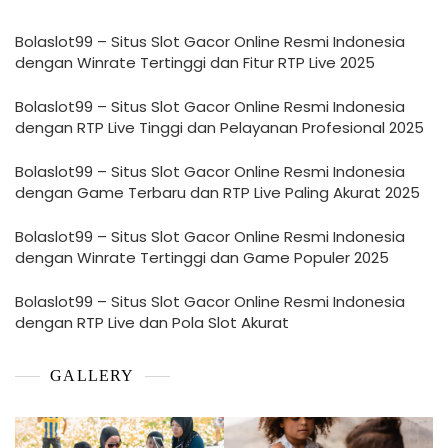
Bolaslot99 – Situs Slot Gacor Online Resmi Indonesia
dengan Winrate Tertinggi dan Fitur RTP Live 2025
Bolaslot99 – Situs Slot Gacor Online Resmi Indonesia
dengan RTP Live Tinggi dan Pelayanan Profesional 2025
Bolaslot99 – Situs Slot Gacor Online Resmi Indonesia
dengan Game Terbaru dan RTP Live Paling Akurat 2025
Bolaslot99 – Situs Slot Gacor Online Resmi Indonesia
dengan Winrate Tertinggi dan Game Populer 2025
Bolaslot99 – Situs Slot Gacor Online Resmi Indonesia
dengan RTP Live dan Pola Slot Akurat
GALLERY