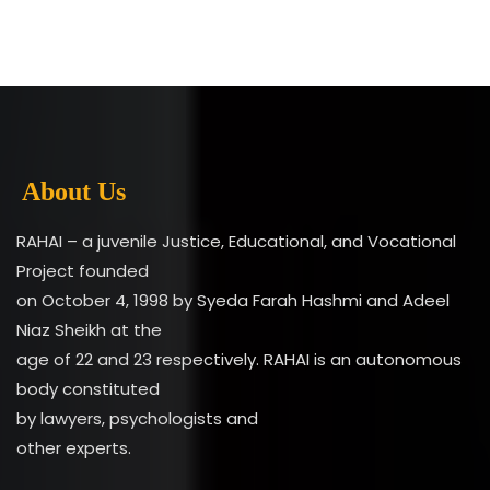
About Us
RAHAI – a juvenile Justice, Educational, and Vocational
Project founded
on October 4, 1998 by Syeda Farah Hashmi and Adeel
Niaz Sheikh at the
age of 22 and 23 respectively. RAHAI is an autonomous
body constituted
by lawyers, psychologists and
other experts.