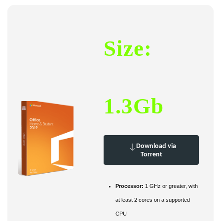
Size:
1.3Gb
Download via
Torrent
Processor:
1 GHz or greater, with
at least 2 cores on a supported
CPU