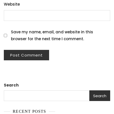
Website
Save my name, email, and website in this
browser for the next time I comment.
Search
Search
RECENT POSTS