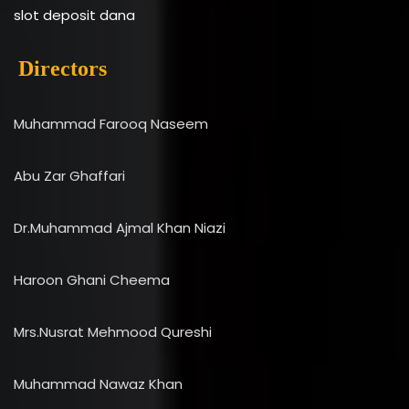
slot deposit dana
Directors
Muhammad Farooq Naseem
Abu Zar Ghaffari
Dr.Muhammad Ajmal Khan Niazi
Haroon Ghani Cheema
Mrs.Nusrat Mehmood Qureshi
Muhammad Nawaz Khan