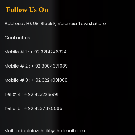
Follow Us On
Address : H#98, Block F, Valencia Town,Lahore
Contact us:
Mobile # 1 : + 92 3214246324
Mobile # 2 : + 92 3004371089
Mobile # 3 : + 92 3224031808
Tel # 4 : + 92 4232219991
Tel # 5 : + 92 4237425565
Mail : adeelniazsheikh@hotmail.com