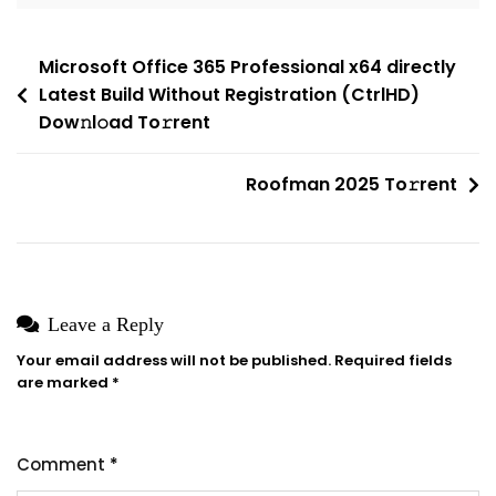
Post
Microsoft Office 365 Professional x64 directly
Latest Build Without Registration (CtrlHD)
navigation
Dow𝚗l𝚘ad To𝚛rent
Roofman 2025 To𝚛rent
Leave a Reply
Your email address will not be published.
Required fields
are marked
*
Comment
*