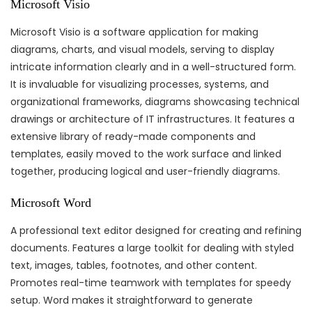
Microsoft Visio
Microsoft Visio is a software application for making
diagrams, charts, and visual models, serving to display
intricate information clearly and in a well-structured form.
It is invaluable for visualizing processes, systems, and
organizational frameworks, diagrams showcasing technical
drawings or architecture of IT infrastructures. It features a
extensive library of ready-made components and
templates, easily moved to the work surface and linked
together, producing logical and user-friendly diagrams.
Microsoft Word
A professional text editor designed for creating and refining
documents. Features a large toolkit for dealing with styled
text, images, tables, footnotes, and other content.
Promotes real-time teamwork with templates for speedy
setup. Word makes it straightforward to generate