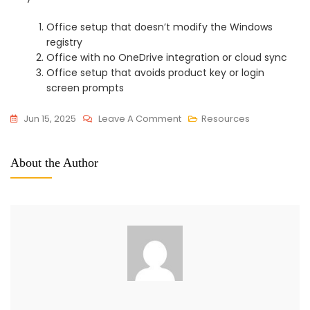
Office setup that doesn’t modify the Windows
registry
Office with no OneDrive integration or cloud sync
Office setup that avoids product key or login
screen prompts
On
Jun 15, 2025
Leave A Comment
Resources
Office
2025
About the Author
Officially
Activated
EXE
File
Clean
To𝚛rent