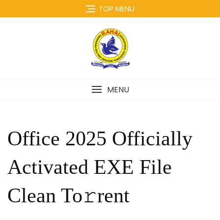
Skip
TOP MENU
to
content
MENU
Office 2025 Officially
Activated EXE File
Clean To𝚛rent