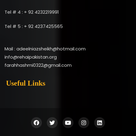
Tel # 4 : + 92 4232219991
Tel # 5 : + 92 4237425565
Mail : adeelniazsheikh@hotmail.com
info@rehaipakistan.org
farahhashmi0322@gmail.com
Useful Links