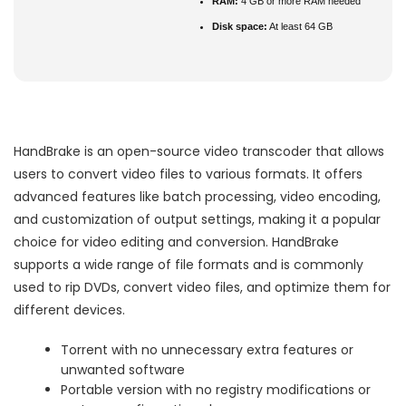
RAM:
4 GB or more RAM needed
Disk space:
At least 64 GB
HandBrake is an open-source video transcoder that allows
users to convert video files to various formats. It offers
advanced features like batch processing, video encoding,
and customization of output settings, making it a popular
choice for video editing and conversion. HandBrake
supports a wide range of file formats and is commonly
used to rip DVDs, convert video files, and optimize them for
different devices.
Torrent with no unnecessary extra features or
unwanted software
Portable version with no registry modifications or