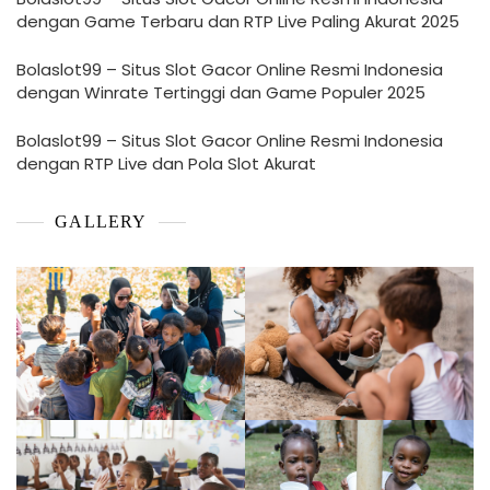
dengan Game Terbaru dan RTP Live Paling Akurat 2025
Bolaslot99 – Situs Slot Gacor Online Resmi Indonesia
dengan Winrate Tertinggi dan Game Populer 2025
Bolaslot99 – Situs Slot Gacor Online Resmi Indonesia
dengan RTP Live dan Pola Slot Akurat
GALLERY