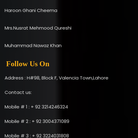
Haroon Ghani Cheema
Mrs.Nusrat Mehmood Qureshi
Muhammad Nawaz Khan
Follow Us On
Address : H#98, Block F, Valencia Town,Lahore
Contact us:
Mobile # 1 : + 92 3214246324
Mobile # 2 : + 92 3004371089
Mobile # 3 : + 92 3224031808