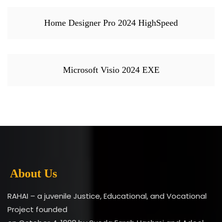
Home Designer Pro 2024 HighSpeed
Microsoft Visio 2024 EXE
About Us
RAHAI – a juvenile Justice, Educational, and Vocational
Project founded