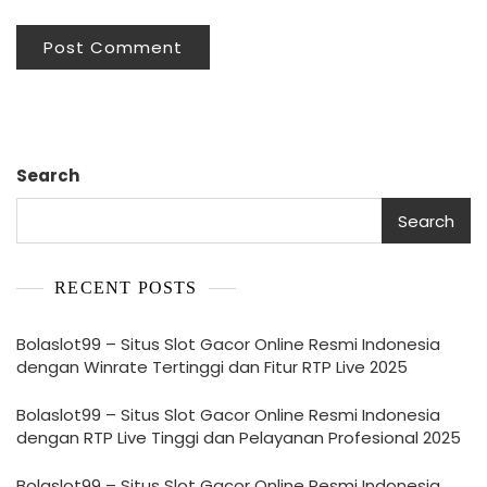
Search
Search
RECENT POSTS
Bolaslot99 – Situs Slot Gacor Online Resmi Indonesia
dengan Winrate Tertinggi dan Fitur RTP Live 2025
Bolaslot99 – Situs Slot Gacor Online Resmi Indonesia
dengan RTP Live Tinggi dan Pelayanan Profesional 2025
Bolaslot99 – Situs Slot Gacor Online Resmi Indonesia