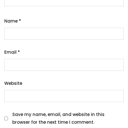
Name
*
Email
*
Website
Save my name, email, and website in this
browser for the next time I comment.