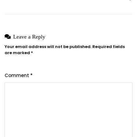
Leave a Reply
Your email address will not be published.
Required fields
are marked
*
Comment
*