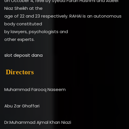
on October 4, 1998 by Syeda Farah Hashmi and Adeel
Niaz Sheikh at the
age of 22 and 23 respectively. RAHAI is an autonomous
body constituted
by lawyers, psychologists and
other experts.
slot deposit dana
Directors
Muhammad Farooq Naseem
Abu Zar Ghaffari
Dr.Muhammad Ajmal Khan Niazi