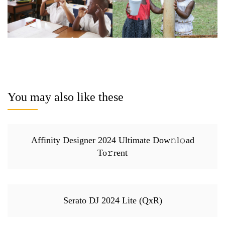
You may also like these
Affinity Designer 2024 Ultimate Dow𝚗l𝚘ad
To𝚛rent
Serato DJ 2024 Lite (QxR)