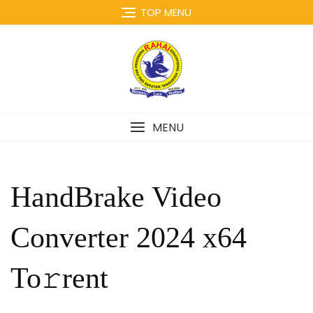
Skip
TOP MENU
to
content
MENU
HandBrake Video
Converter 2024 x64
To𝚛rent