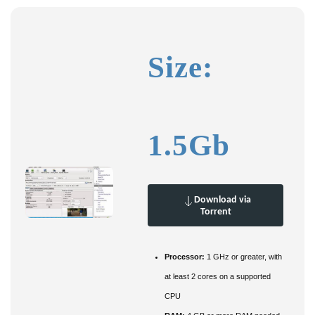
Size:
1.5Gb
Download via
Torrent
Processor:
1 GHz or greater, with
at least 2 cores on a supported
CPU