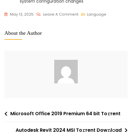
system configuration changes
On
May 13, 2025
Leave A Comment
Language
HandBrake
Video
About the Author
Converter
2024
X64
To𝚛rent
Post
Microsoft Office 2019 Premium 64 bit To𝚛rent
navigation
Autodesk Revit 2024 MSI To𝚛rent Dow𝚗l𝚘ad