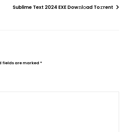
Sublime Text 2024 EXE Dow𝚗l𝚘ad To𝚛rent
d fields are marked
*