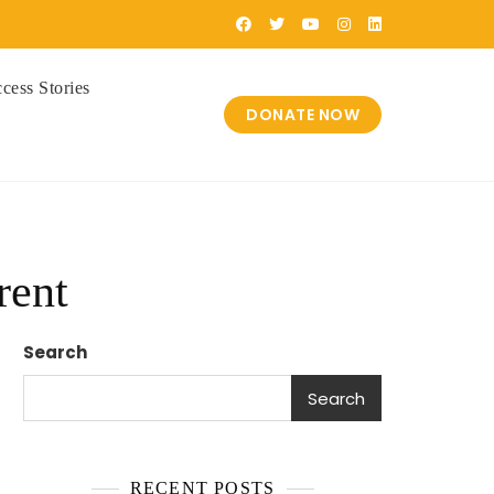
cess Stories
DONATE NOW
rent
Search
Search
RECENT POSTS