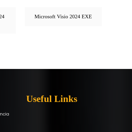
24
Microsoft Visio 2024 EXE
Useful Links
encia