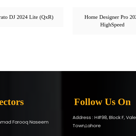
rato DJ 2024 Lite (QxR)
Home Designer Pro 20
HighSpeed
ectors
Follow Us On
Address : H#98, Block F, Val
mad Farooq Naseem
Town,Lahore