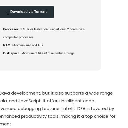
Download via Torrent
Processor:
1 GHz or faster, featuring at least 2 cores on a
compatible processor
RAM:
Minimum size of 4 GB
Disk space:
Minimum of 64 GB of available storage
for Java development, but it also supports a wide range
la, and JavaScript. It offers intelligent code
vanced debugging features. IntelliJ IDEA is favored by
nhanced productivity tools, making it a top choice for
pment.