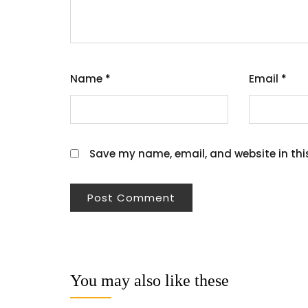
Name
*
Email
*
Save my name, email, and website in thi
You may also like these