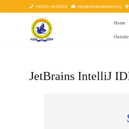
Skip
+92321-4246324
info@rehaipakistan.org
to
content
Home
Outside
JetBrains IntelliJ 