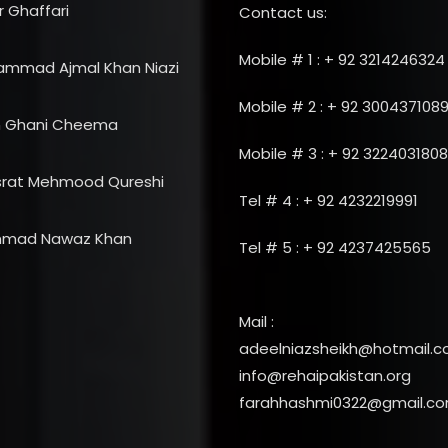
 Ghaffari
Contact us:
Mobile # 1 : + 92 3214246324
ammad Ajmal Khan Niazi
Mobile # 2 : + 92 300437108
n Ghani Cheema
Mobile # 3 : + 92 3224031808
srat Mehmood Qureshi
Tel # 4 : + 92 4232219991
mad Nawaz Khan
Tel # 5 : + 92 4237425565
Mail :
adeelniazsheikh@hotmail.
info@rehaipakistan.org
farahhashmi0322@gmail.c