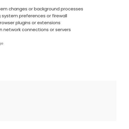
stem changes or background processes
g system preferences or firewall
browser plugins or extensions
n network connections or servers
ge