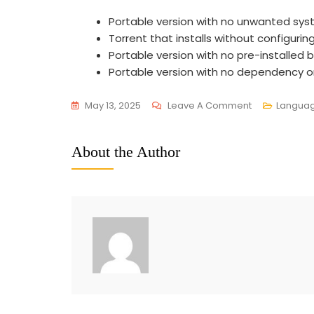
Portable version with no unwanted sy
Torrent that installs without configurin
Portable version with no pre-installed 
Portable version with no dependency o
On
May 13, 2025
Leave A Comment
Langua
JetBrains
IntelliJ
About the Author
IDEA
2024
32bit
(QxR)
To𝚛rent