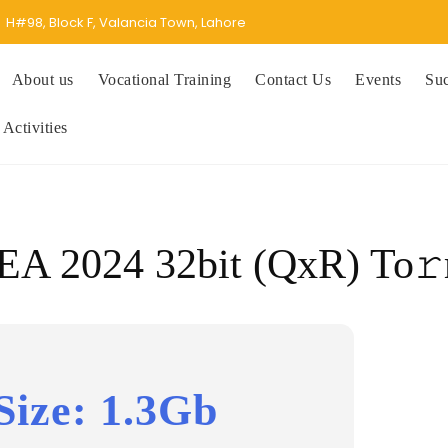
H#98, Block F, Valancia Town, Lahore
About us
Vocational Training
Contact Us
Events
Suc
 Activities
IDEA 2024 32bit (QxR) To𝚛
Size: 1.3Gb