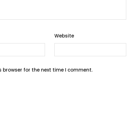
Website
s browser for the next time I comment.