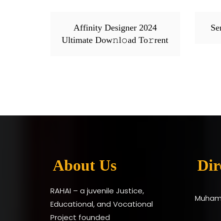
Affinity Designer 2024
Se
Ultimate Dow𝚗l𝚘ad To𝚛rent
About Us
Dir
RAHAI – a juvenile Justice,
Muham
Educational, and Vocational
Project founded