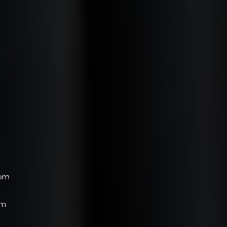
9
com
om