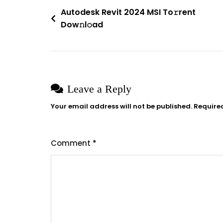
Autodesk Revit 2024 MSI To𝚛rent
Post
Dow𝚗l𝚘ad
navigation
Leave a Reply
Your email address will not be published.
Require
Comment
*