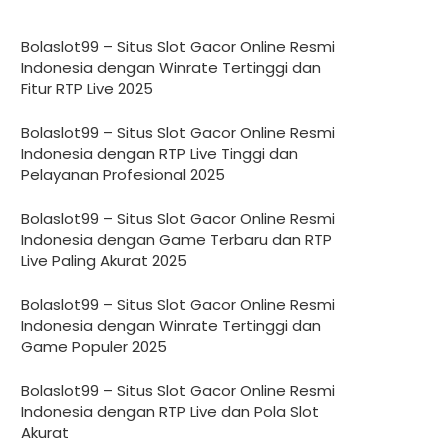
Bolaslot99 – Situs Slot Gacor Online Resmi
Indonesia dengan Winrate Tertinggi dan
Fitur RTP Live 2025
Bolaslot99 – Situs Slot Gacor Online Resmi
Indonesia dengan RTP Live Tinggi dan
Pelayanan Profesional 2025
Bolaslot99 – Situs Slot Gacor Online Resmi
Indonesia dengan Game Terbaru dan RTP
Live Paling Akurat 2025
Bolaslot99 – Situs Slot Gacor Online Resmi
Indonesia dengan Winrate Tertinggi dan
Game Populer 2025
Bolaslot99 – Situs Slot Gacor Online Resmi
Indonesia dengan RTP Live dan Pola Slot
Akurat