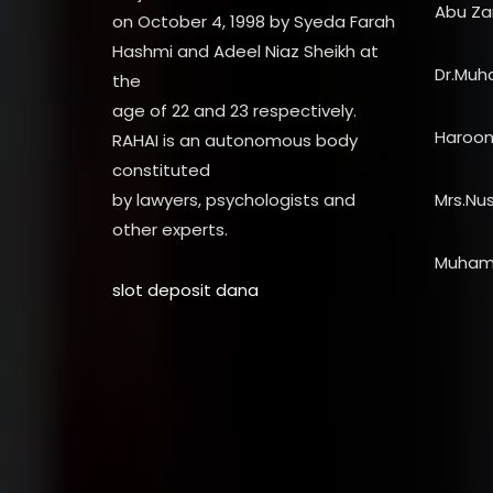
Abu Zar
on October 4, 1998 by Syeda Farah
Hashmi and Adeel Niaz Sheikh at
Dr.Muh
the
age of 22 and 23 respectively.
Haroo
RAHAI is an autonomous body
constituted
by lawyers, psychologists and
Mrs.Nu
other experts.
Muham
slot deposit dana