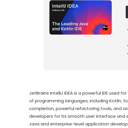
JetBrains IntelliJ IDEA is a powerful IDE used 
of programming languages, including Kotlin, Sca
completion, powerful refactoring tools, and ad
developers for its smooth user interface and e
Java and enterprise-level application develo