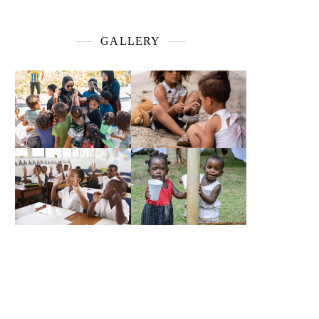
GALLERY