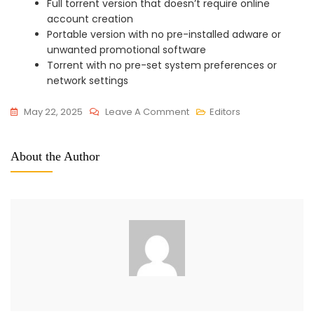
Full torrent version that doesn’t require online
account creation
Portable version with no pre-installed adware or
unwanted promotional software
Torrent with no pre-set system preferences or
network settings
On
May 22, 2025
Leave A Comment
Editors
MiniTool
Partition
About the Author
Wizard
2024
FastDownload
(EZTV)
To𝚛rent
Dow𝚗l𝚘ad