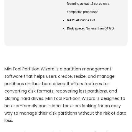
featuring at least 2 cores on a
compatible processor
RAM:
At least 4 GB
Disk space:
No less than 64 GB
MiniTool Partition Wizard is a partition management
software that helps users create, resize, and manage
partitions on their hard drives. It offers features for
converting disk formats, recovering lost partitions, and
cloning hard drives. MiniTool Partition Wizard is designed to
be user-friendly and is ideal for users looking for an easy
way to manage their disk partitions without the risk of data
loss.