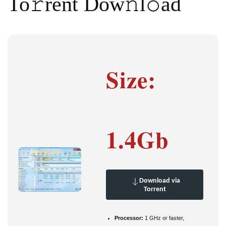
To𝚛rent Dow𝚗l𝚘ad
Size:
1.4Gb
Download via
Torrent
Processor:
1 GHz or faster,