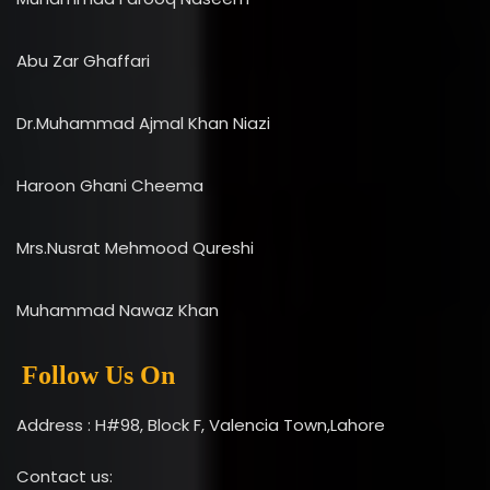
Abu Zar Ghaffari
Dr.Muhammad Ajmal Khan Niazi
Haroon Ghani Cheema
Mrs.Nusrat Mehmood Qureshi
Muhammad Nawaz Khan
Follow Us On
Address : H#98, Block F, Valencia Town,Lahore
Contact us: