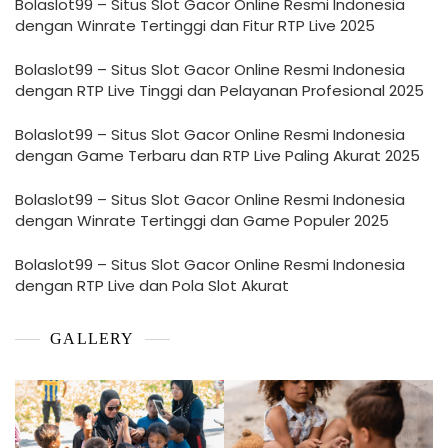
Bolaslot99 – Situs Slot Gacor Online Resmi Indonesia
dengan Winrate Tertinggi dan Fitur RTP Live 2025
Bolaslot99 – Situs Slot Gacor Online Resmi Indonesia
dengan RTP Live Tinggi dan Pelayanan Profesional 2025
Bolaslot99 – Situs Slot Gacor Online Resmi Indonesia
dengan Game Terbaru dan RTP Live Paling Akurat 2025
Bolaslot99 – Situs Slot Gacor Online Resmi Indonesia
dengan Winrate Tertinggi dan Game Populer 2025
Bolaslot99 – Situs Slot Gacor Online Resmi Indonesia
dengan RTP Live dan Pola Slot Akurat
GALLERY