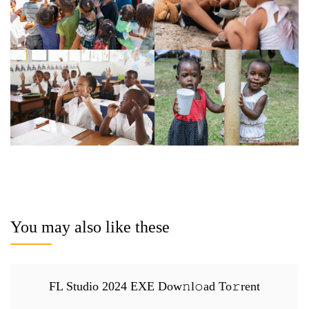
You may also like these
FL Studio 2024 EXE Dow𝚗l𝚘ad To𝚛rent