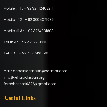
Mobile # 1 : + 92 3214246324
Mobile # 2 : + 92 3004371089
Mobile # 3 : + 92 3224031808
Tel # 4 : + 92 4232219991
Tel # 5 : + 92 4237425565
Mail : adeelniazsheikh@hotmail.com
info@rehaipakistan.org
farahhashmi0322@gmail.com
Useful Links