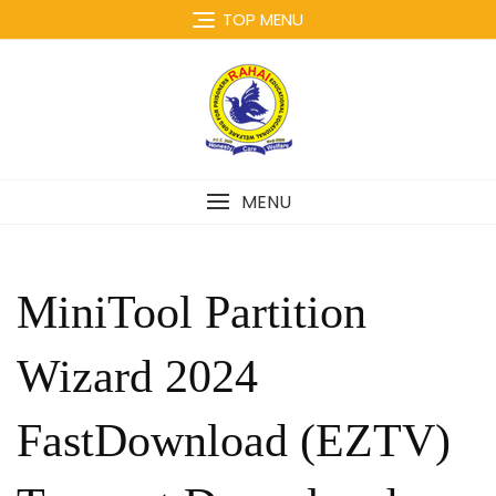
Skip
TOP MENU
to
content
MENU
MiniTool Partition
Wizard 2024
FastDownload (EZTV)