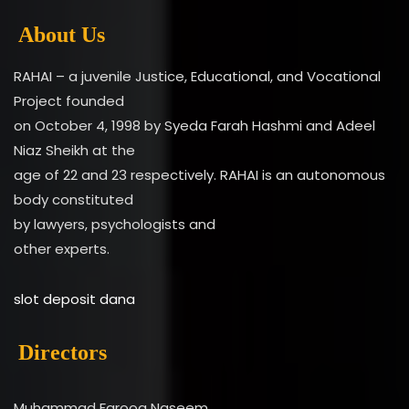
About Us
RAHAI – a juvenile Justice, Educational, and Vocational
Project founded
on October 4, 1998 by Syeda Farah Hashmi and Adeel
Niaz Sheikh at the
age of 22 and 23 respectively. RAHAI is an autonomous
body constituted
by lawyers, psychologists and
other experts.
slot deposit dana
Directors
Muhammad Farooq Naseem