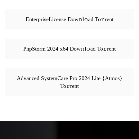
EnterpriseLicense Dow𝚗l𝚘ad To𝚛rent
PhpStorm 2024 x64 Dow𝚗l𝚘ad To𝚛rent
Advanced SystemCare Pro 2024 Lite {Atmos}
To𝚛rent