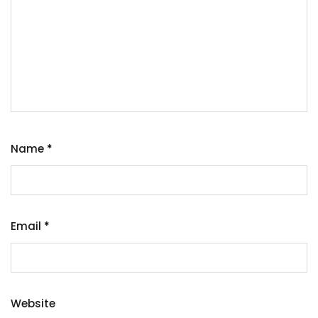
Name
*
Email
*
Website