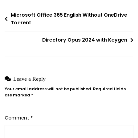
Post
Microsoft Office 365 English Without OneDrive
To𝚛rent
navigation
Directory Opus 2024 with Keygen
Leave a Reply
Your email address will not be published.
Required fields
are marked
*
Comment
*