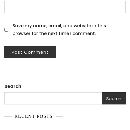
Save my name, email, and website in this
browser for the next time I comment.
Search
Search
RECENT POSTS