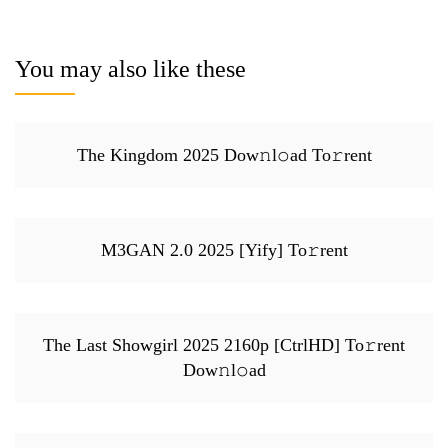
You may also like these
The Kingdom 2025 Dow𝚗l𝚘ad To𝚛rent
M3GAN 2.0 2025 [Yify] To𝚛rent
The Last Showgirl 2025 2160p [CtrlHD] To𝚛rent
Dow𝚗l𝚘ad