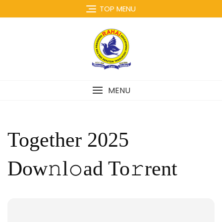
Skip
TOP MENU
to
content
MENU
Together 2025
Dow𝚗l𝚘ad To𝚛rent