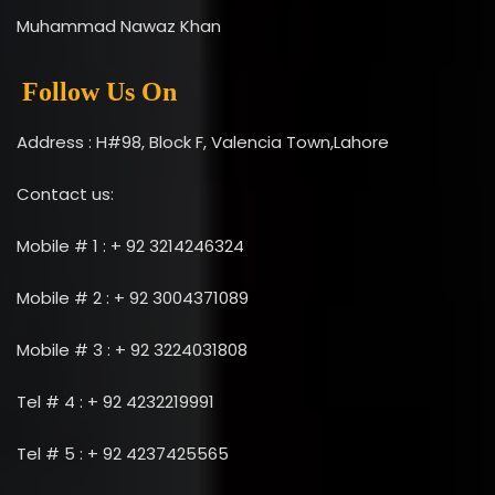
Muhammad Nawaz Khan
Follow Us On
Address : H#98, Block F, Valencia Town,Lahore
Contact us:
Mobile # 1 : + 92 3214246324
Mobile # 2 : + 92 3004371089
Mobile # 3 : + 92 3224031808
Tel # 4 : + 92 4232219991
Tel # 5 : + 92 4237425565