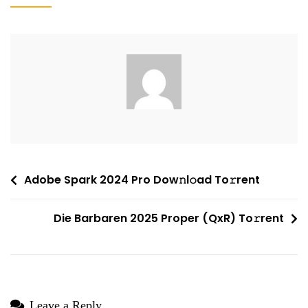
Dow𝚗l𝚘ad
To𝚛rent
Post
Adobe Spark 2024 Pro Dow𝚗l𝚘ad To𝚛rent
navigation
Die Barbaren 2025 Proper (QxR) To𝚛rent
Leave a Reply