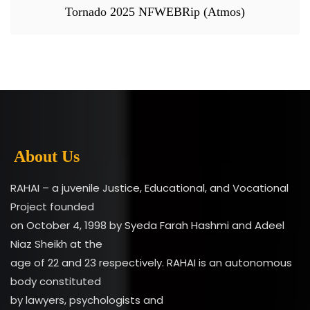
Tornado 2025 NFWEBRip (Atmos)
About Us
RAHAI – a juvenile Justice, Educational, and Vocational
Project founded
on October 4, 1998 by Syeda Farah Hashmi and Adeel
Niaz Sheikh at the
age of 22 and 23 respectively. RAHAI is an autonomous
body constituted
by lawyers, psychologists and