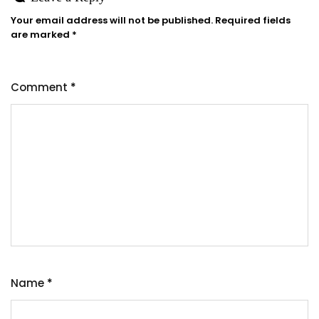
Your email address will not be published.
Required fields
are marked
*
Comment
*
Name
*