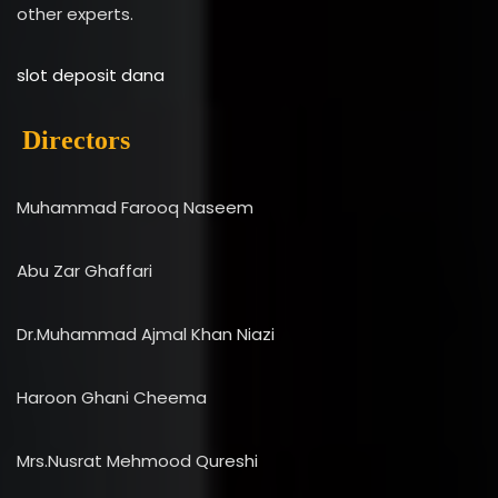
other experts.
slot deposit dana
Directors
Muhammad Farooq Naseem
Abu Zar Ghaffari
Dr.Muhammad Ajmal Khan Niazi
Haroon Ghani Cheema
Mrs.Nusrat Mehmood Qureshi