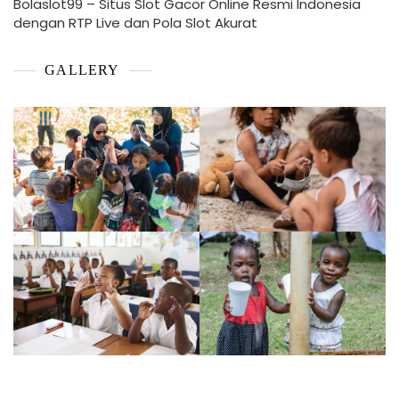
Bolaslot99 – Situs Slot Gacor Online Resmi Indonesia
dengan RTP Live dan Pola Slot Akurat
GALLERY