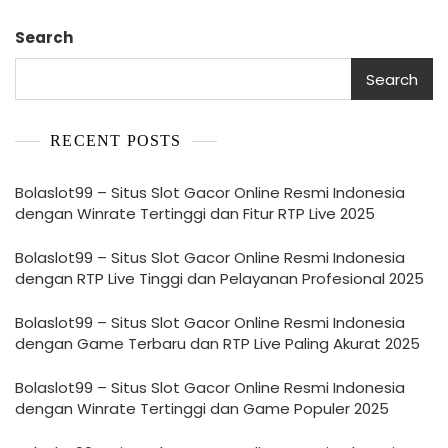
Search
Search
RECENT POSTS
Bolaslot99 – Situs Slot Gacor Online Resmi Indonesia
dengan Winrate Tertinggi dan Fitur RTP Live 2025
Bolaslot99 – Situs Slot Gacor Online Resmi Indonesia
dengan RTP Live Tinggi dan Pelayanan Profesional 2025
Bolaslot99 – Situs Slot Gacor Online Resmi Indonesia
dengan Game Terbaru dan RTP Live Paling Akurat 2025
Bolaslot99 – Situs Slot Gacor Online Resmi Indonesia
dengan Winrate Tertinggi dan Game Populer 2025