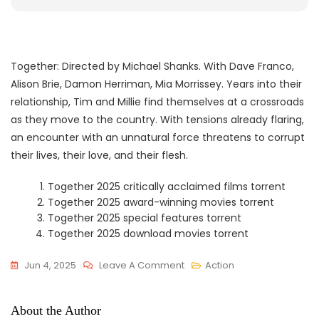
Together: Directed by Michael Shanks. With Dave Franco,
Alison Brie, Damon Herriman, Mia Morrissey. Years into their
relationship, Tim and Millie find themselves at a crossroads
as they move to the country. With tensions already flaring,
an encounter with an unnatural force threatens to corrupt
their lives, their love, and their flesh.
Together 2025 critically acclaimed films torrent
Together 2025 award-winning movies torrent
Together 2025 special features torrent
Together 2025 download movies torrent
On
Jun 4, 2025
Leave A Comment
Action
Together
2025
About the Author