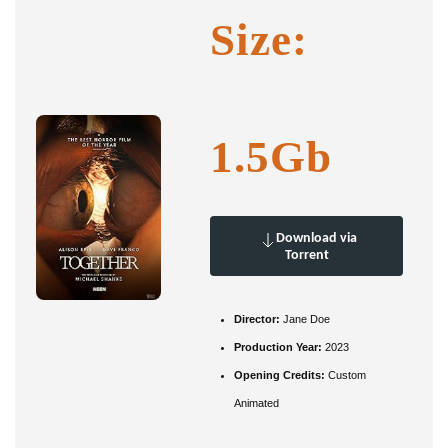
Size:
1.5Gb
Download via
Torrent
Director:
Jane Doe
Production Year:
2023
Opening Credits:
Custom
Animated