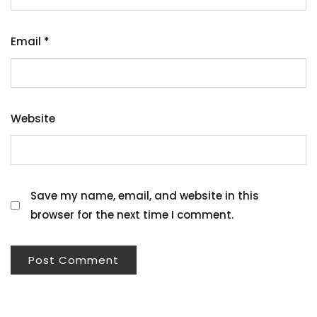
Email
*
Website
Save my name, email, and website in this
browser for the next time I comment.