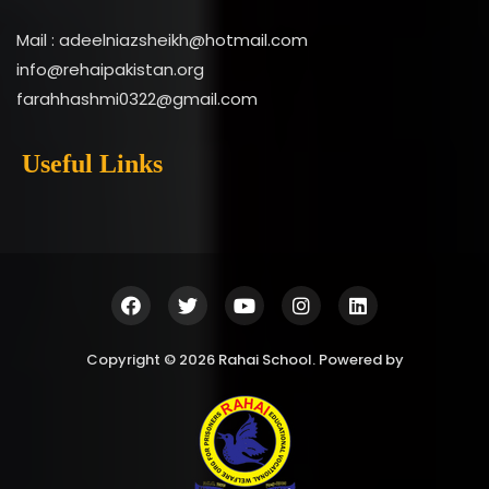
Mail : adeelniazsheikh@hotmail.com
info@rehaipakistan.org
farahhashmi0322@gmail.com
Useful Links
Copyright © 2026 Rahai School. Powered by