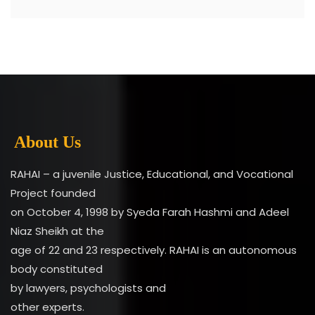
About Us
RAHAI – a juvenile Justice, Educational, and Vocational
Project founded
on October 4, 1998 by Syeda Farah Hashmi and Adeel
Niaz Sheikh at the
age of 22 and 23 respectively. RAHAI is an autonomous
body constituted
by lawyers, psychologists and
other experts.