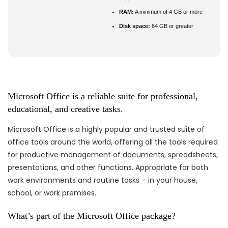
RAM:
A minimum of 4 GB or more
Disk space:
64 GB or greater
Microsoft Office is a reliable suite for professional,
educational, and creative tasks.
Microsoft Office is a highly popular and trusted suite of
office tools around the world, offering all the tools required
for productive management of documents, spreadsheets,
presentations, and other functions. Appropriate for both
work environments and routine tasks – in your house,
school, or work premises.
What’s part of the Microsoft Office package?