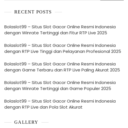
RECENT POSTS
Bolaslot99 – Situs Slot Gacor Online Resmi Indonesia
dengan Winrate Tertinggi dan Fitur RTP Live 2025
Bolaslot99 – Situs Slot Gacor Online Resmi Indonesia
dengan RTP Live Tinggi dan Pelayanan Profesional 2025
Bolaslot99 – Situs Slot Gacor Online Resmi Indonesia
dengan Game Terbaru dan RTP Live Paling Akurat 2025
Bolaslot99 – Situs Slot Gacor Online Resmi Indonesia
dengan Winrate Tertinggi dan Game Populer 2025
Bolaslot99 – Situs Slot Gacor Online Resmi Indonesia
dengan RTP Live dan Pola Slot Akurat
GALLERY