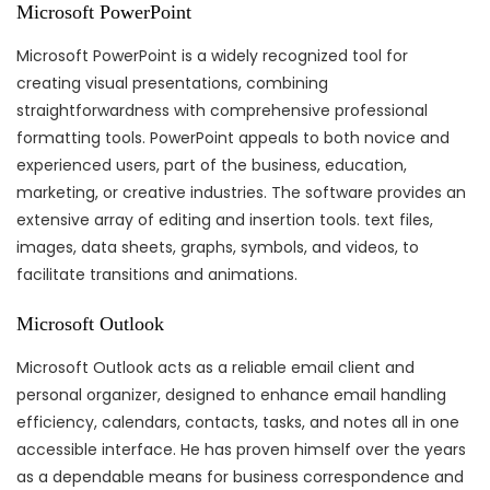
Microsoft PowerPoint
Microsoft PowerPoint is a widely recognized tool for
creating visual presentations, combining
straightforwardness with comprehensive professional
formatting tools. PowerPoint appeals to both novice and
experienced users, part of the business, education,
marketing, or creative industries. The software provides an
extensive array of editing and insertion tools. text files,
images, data sheets, graphs, symbols, and videos, to
facilitate transitions and animations.
Microsoft Outlook
Microsoft Outlook acts as a reliable email client and
personal organizer, designed to enhance email handling
efficiency, calendars, contacts, tasks, and notes all in one
accessible interface. He has proven himself over the years
as a dependable means for business correspondence and