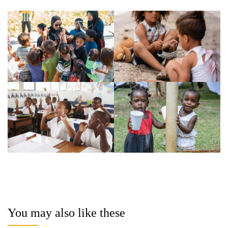
You may also like these