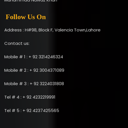
Follow Us On
Address : H#98, Block F, Valencia Town,Lahore
Contact us:
Mobile # 1 : + 92 3214246324
Mobile # 2 : + 92 3004371089
Mobile # 3 : + 92 3224031808
Tel # 4 : + 92 4232219991
Tel # 5 : + 92 4237425565