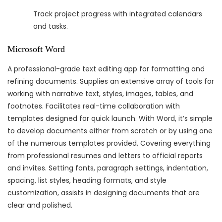
Track project progress with integrated calendars
and tasks.
Microsoft Word
A professional-grade text editing app for formatting and
refining documents. Supplies an extensive array of tools for
working with narrative text, styles, images, tables, and
footnotes. Facilitates real-time collaboration with
templates designed for quick launch. With Word, it’s simple
to develop documents either from scratch or by using one
of the numerous templates provided, Covering everything
from professional resumes and letters to official reports
and invites. Setting fonts, paragraph settings, indentation,
spacing, list styles, heading formats, and style
customization, assists in designing documents that are
clear and polished.