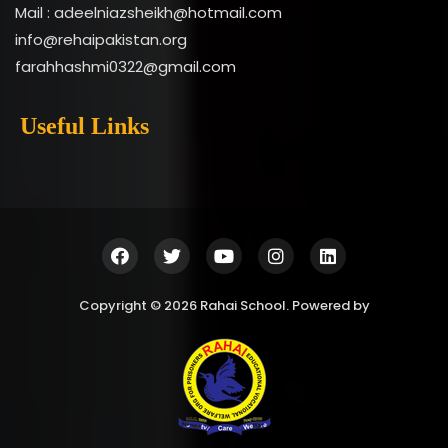
Mail : adeelniazsheikh@hotmail.com
info@rehaipakistan.org
farahhashmi0322@gmail.com
Useful Links
Copyright © 2026 Rahai School. Powered by