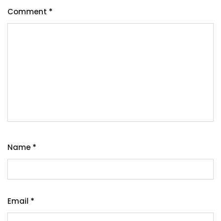
Comment
*
Name
*
Email
*