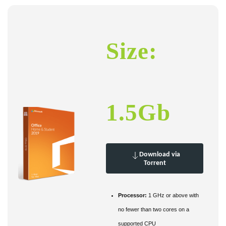
Size:
1.5Gb
Download via
Torrent
Processor:
1 GHz or above with
no fewer than two cores on a
supported CPU