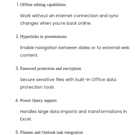
Offline editing capabilities
Work without an internet connection and sync
changes when you’re back online.
Hyperlinks in presentations
Enable navigation between slides or to external web
content.
Password protection and encryption
Secure sensitive files with built-in Office data
protection tools.
Power Query support
Handles large data imports and transformations in
Excel.
Planner and Outlook task integration