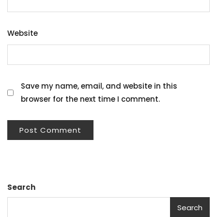
Website
Save my name, email, and website in this
browser for the next time I comment.
Search
Search