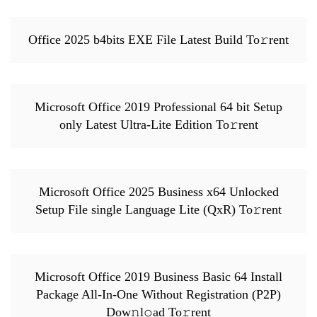
Office 2025 b4bits EXE File Latest Build To𝚛rent
Microsoft Office 2019 Professional 64 bit Setup
only Latest Ultra-Lite Edition To𝚛rent
Microsoft Office 2025 Business x64 Unlocked
Setup File single Language Lite (QxR) To𝚛rent
Microsoft Office 2019 Business Basic 64 Install
Package All-In-One Without Registration (P2P)
Dow𝚗l𝚘ad To𝚛rent