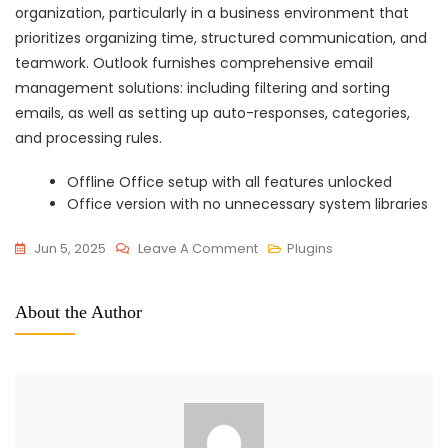
organization, particularly in a business environment that
prioritizes organizing time, structured communication, and
teamwork. Outlook furnishes comprehensive email
management solutions: including filtering and sorting
emails, as well as setting up auto-responses, categories,
and processing rules.
Offline Office setup with all features unlocked
Office version with no unnecessary system libraries
On
Jun 5, 2025
Leave A Comment
Plugins
Office
2025
About the Author
Home
&
Business
X64
Install