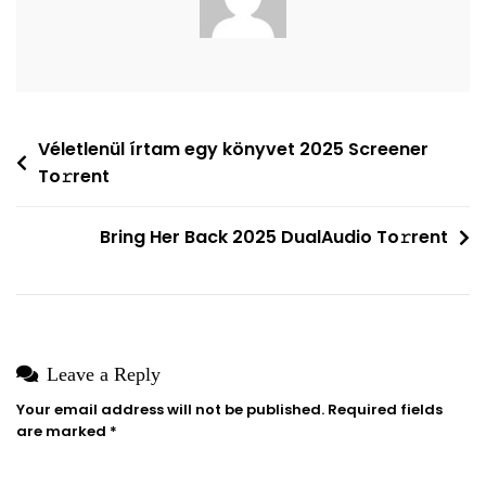
Wizard
To𝚛rent
Post
Véletlenül írtam egy könyvet 2025 Screener
To𝚛rent
navigation
Bring Her Back 2025 DualAudio To𝚛rent
Leave a Reply
Your email address will not be published.
Required fields
are marked
*