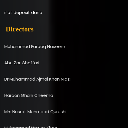
slot deposit dana
Directors
Muhammad Farooq Naseem
Abu Zar Ghaffari
Dr.Muhammad Ajmal Khan Niazi
Haroon Ghani Cheema
Mrs.Nusrat Mehmood Qureshi
Muhammad Nawaz Khan