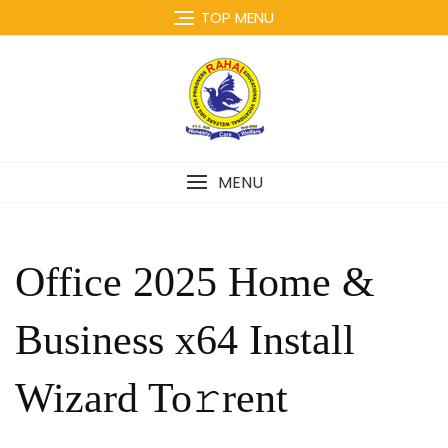
Skip
TOP MENU
to
content
MENU
Office 2025 Home &
Business x64 Install
Wizard To𝚛rent