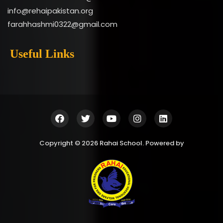
info@rehaipakistan.org
farahhashmi0322@gmail.com
Useful Links
Copyright © 2026 Rahai School. Powered by