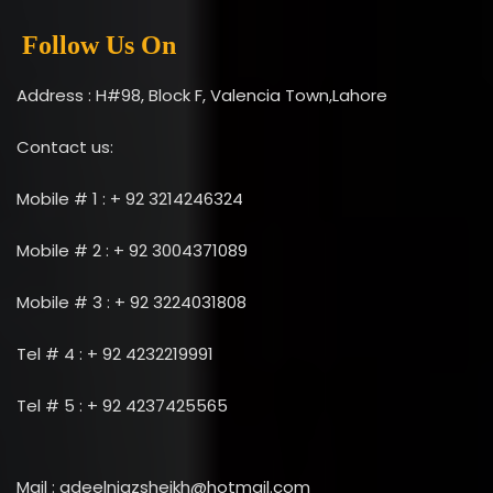
Follow Us On
Address : H#98, Block F, Valencia Town,Lahore
Contact us:
Mobile # 1 : + 92 3214246324
Mobile # 2 : + 92 3004371089
Mobile # 3 : + 92 3224031808
Tel # 4 : + 92 4232219991
Tel # 5 : + 92 4237425565
Mail : adeelniazsheikh@hotmail.com