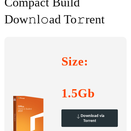
Compact Build
Dow𝚗l𝚘ad To𝚛rent
Size:
1.5Gb
Download via
Torrent