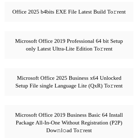
Office 2025 b4bits EXE File Latest Build To𝚛rent
Microsoft Office 2019 Professional 64 bit Setup
only Latest Ultra-Lite Edition To𝚛rent
Microsoft Office 2025 Business x64 Unlocked
Setup File single Language Lite (QxR) To𝚛rent
Microsoft Office 2019 Business Basic 64 Install
Package All-In-One Without Registration (P2P)
Dow𝚗l𝚘ad To𝚛rent