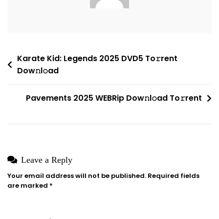
Compact
Build
Dow𝚗l𝚘ad
To𝚛rent
Post
Karate Kid: Legends 2025 DVD5 To𝚛rent
Dow𝚗l𝚘ad
navigation
Pavements 2025 WEBRip Dow𝚗l𝚘ad To𝚛rent
Leave a Reply
Your email address will not be published.
Required fields
are marked
*