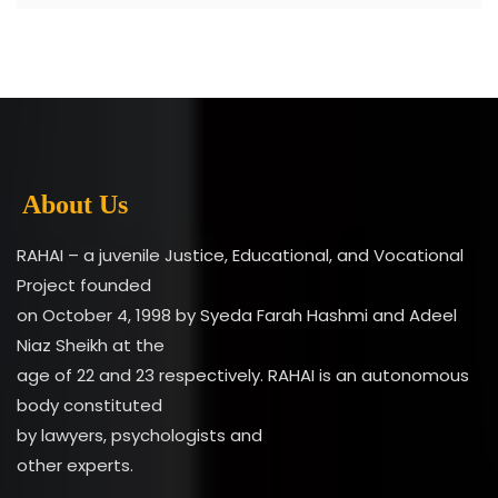
About Us
RAHAI – a juvenile Justice, Educational, and Vocational
Project founded
on October 4, 1998 by Syeda Farah Hashmi and Adeel
Niaz Sheikh at the
age of 22 and 23 respectively. RAHAI is an autonomous
body constituted
by lawyers, psychologists and
other experts.