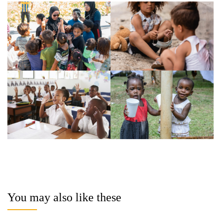
You may also like these