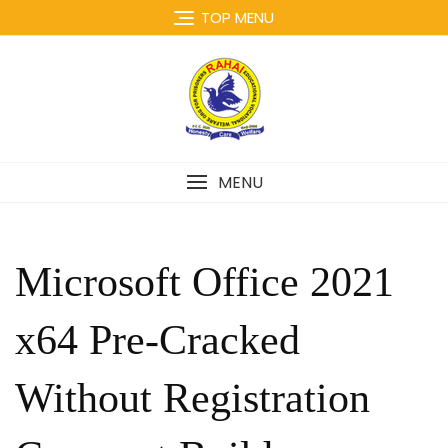
Skip
TOP MENU
to
content
MENU
Microsoft Office 2021
x64 Pre-Cracked
Without Registration