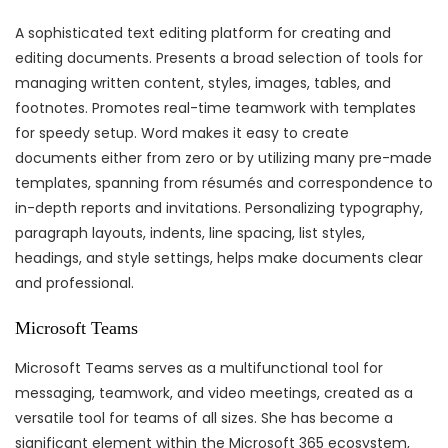
A sophisticated text editing platform for creating and
editing documents. Presents a broad selection of tools for
managing written content, styles, images, tables, and
footnotes. Promotes real-time teamwork with templates
for speedy setup. Word makes it easy to create
documents either from zero or by utilizing many pre-made
templates, spanning from résumés and correspondence to
in-depth reports and invitations. Personalizing typography,
paragraph layouts, indents, line spacing, list styles,
headings, and style settings, helps make documents clear
and professional.
Microsoft Teams
Microsoft Teams serves as a multifunctional tool for
messaging, teamwork, and video meetings, created as a
versatile tool for teams of all sizes. She has become a
significant element within the Microsoft 365 ecosystem,