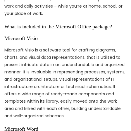
work and daily activities – while you’re at home, school, or
your place of work.
What is included in the Microsoft Office package?
Microsoft Visio
Microsoft Visio is a software tool for crafting diagrams,
charts, and visual data representations, that is utilized to
present intricate data in an understandable and organized
manner. It is invaluable in representing processes, systems,
and organizational setups, visual representations of IT
infrastructure architecture or technical schematics. It
offers a wide range of ready-made components and
templates within its library, easily moved onto the work
area and linked with each other, building understandable
and well-organized schemes.
Microsoft Word