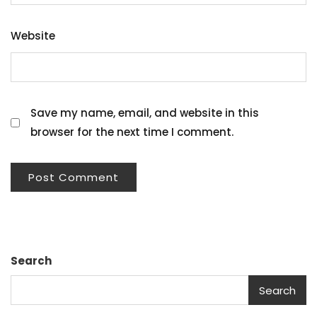
Website
Save my name, email, and website in this
browser for the next time I comment.
Search
Search