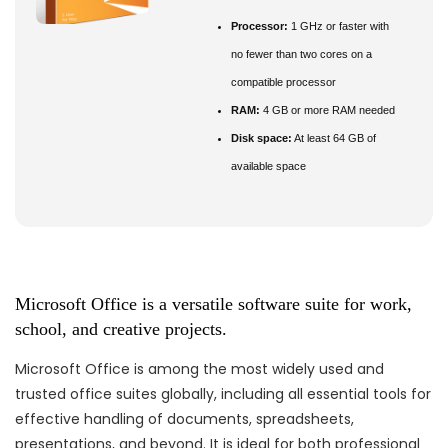
Processor:
1 GHz or faster with
no fewer than two cores on a
compatible processor
RAM:
4 GB or more RAM needed
Disk space:
At least 64 GB of
available space
Microsoft Office is a versatile software suite for work,
school, and creative projects.
Microsoft Office is among the most widely used and
trusted office suites globally, including all essential tools for
effective handling of documents, spreadsheets,
presentations, and beyond. It is ideal for both professional