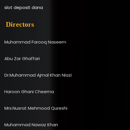
slot deposit dana
Directors
Muhammad Farooq Naseem
Abu Zar Ghaffari
Dr.Muhammad Ajmal Khan Niazi
Haroon Ghani Cheema
Mrs.Nusrat Mehmood Qureshi
Muhammad Nawaz Khan