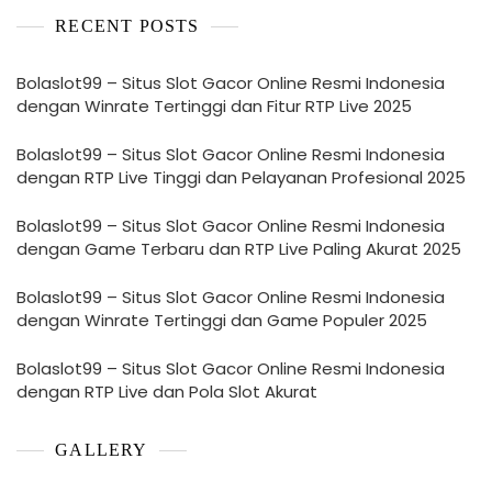
RECENT POSTS
Bolaslot99 – Situs Slot Gacor Online Resmi Indonesia
dengan Winrate Tertinggi dan Fitur RTP Live 2025
Bolaslot99 – Situs Slot Gacor Online Resmi Indonesia
dengan RTP Live Tinggi dan Pelayanan Profesional 2025
Bolaslot99 – Situs Slot Gacor Online Resmi Indonesia
dengan Game Terbaru dan RTP Live Paling Akurat 2025
Bolaslot99 – Situs Slot Gacor Online Resmi Indonesia
dengan Winrate Tertinggi dan Game Populer 2025
Bolaslot99 – Situs Slot Gacor Online Resmi Indonesia
dengan RTP Live dan Pola Slot Akurat
GALLERY