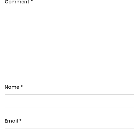
Comment
*
Name
*
Email
*