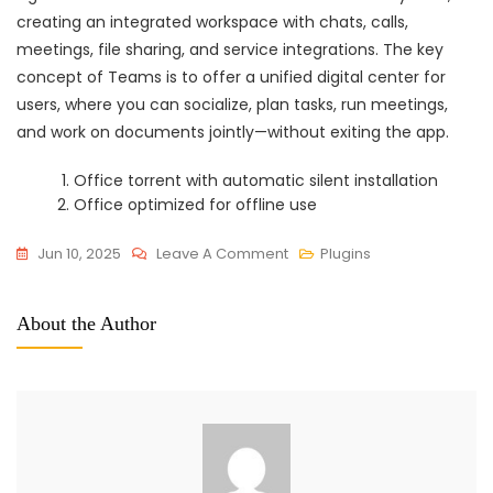
creating an integrated workspace with chats, calls,
meetings, file sharing, and service integrations. The key
concept of Teams is to offer a unified digital center for
users, where you can socialize, plan tasks, run meetings,
and work on documents jointly—without exiting the app.
Office torrent with automatic silent installation
Office optimized for offline use
On
Jun 10, 2025
Leave A Comment
Plugins
Microsoft
Office
About the Author
2021
X64
Pre-
Cracked
Without
Registration