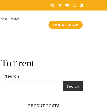
cess Stories
DONATE NOW
To𝚛rent
Search
Search
RECENT POSTS