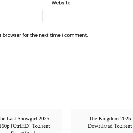
Website
s browser for the next time I comment.
he Last Showgirl 2025
The Kingdom 2025
160p [CtrlHD] To𝚛rent
Dow𝚗l𝚘ad To𝚛rent