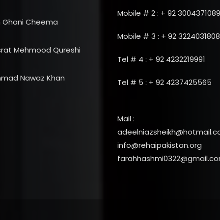
Mobile # 2 : + 92 300437108
n Ghani Cheema
Mobile # 3 : + 92 3224031808
srat Mehmood Qureshi
Tel # 4 : + 92 4232219991
mad Nawaz Khan
Tel # 5 : + 92 4237425565
Mail :
adeelniazsheikh@hotmail.
info@rehaipakistan.org
farahhashmi0322@gmail.c