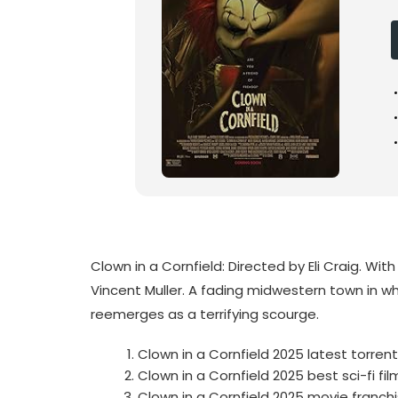
Clown in a Cornfield: Directed by Eli Craig. 
Vincent Muller. A fading midwestern town in w
reemerges as a terrifying scourge.
Clown in a Cornfield 2025 latest torren
Clown in a Cornfield 2025 best sci-fi fil
Clown in a Cornfield 2025 movie franchi