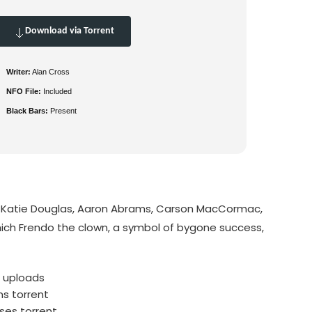
Download via Torrent
Writer:
Alan Cross
NFO File:
Included
Black Bars:
Present
With Katie Douglas, Aaron Abrams, Carson MacCormac,
hich Frendo the clown, a symbol of bygone success,
t uploads
ms torrent
ses torrent