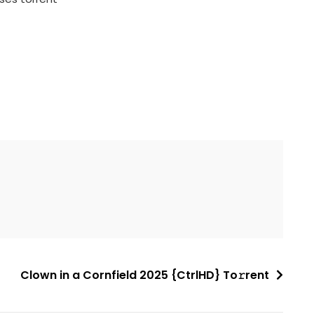
Clown in a Cornfield 2025 {CtrlHD} To𝚛rent