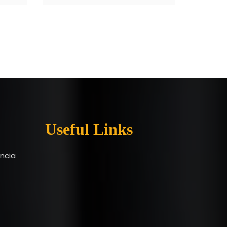
Useful Links
encia