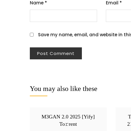
Name
*
Email
*
Save my name, email, and website in thi
You may also like these
M3GAN 2.0 2025 [Yify]
T
To𝚛rent
2