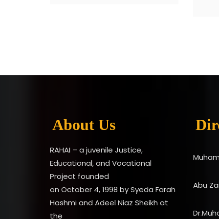
About Us
Dir
RAHAI – a juvenile Justice,
Muham
Educational, and Vocational
Project founded
Abu Zar
on October 4, 1998 by Syeda Farah
Hashmi and Adeel Niaz Sheikh at
Dr.Muh
the