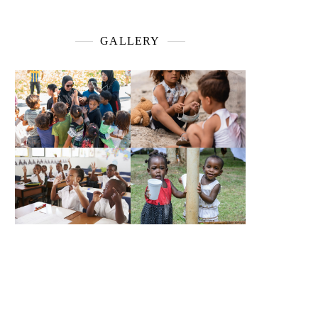
GALLERY