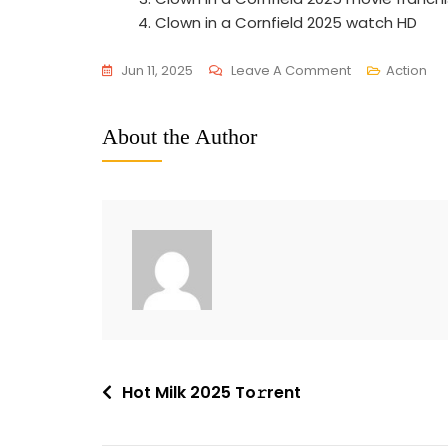
Clown in a Cornfield 2025 watch HD
On
Jun 11, 2025
Leave A Comment
Action
Clown
In
About the Author
A
Cornfield
2025
BDRip
Dow𝚗l𝚘ad
To𝚛rent
Hot Milk 2025 To𝚛rent
Post
navigation