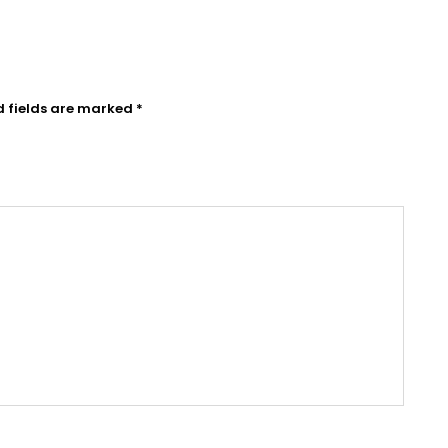
d fields are marked
*