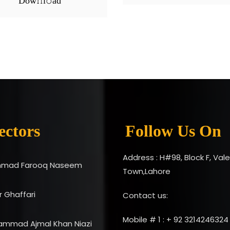
Dow𝚗l𝚘ad
ectors
Follow Us On
Address : H#98, Block F, Val
mad Farooq Naseem
Town,Lahore
 Ghaffari
Contact us:
Mobile # 1 : + 92 3214246324
ammad Ajmal Khan Niazi