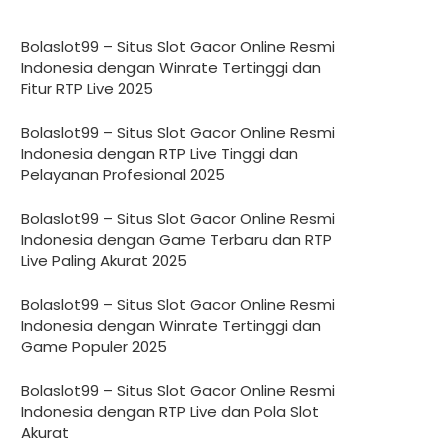
Bolaslot99 – Situs Slot Gacor Online Resmi
Indonesia dengan Winrate Tertinggi dan
Fitur RTP Live 2025
Bolaslot99 – Situs Slot Gacor Online Resmi
Indonesia dengan RTP Live Tinggi dan
Pelayanan Profesional 2025
Bolaslot99 – Situs Slot Gacor Online Resmi
Indonesia dengan Game Terbaru dan RTP
Live Paling Akurat 2025
Bolaslot99 – Situs Slot Gacor Online Resmi
Indonesia dengan Winrate Tertinggi dan
Game Populer 2025
Bolaslot99 – Situs Slot Gacor Online Resmi
Indonesia dengan RTP Live dan Pola Slot
Akurat