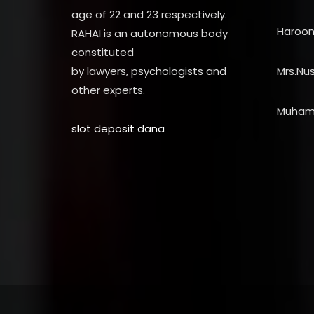
age of 22 and 23 respectively.
Haroo
RAHAI is an autonomous body
constituted
by lawyers, psychologists and
Mrs.Nu
other experts.
Muham
slot deposit dana