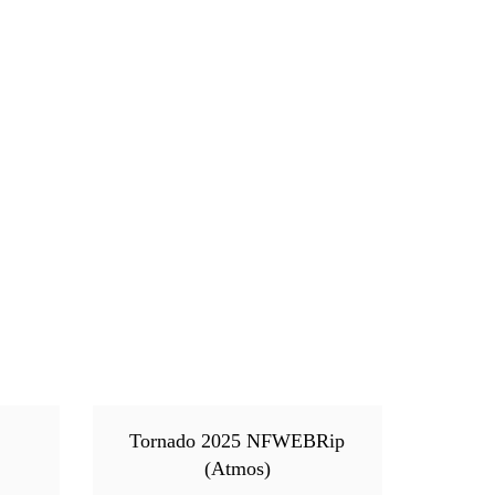
Tornado 2025 NFWEBRip
(Atmos)