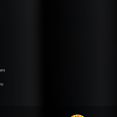
9
com
om