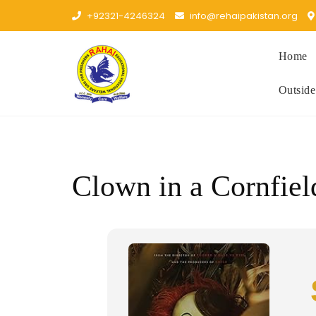
Skip
+92321-4246324
info@rehaipakistan.org
to
content
Home
Outside
Clown in a Cornfie