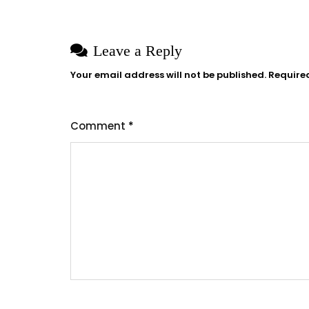
Leave a Reply
Your email address will not be published.
Require
Comment
*