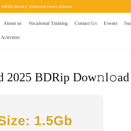
H#98, Block F, Valancia Town, Lahore
About us
Vocational Training
Contact Us
Events
Suc
 Activities
ld 2025 BDRip Dow𝚗l𝚘ad 
Size: 1.5Gb