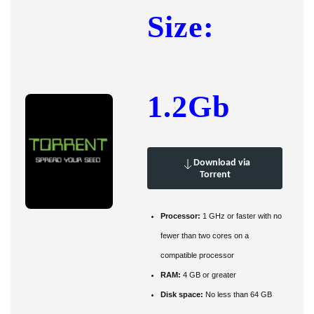
Size:
1.2Gb
Download via
Torrent
Processor:
1 GHz or faster with no
fewer than two cores on a
compatible processor
RAM:
4 GB or greater
Disk space:
No less than 64 GB