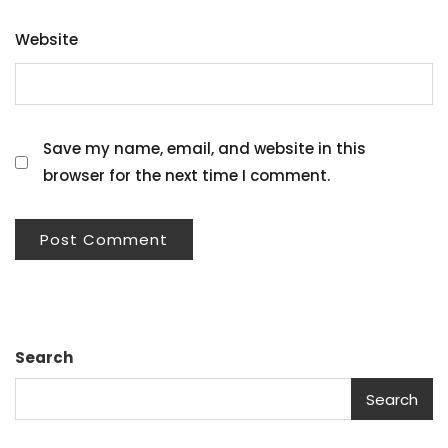
Website
Save my name, email, and website in this
browser for the next time I comment.
Search
Search