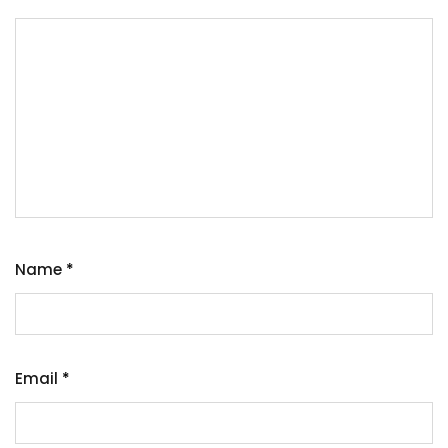
Name
*
Email
*