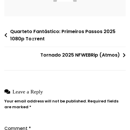
Post
Quarteto Fantástico: Primeiros Passos 2025
1080p To𝚛rent
navigation
Tornado 2025 NFWEBRip (Atmos)
Leave a Reply
Your email address will not be published.
Required fields
are marked
*
Comment
*