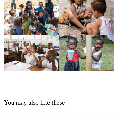
You may also like these