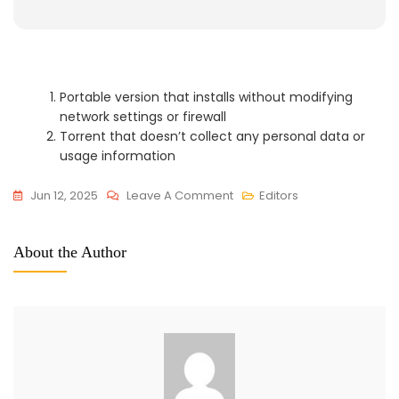
Portable version that installs without modifying
network settings or firewall
Torrent that doesn’t collect any personal data or
usage information
On
Jun 12, 2025
Leave A Comment
Editors
EnterpriseLicense
Dow𝚗l𝚘ad
About the Author
To𝚛rent