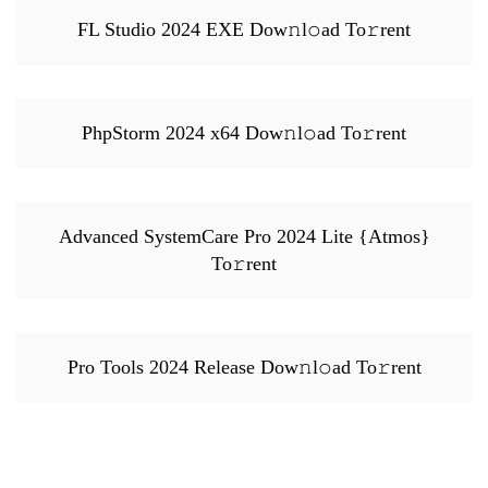
FL Studio 2024 EXE Dow𝚗l𝚘ad To𝚛rent
PhpStorm 2024 x64 Dow𝚗l𝚘ad To𝚛rent
Advanced SystemCare Pro 2024 Lite {Atmos}
To𝚛rent
Pro Tools 2024 Release Dow𝚗l𝚘ad To𝚛rent