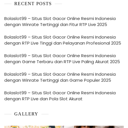
RECENT POSTS
Bolaslot99 – Situs Slot Gacor Online Resmi Indonesia
dengan Winrate Tertinggi dan Fitur RTP Live 2025
Bolaslot99 – Situs Slot Gacor Online Resmi Indonesia
dengan RTP Live Tinggi dan Pelayanan Profesional 2025
Bolaslot99 – Situs Slot Gacor Online Resmi Indonesia
dengan Game Terbaru dan RTP Live Paling Akurat 2025
Bolaslot99 – Situs Slot Gacor Online Resmi Indonesia
dengan Winrate Tertinggi dan Game Populer 2025
Bolaslot99 – Situs Slot Gacor Online Resmi Indonesia
dengan RTP Live dan Pola Slot Akurat
GALLERY