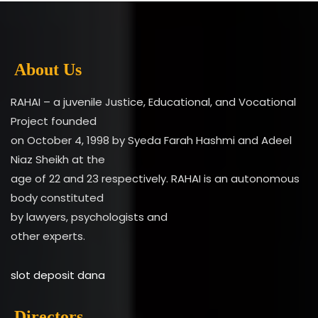
About Us
RAHAI – a juvenile Justice, Educational, and Vocational
Project founded
on October 4, 1998 by Syeda Farah Hashmi and Adeel
Niaz Sheikh at the
age of 22 and 23 respectively. RAHAI is an autonomous
body constituted
by lawyers, psychologists and
other experts.
slot deposit dana
Directors