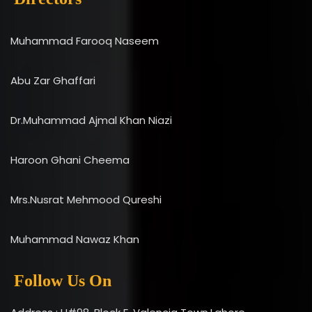
Muhammad Farooq Naseem
Abu Zar Ghaffari
Dr.Muhammad Ajmal Khan Niazi
Haroon Ghani Cheema
Mrs.Nusrat Mehmood Qureshi
Muhammad Nawaz Khan
Follow Us On