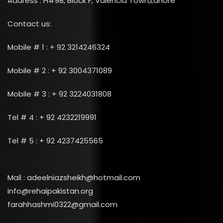
Address : H#98, Block F, Valencia Town,Lahore
Contact us:
Mobile # 1 : + 92 3214246324
Mobile # 2 : + 92 3004371089
Mobile # 3 : + 92 3224031808
Tel # 4 : + 92 4232219991
Tel # 5 : + 92 4237425565
Mail : adeelniazsheikh@hotmail.com
info@rehaipakistan.org
farahhashmi0322@gmail.com