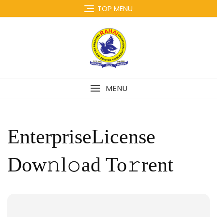
Skip
TOP MENU
to
content
MENU
EnterpriseLicense
Dow𝚗l𝚘ad To𝚛rent