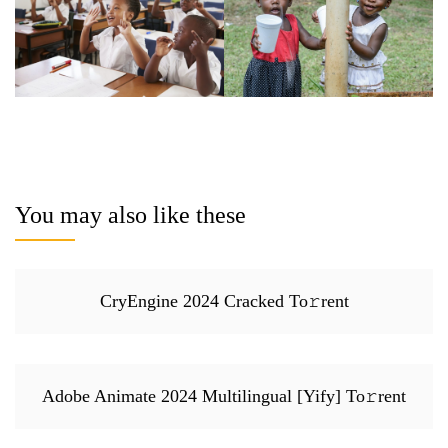
You may also like these
CryEngine 2024 Cracked To𝚛rent
Adobe Animate 2024 Multilingual [Yify] To𝚛rent