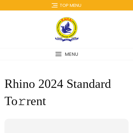
Skip
TOP MENU
to
content
MENU
Rhino 2024 Standard
To𝚛rent