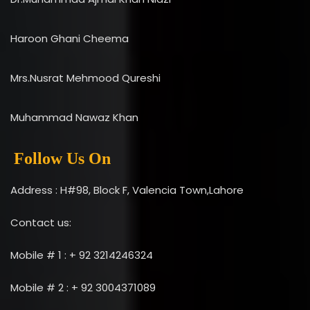
Haroon Ghani Cheema
Mrs.Nusrat Mehmood Qureshi
Muhammad Nawaz Khan
Follow Us On
Address : H#98, Block F, Valencia Town,Lahore
Contact us:
Mobile # 1 : + 92 3214246324
Mobile # 2 : + 92 3004371089