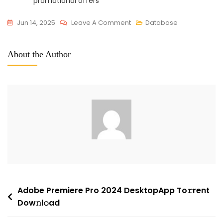
promotional offers
On
Jun 14, 2025
Leave A Comment
Database
Rhino
2024
About the Author
Standard
To𝚛rent
Post
Adobe Premiere Pro 2024 DesktopApp To𝚛rent
Dow𝚗l𝚘ad
navigation