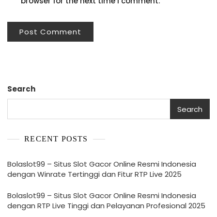
browser for the next time I comment.
Search
Search
RECENT POSTS
Bolaslot99 – Situs Slot Gacor Online Resmi Indonesia
dengan Winrate Tertinggi dan Fitur RTP Live 2025
Bolaslot99 – Situs Slot Gacor Online Resmi Indonesia
dengan RTP Live Tinggi dan Pelayanan Profesional 2025