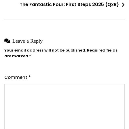
The Fantastic Four: First Steps 2025 {QxR}
Leave a Reply
Your email address will not be published.
Required fields
are marked
*
Comment
*