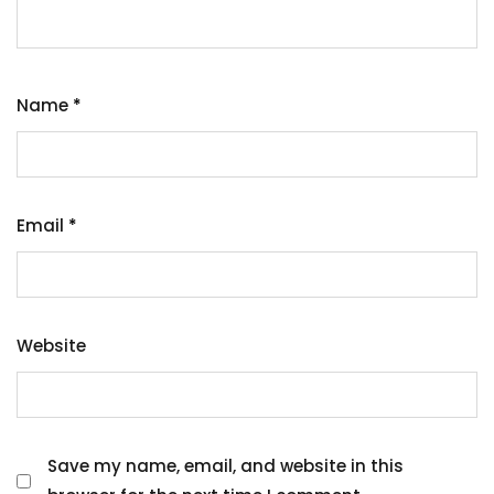
Name
*
Email
*
Website
Save my name, email, and website in this