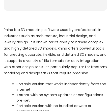
Rhino is a 3D modeling software used by professionals in
industries such as architecture, industrial design, and
jewelry design. It is known for its ability to handle complex
and highly detailed 3D models. Rhino offers powerful tools
for creating accurate, flexible, and detailed 3D models, and
it supports a variety of file formats for easy integration
with other design tools. It’s particularly popular for freeform
modeling and design tasks that require precision.
Portable version that works independently from the
internet
Torrent with no system updates or configurations
pre-set
Portable version with no bundled adware or