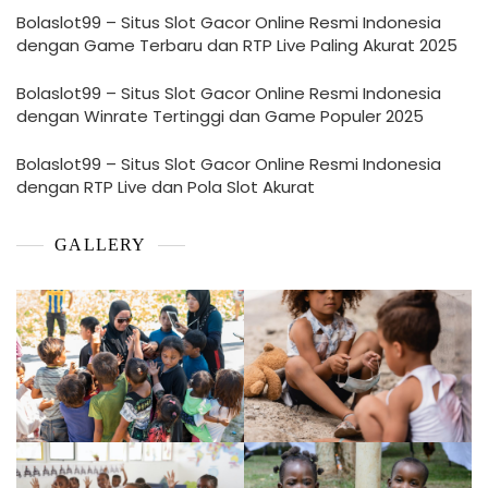
Bolaslot99 – Situs Slot Gacor Online Resmi Indonesia
dengan Game Terbaru dan RTP Live Paling Akurat 2025
Bolaslot99 – Situs Slot Gacor Online Resmi Indonesia
dengan Winrate Tertinggi dan Game Populer 2025
Bolaslot99 – Situs Slot Gacor Online Resmi Indonesia
dengan RTP Live dan Pola Slot Akurat
GALLERY