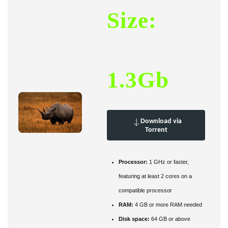
Size:
1.3Gb
Download via
Torrent
Processor:
1 GHz or faster,
featuring at least 2 cores on a
compatible processor
RAM:
4 GB or more RAM needed
Disk space:
64 GB or above