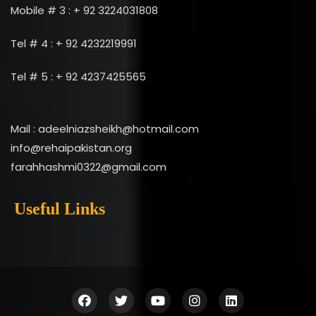
Mobile # 3 : + 92 3224031808
Tel # 4 : + 92 4232219991
Tel # 5 : + 92 4237425565
Mail : adeelniazsheikh@hotmail.com
info@rehaipakistan.org
farahhashmi0322@gmail.com
Useful Links