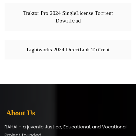
Traktor Pro 2024 SingleLicense To𝚛rent
Dow𝚗l𝚘ad
Lightworks 2024 DirectLink To𝚛rent
About Us
RAHAI – a juvenile Justice, Educational, and Vocational
Project founded