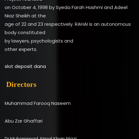
on October 4, 1998 by Syeda Farah Hashmi and Adeel
Niaz Sheikh at the
age of 22 and 23 respectively. RAHAI is an autonomous
body constituted
by lawyers, psychologists and
other experts.
slot deposit dana
Directors
Muhammad Farooq Naseem
Abu Zar Ghaffari
Dr.Muhammad Ajmal Khan Niazi