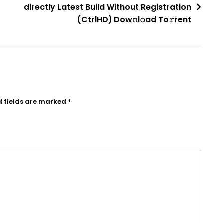
directly Latest Build Without Registration
(CtrlHD) Dow𝚗l𝚘ad To𝚛rent
d fields are marked
*