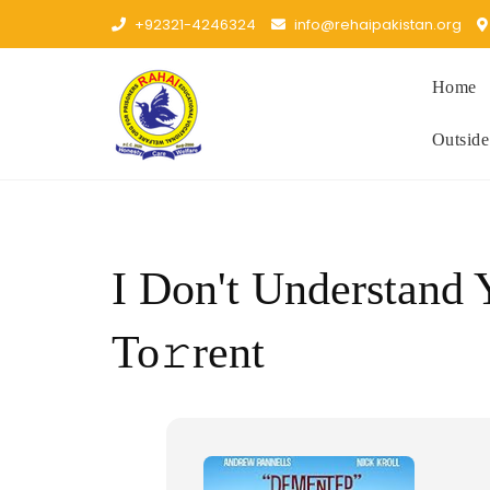
Skip
+92321-4246324
info@rehaipakistan.org
to
content
Home
Outside
I Don't Understan
To𝚛rent