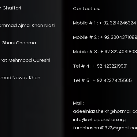
 Ghaffari
Contact us:
Mobile # 1 : + 92 3214246324
ammad Ajmal Khan Niazi
Mobile # 2 : + 92 300437108
n Ghani Cheema
Mobile # 3 : + 92 3224031808
srat Mehmood Qureshi
Tel # 4 : + 92 4232219991
mad Nawaz Khan
Tel # 5 : + 92 4237425565
Mail :
adeelniazsheikh@hotmail.
info@rehaipakistan.org
farahhashmi0322@gmail.c