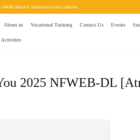
H#98, Block F, Valancia Town, Lahore
About us
Vocational Training
Contact Us
Events
Suc
 Activities
d You 2025 NFWEB-DL [At