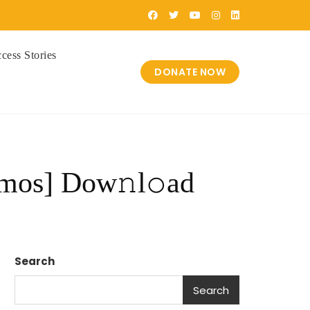
cess Stories
DONATE NOW
mos] Dow𝚗l𝚘ad
Search
Search