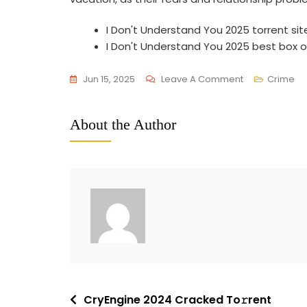
I Don't Understand You 2025 torrent sit
I Don't Understand You 2025 best box of
On
Jun 15, 2025
Leave A Comment
Crime
I
Don't
About the Author
Understand
You
2025
NFWEB-
DL
[Atmos]
Dow𝚗l𝚘ad
To𝚛rent
CryEngine 2024 Cracked To𝚛rent
Post