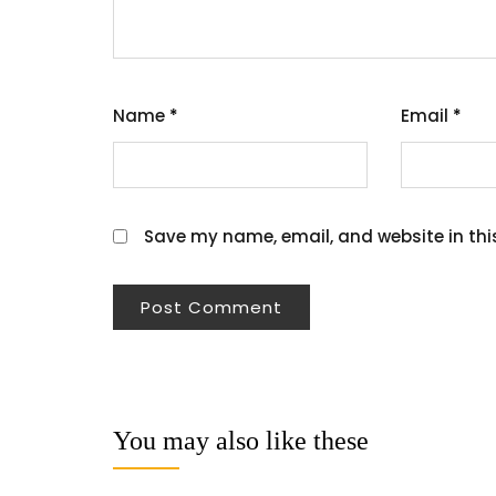
Name
*
Email
*
Save my name, email, and website in thi
You may also like these