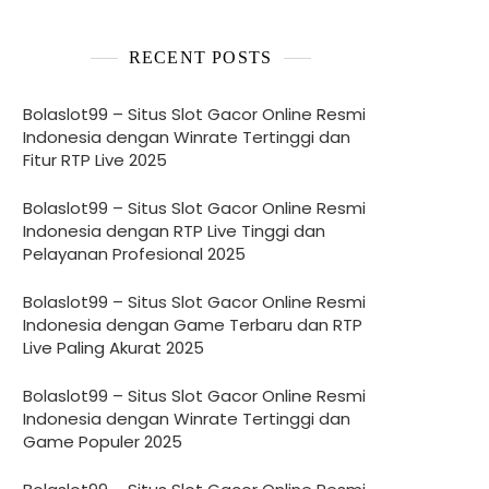
RECENT POSTS
Bolaslot99 – Situs Slot Gacor Online Resmi
Indonesia dengan Winrate Tertinggi dan
Fitur RTP Live 2025
Bolaslot99 – Situs Slot Gacor Online Resmi
Indonesia dengan RTP Live Tinggi dan
Pelayanan Profesional 2025
Bolaslot99 – Situs Slot Gacor Online Resmi
Indonesia dengan Game Terbaru dan RTP
Live Paling Akurat 2025
Bolaslot99 – Situs Slot Gacor Online Resmi
Indonesia dengan Winrate Tertinggi dan
Game Populer 2025