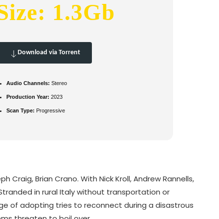
Size: 1.3Gb
Download via Torrent
Audio Channels:
Stereo
Production Year:
2023
Scan Type:
Progressive
h Craig, Brian Crano. With Nick Kroll, Andrew Rannells,
tranded in rural Italy without transportation or
ge of adopting tries to reconnect during a disastrous
ems threaten to boil over.