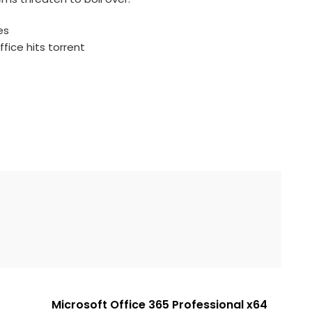
es
fice hits torrent
Microsoft Office 365 Professional x64