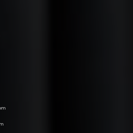
9
com
om