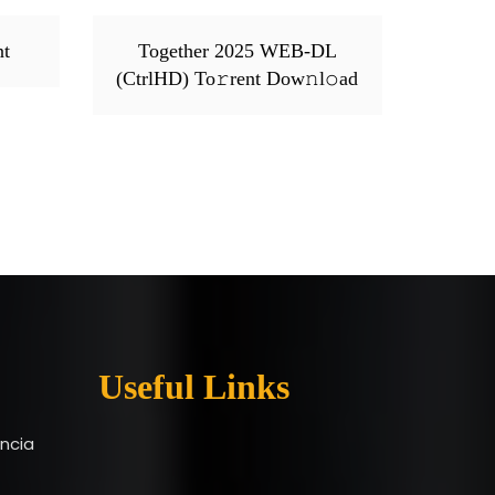
nt
Together 2025 WEB-DL
(CtrlHD) To𝚛rent Dow𝚗l𝚘ad
Useful Links
encia