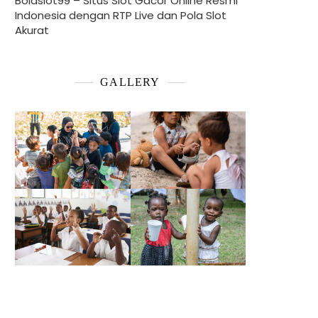
Bolaslot99 – Situs Slot Gacor Online Resmi
Indonesia dengan RTP Live dan Pola Slot
Akurat
GALLERY