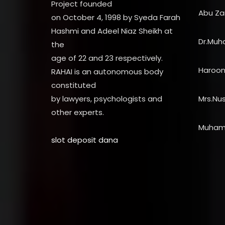
Project founded
Abu Zar
on October 4, 1998 by Syeda Farah
Hashmi and Adeel Niaz Sheikh at
Dr.Muh
the
age of 22 and 23 respectively.
Haroo
RAHAI is an autonomous body
constituted
by lawyers, psychologists and
Mrs.Nu
other experts.
Muham
slot deposit dana