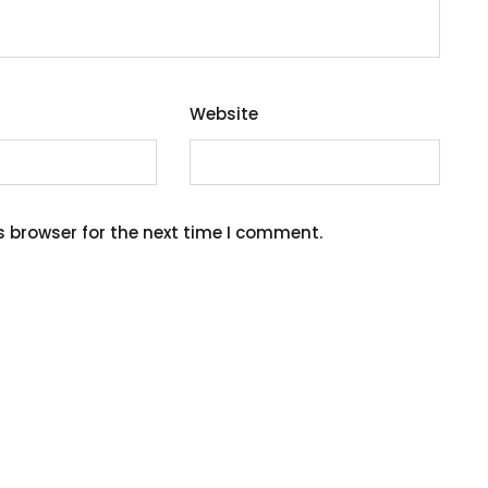
Website
s browser for the next time I comment.