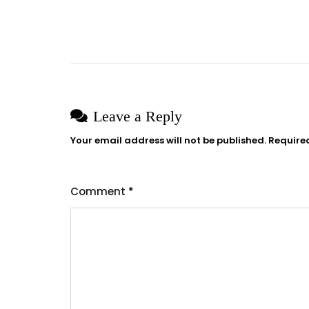
navigation
Leave a Reply
Your email address will not be published.
Require
Comment
*