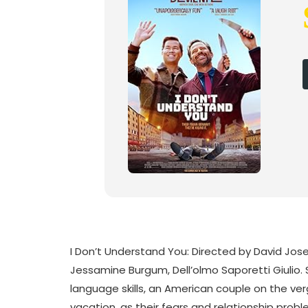
I Don’t Understand You: Directed by David Josep
Jessamine Burgum, Dell’olmo Saporetti Giulio. S
language skills, an American couple on the ver
vacation, as their fears and relationship probl