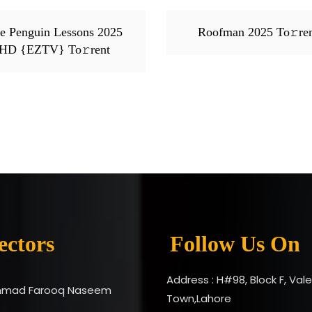
e Penguin Lessons 2025
Roofman 2025 To𝚛re
HD {EZTV} To𝚛rent
ectors
Follow Us On
Address : H#98, Block F, Val
mad Farooq Naseem
Town,Lahore