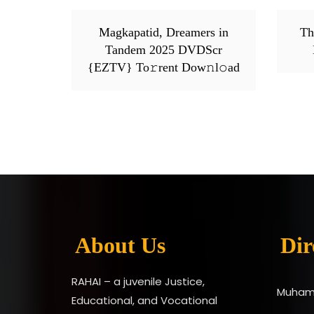
Magkapatid, Dreamers in
Th
Tandem 2025 DVDScr
{EZTV} To𝚛rent Dow𝚗l𝚘ad
About Us
Dir
RAHAI – a juvenile Justice,
Muham
Educational, and Vocational