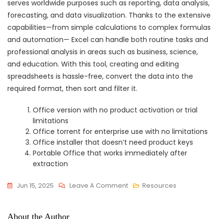
serves worldwide purposes such as reporting, data analysis,
forecasting, and data visualization. Thanks to the extensive
capabilities—from simple calculations to complex formulas
and automation— Excel can handle both routine tasks and
professional analysis in areas such as business, science,
and education. With this tool, creating and editing
spreadsheets is hassle-free, convert the data into the
required format, then sort and filter it.
Office version with no product activation or trial
limitations
Office torrent for enterprise use with no limitations
Office installer that doesn’t need product keys
Portable Office that works immediately after
extraction
On
Jun 15, 2025
Leave A Comment
Resources
Microsoft
Office
About the Author