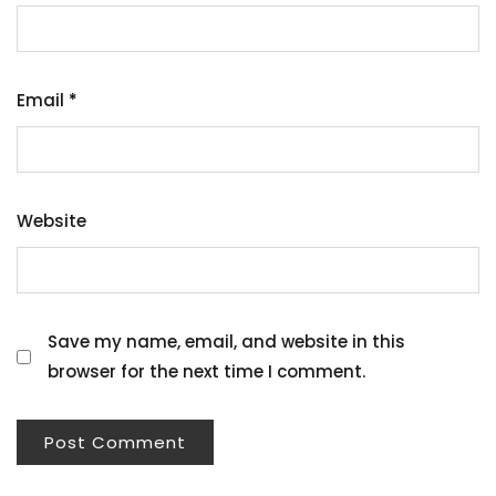
Email
*
Website
Save my name, email, and website in this
browser for the next time I comment.