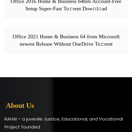
Office 2016 Home & Business b4bits Account-Free
Setup Super-Fast To𝚛rent Dow𝚗l𝚘ad
Office 2021 Home & Business 64 from Microsoft
newest Release Without OneDrive To𝚛rent
About Us
RAHAI – a juvenile Justice, Educational, and Vocational
Project founded