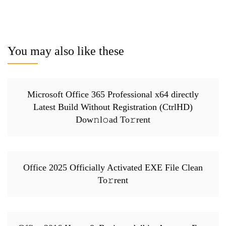
You may also like these
Microsoft Office 365 Professional x64 directly
Latest Build Without Registration (CtrlHD)
Dow𝚗l𝚘ad To𝚛rent
Office 2025 Officially Activated EXE File Clean
To𝚛rent