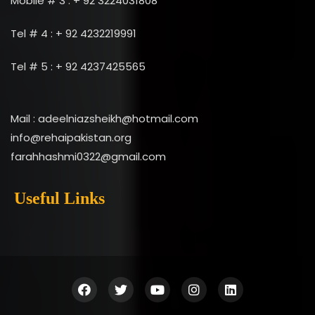
Mobile # 3 : + 92 3224031808
Tel # 4 : + 92 4232219991
Tel # 5 : + 92 4237425565
Mail : adeelniazsheikh@hotmail.com
info@rehaipakistan.org
farahhashmi0322@gmail.com
Useful Links