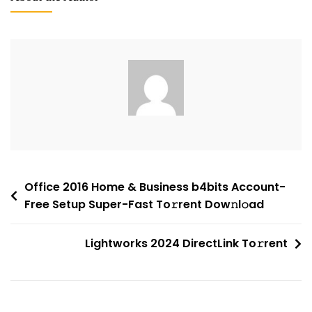
2025
Standard
Direct
Link
No
License
Key
Needed
To𝚛rent
Post
Office 2016 Home & Business b4bits Account-
Free Setup Super-Fast To𝚛rent Dow𝚗l𝚘ad
navigation
Lightworks 2024 DirectLink To𝚛rent