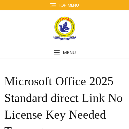
Skip
TOP MENU
to
content
MENU
Microsoft Office 2025
Standard direct Link No
License Key Needed