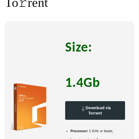
To𝚛rent
Size:
1.4Gb
Download via
Torrent
Processor:
1 GHz or faster,