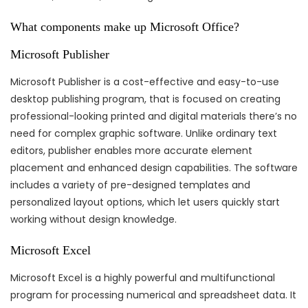
What components make up Microsoft Office?
Microsoft Publisher
Microsoft Publisher is a cost-effective and easy-to-use
desktop publishing program, that is focused on creating
professional-looking printed and digital materials there’s no
need for complex graphic software. Unlike ordinary text
editors, publisher enables more accurate element
placement and enhanced design capabilities. The software
includes a variety of pre-designed templates and
personalized layout options, which let users quickly start
working without design knowledge.
Microsoft Excel
Microsoft Excel is a highly powerful and multifunctional
program for processing numerical and spreadsheet data. It