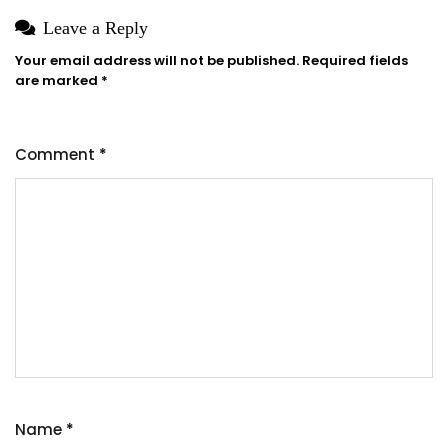
Leave a Reply
Your email address will not be published.
Required fields
are marked
*
Comment
*
Name
*