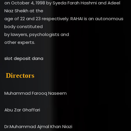
on October 4, 1998 by Syeda Farah Hashmi and Adeel
Niaz Sheikh at the
age of 22 and 23 respectively. RAHAI is an autonomous
body constituted
by lawyers, psychologists and
other experts.
slot deposit dana
Directors
Muhammad Farooq Naseem
Abu Zar Ghaffari
Dr.Muhammad Ajmal Khan Niazi