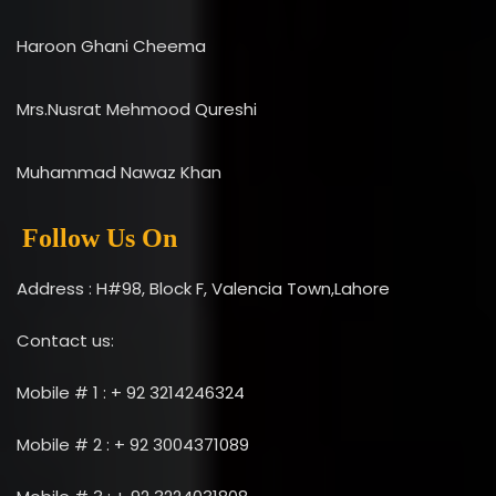
Haroon Ghani Cheema
Mrs.Nusrat Mehmood Qureshi
Muhammad Nawaz Khan
Follow Us On
Address : H#98, Block F, Valencia Town,Lahore
Contact us:
Mobile # 1 : + 92 3214246324
Mobile # 2 : + 92 3004371089