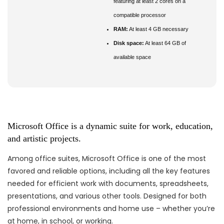
featuring at least 2 cores on a
compatible processor
RAM:
At least 4 GB necessary
Disk space:
At least 64 GB of
available space
Microsoft Office is a dynamic suite for work, education,
and artistic projects.
Among office suites, Microsoft Office is one of the most
favored and reliable options, including all the key features
needed for efficient work with documents, spreadsheets,
presentations, and various other tools. Designed for both
professional environments and home use – whether you’re
at home, in school, or working.