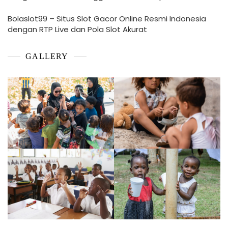
Bolaslot99 – Situs Slot Gacor Online Resmi Indonesia
dengan RTP Live dan Pola Slot Akurat
GALLERY