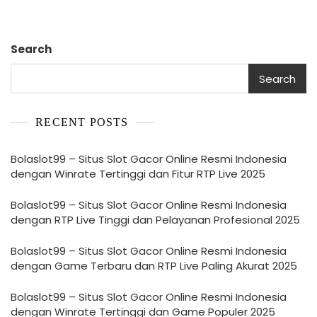
Search
Search
RECENT POSTS
Bolaslot99 – Situs Slot Gacor Online Resmi Indonesia
dengan Winrate Tertinggi dan Fitur RTP Live 2025
Bolaslot99 – Situs Slot Gacor Online Resmi Indonesia
dengan RTP Live Tinggi dan Pelayanan Profesional 2025
Bolaslot99 – Situs Slot Gacor Online Resmi Indonesia
dengan Game Terbaru dan RTP Live Paling Akurat 2025
Bolaslot99 – Situs Slot Gacor Online Resmi Indonesia
dengan Winrate Tertinggi dan Game Populer 2025