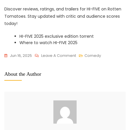
Discover reviews, ratings, and trailers for HI-FIVE on Rotten
Tomatoes. Stay updated with critic and audience scores
today!
HI-FIVE 2025 exclusive edition torrent
Where to watch HI-FIVE 2025
On
Jun 16, 2025
Leave A Comment
Comedy
HI-
FIVE
About the Author
2025
4K
To𝚛rent