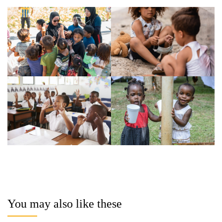
You may also like these