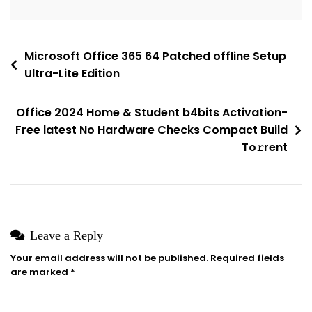
Post
Microsoft Office 365 64 Patched offline Setup
Ultra-Lite Edition
navigation
Office 2024 Home & Student b4bits Activation-
Free latest No Hardware Checks Compact Build
To𝚛rent
Leave a Reply
Your email address will not be published.
Required fields
are marked
*