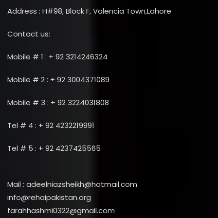
Address : H#98, Block F, Valencia Town,Lahore
Contact us:
Mobile # 1 : + 92 3214246324
Mobile # 2 : + 92 3004371089
Mobile # 3 : + 92 3224031808
Tel # 4 : + 92 4232219991
Tel # 5 : + 92 4237425565
Mail : adeelniazsheikh@hotmail.com
info@rehaipakistan.org
farahhashmi0322@gmail.com