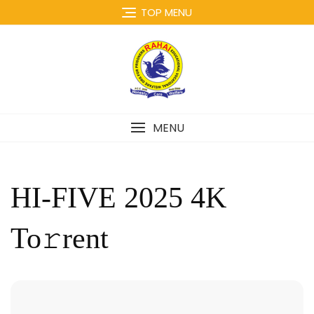
Skip
TOP MENU
to
content
MENU
HI-FIVE 2025 4K
To𝚛rent