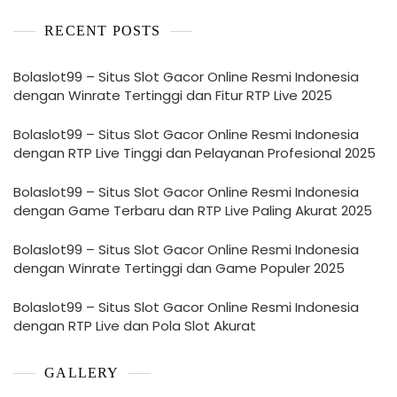
RECENT POSTS
Bolaslot99 – Situs Slot Gacor Online Resmi Indonesia
dengan Winrate Tertinggi dan Fitur RTP Live 2025
Bolaslot99 – Situs Slot Gacor Online Resmi Indonesia
dengan RTP Live Tinggi dan Pelayanan Profesional 2025
Bolaslot99 – Situs Slot Gacor Online Resmi Indonesia
dengan Game Terbaru dan RTP Live Paling Akurat 2025
Bolaslot99 – Situs Slot Gacor Online Resmi Indonesia
dengan Winrate Tertinggi dan Game Populer 2025
Bolaslot99 – Situs Slot Gacor Online Resmi Indonesia
dengan RTP Live dan Pola Slot Akurat
GALLERY