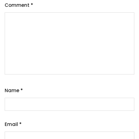
Comment
*
Name
*
Email
*