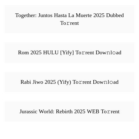
Together: Juntos Hasta La Muerte 2025 Dubbed
To𝚛rent
Rom 2025 HULU [Yify] To𝚛rent Dow𝚗l𝚘ad
Rabi Jiwo 2025 (Yify) To𝚛rent Dow𝚗l𝚘ad
Jurassic World: Rebirth 2025 WEB To𝚛rent