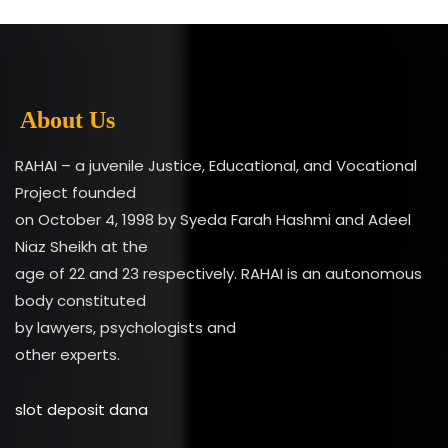
About Us
RAHAI – a juvenile Justice, Educational, and Vocational
Project founded
on October 4, 1998 by Syeda Farah Hashmi and Adeel
Niaz Sheikh at the
age of 22 and 23 respectively. RAHAI is an autonomous
body constituted
by lawyers, psychologists and
other experts.
slot deposit dana