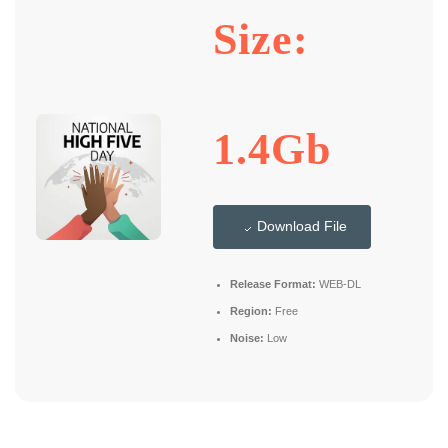
Size:
1.4Gb
Download File
Release Format:
WEB-DL
Region:
Free
Noise:
Low