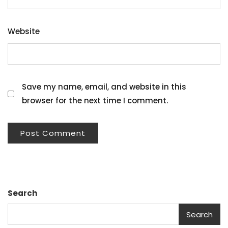
Website
Save my name, email, and website in this
browser for the next time I comment.
Search
Search