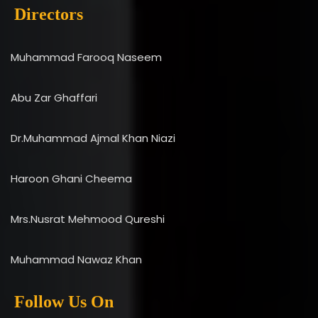
Directors
Muhammad Farooq Naseem
Abu Zar Ghaffari
Dr.Muhammad Ajmal Khan Niazi
Haroon Ghani Cheema
Mrs.Nusrat Mehmood Qureshi
Muhammad Nawaz Khan
Follow Us On