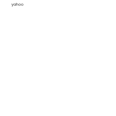
yahoo
Creative
Cloud
2024
SingleLicense
To𝚛rent