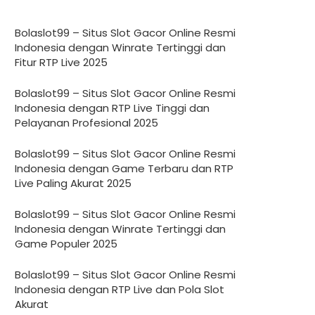
Bolaslot99 – Situs Slot Gacor Online Resmi
Indonesia dengan Winrate Tertinggi dan
Fitur RTP Live 2025
Bolaslot99 – Situs Slot Gacor Online Resmi
Indonesia dengan RTP Live Tinggi dan
Pelayanan Profesional 2025
Bolaslot99 – Situs Slot Gacor Online Resmi
Indonesia dengan Game Terbaru dan RTP
Live Paling Akurat 2025
Bolaslot99 – Situs Slot Gacor Online Resmi
Indonesia dengan Winrate Tertinggi dan
Game Populer 2025
Bolaslot99 – Situs Slot Gacor Online Resmi
Indonesia dengan RTP Live dan Pola Slot
Akurat