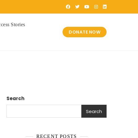
cess Stories
DONATE NOW
Search
Search
RECENT POSTS