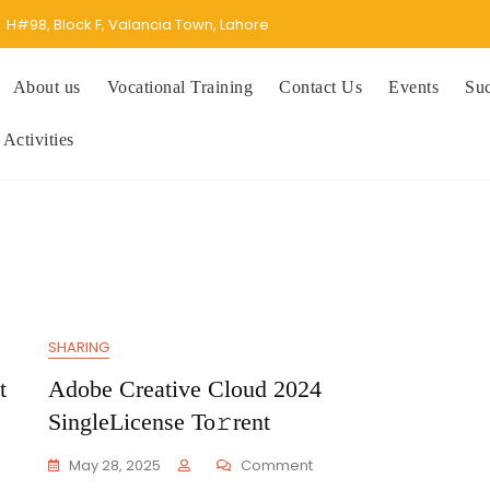
H#98, Block F, Valancia Town, Lahore
About us
Vocational Training
Contact Us
Events
Suc
 Activities
SHARING
t
Adobe Creative Cloud 2024
SingleLicense To𝚛rent
On
May 28, 2025
Comment
Adobe