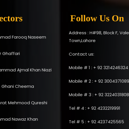
ectors
Follow Us On
Address : H#98, Block F, Val
mad Farooq Naseem
Town,Lahore
 Ghaffari
Contact us:
Mobile # 1 : + 92 3214246324
ammad Ajmal Khan Niazi
Mobile # 2 : + 92 300437108
n Ghani Cheema
Mobile # 3 : + 92 3224031808
srat Mehmood Qureshi
Tel # 4 : + 92 4232219991
mad Nawaz Khan
Tel # 5 : + 92 4237425565