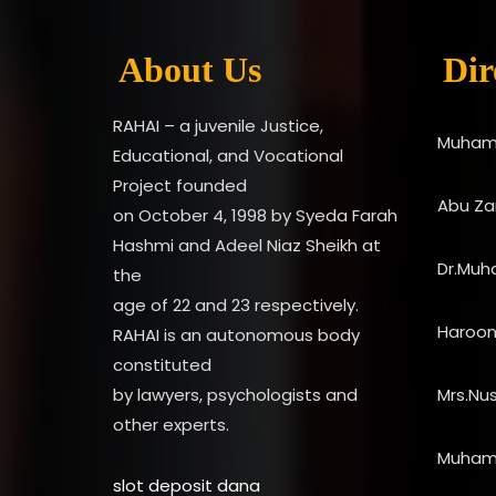
About Us
Dir
RAHAI – a juvenile Justice,
Muham
Educational, and Vocational
Project founded
Abu Zar
on October 4, 1998 by Syeda Farah
Hashmi and Adeel Niaz Sheikh at
Dr.Muh
the
age of 22 and 23 respectively.
Haroo
RAHAI is an autonomous body
constituted
by lawyers, psychologists and
Mrs.Nu
other experts.
Muham
slot deposit dana