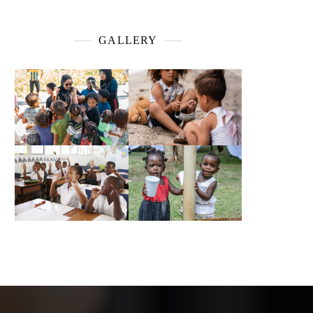
GALLERY