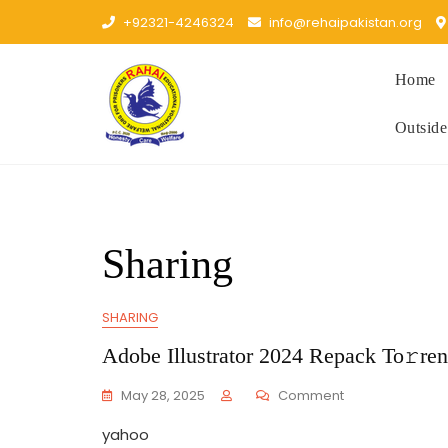
Skip
+92321-4246324
info@rehaipakistan.org
to
content
Home
Outside
Sharing
SHARING
Adobe Illustrator 2024 Repack To𝚛ren
On
May 28, 2025
Comment
Adobe
yahoo
Illustrator