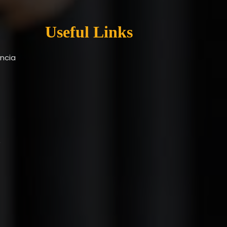
Useful Links
encia
9