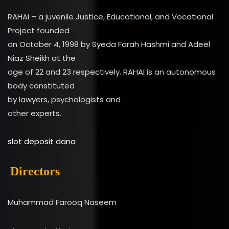
RAHAI – a juvenile Justice, Educational, and Vocational
Project founded
on October 4, 1998 by Syeda Farah Hashmi and Adeel
Niaz Sheikh at the
age of 22 and 23 respectively. RAHAI is an autonomous
body constituted
by lawyers, psychologists and
other experts.
slot deposit dana
Directors
Muhammad Farooq Naseem