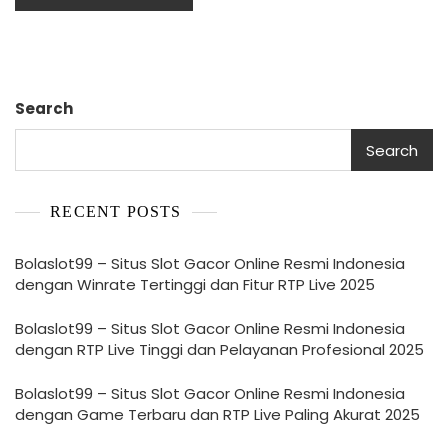
Search
Search
RECENT POSTS
Bolaslot99 – Situs Slot Gacor Online Resmi Indonesia
dengan Winrate Tertinggi dan Fitur RTP Live 2025
Bolaslot99 – Situs Slot Gacor Online Resmi Indonesia
dengan RTP Live Tinggi dan Pelayanan Profesional 2025
Bolaslot99 – Situs Slot Gacor Online Resmi Indonesia
dengan Game Terbaru dan RTP Live Paling Akurat 2025