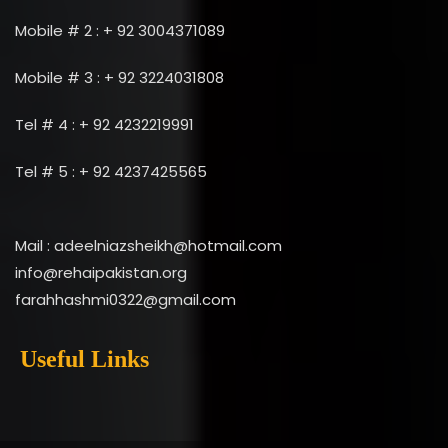
Mobile # 2 : + 92 3004371089
Mobile # 3 : + 92 3224031808
Tel # 4 : + 92 4232219991
Tel # 5 : + 92 4237425565
Mail : adeelniazsheikh@hotmail.com
info@rehaipakistan.org
farahhashmi0322@gmail.com
Useful Links