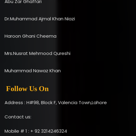
Abu Zar Ghaffari
Dr.Muhammad Ajmal Khan Niazi
Haroon Ghani Cheema
Mrs.Nusrat Mehmood Qureshi
Muhammad Nawaz Khan
Follow Us On
Address : H#98, Block F, Valencia Town,Lahore
Contact us:
Mobile # 1 : + 92 3214246324