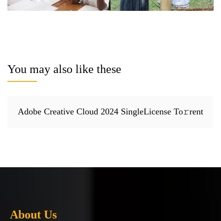
You may also like these
Adobe Creative Cloud 2024 SingleLicense To𝚛rent
About Us