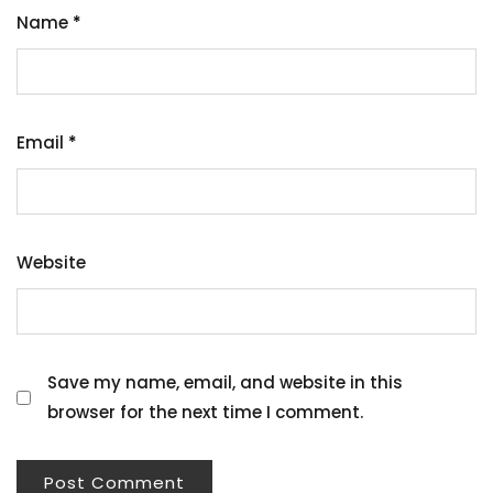
Name
*
Email
*
Website
Save my name, email, and website in this
browser for the next time I comment.