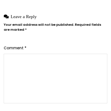
Leave a Reply
Your email address will not be published.
Required fields
are marked
*
Comment
*