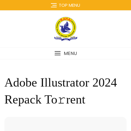
Skip
TOP MENU
to
content
MENU
Adobe Illustrator 2024
Repack To𝚛rent