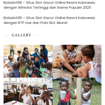
Bolaslot99 – Situs Slot Gacor Online Resmi Indonesia
dengan Winrate Tertinggi dan Game Populer 2025
Bolaslot99 – Situs Slot Gacor Online Resmi Indonesia
dengan RTP Live dan Pola Slot Akurat
GALLERY