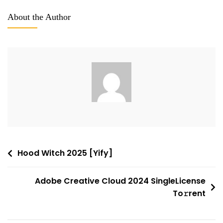
Illustrator
About the Author
2024
Repack
To𝚛rent
Post
Hood Witch 2025 [Yify]
navigation
Adobe Creative Cloud 2024 SingleLicense
To𝚛rent