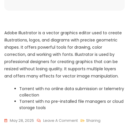
Adobe Illustrator is a vector graphics editor used to create
illustrations, logos, and diagrams with precise geometric
shapes. It offers powerful tools for drawing, color
correction, and working with fonts. Illustrator is used by
professional designers for creating graphics that can be
resized without losing quality. It supports multiple layers
and offers many effects for vector image manipulation.
Torrent with no online data submission or telemetry
collection
Torrent with no pre-installed file managers or cloud
storage tools
On
May 28, 2025
Leave A Comment
Sharing
Adobe