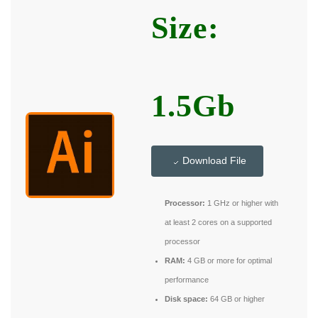
Size:
1.5Gb
Download File
Processor:
1 GHz or higher with
at least 2 cores on a supported
processor
RAM:
4 GB or more for optimal
performance
Disk space:
64 GB or higher